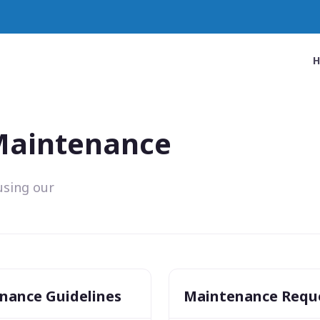
 Maintenance
using our
nance Guidelines
Maintenance Requ