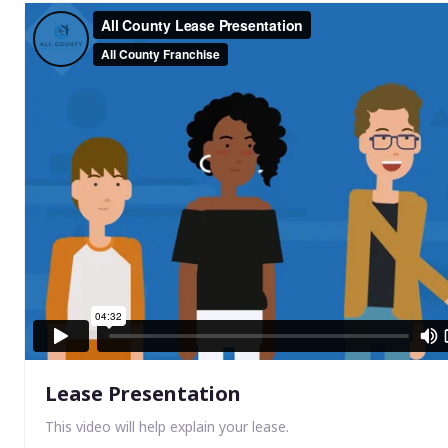
Lease Presentation
This video will help explain your lease.