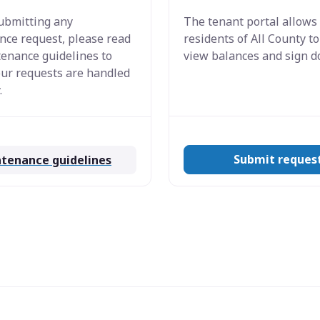
submitting any
The tenant portal allows
ce request, please read
residents of All County to
enance guidelines to
view balances and sign 
ur requests are handled
.
Submit reques
tenance guidelines