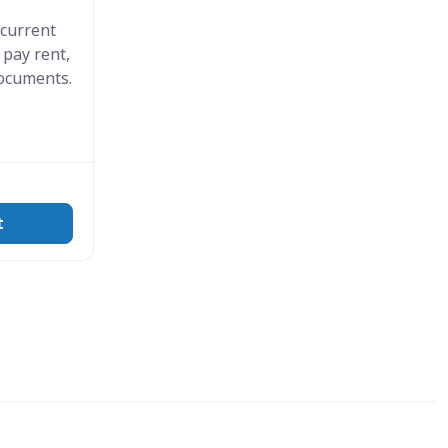
 current
 pay rent,
documents.
t