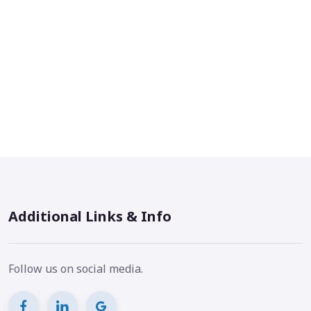
Additional Links & Info
Follow us on social media.