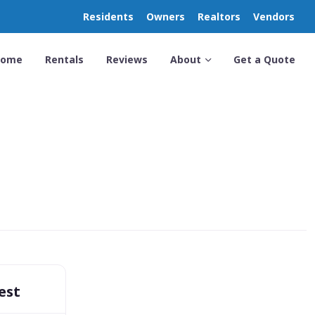
Residents
Owners
Realtors
Vendors
Home
Rentals
Reviews
About
Get a Quote
est