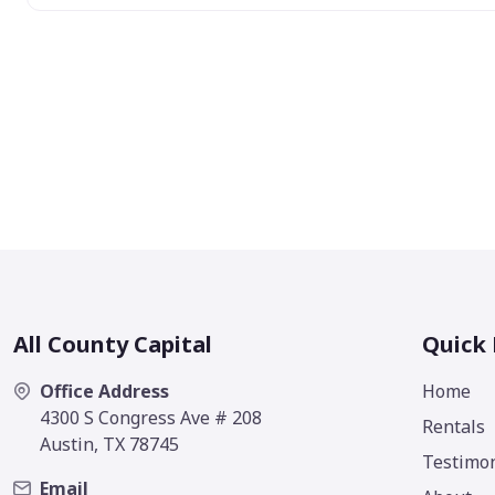
All County Capital
Quick 
Office Address
Home
4300 S Congress Ave # 208
Rentals
Austin, TX 78745
Testimon
Email