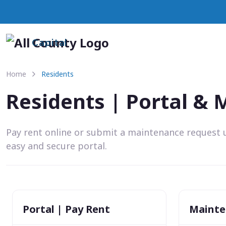
Capital
Home
Residents
Residents | Portal &
Pay rent online or submit a maintenance request 
easy and secure portal.
Portal | Pay Rent
Mainte