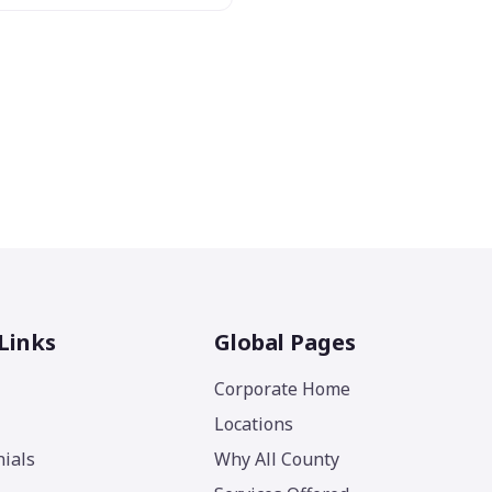
Links
Global Pages
Corporate Home
Locations
ials
Why All County