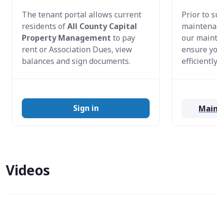
The tenant portal allows current
Prior to 
residents of
All County Capital
maintenan
Property Management
to pay
our maint
rent or Association Dues, view
ensure yo
balances and sign documents.
efficiently
Sign in
Main
Videos