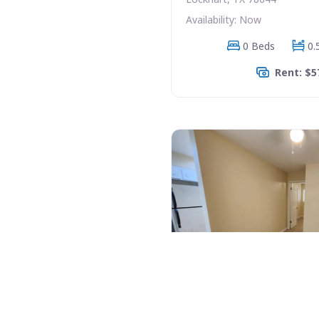
Availability: Now
0 Beds
0.
Rent: $5