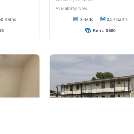
Availability: Now
50 Baths
0 Beds
0.50 Baths
75
Rent: $600