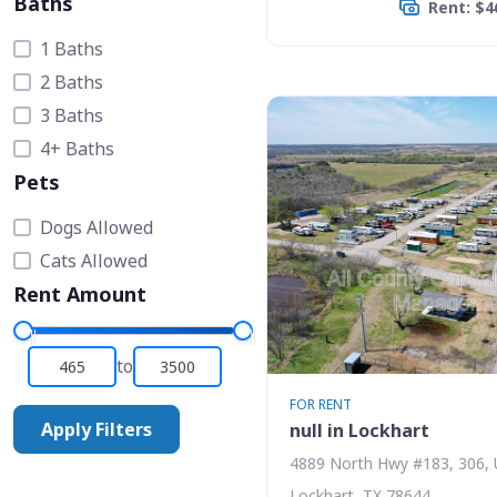
Baths
Rent: $4
1 Baths
2 Baths
3 Baths
4+ Baths
Pets
Dogs Allowed
Cats Allowed
Rent Amount
to
FOR RENT
Apply Filters
null in Lockhart
4889 North Hwy #183, 306, 
Lockhart, TX 78644