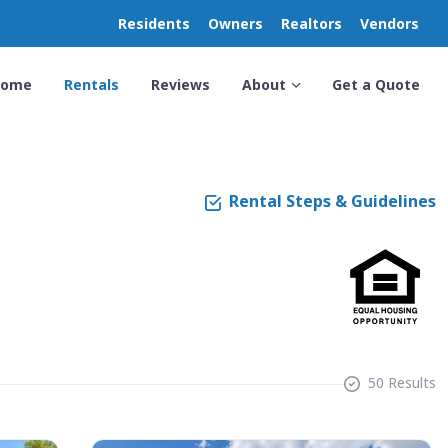
Residents
Owners
Realtors
Vendors
Home
Rentals
Reviews
About
Get a Quote
Rental Steps & Guidelines
50 Results