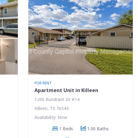
FOR RENT
Apartment Unit in Killeen
1206 Bundrant Dr #14
Killeen, TX 76543
Availability: Now
1 Beds
1.00 Baths