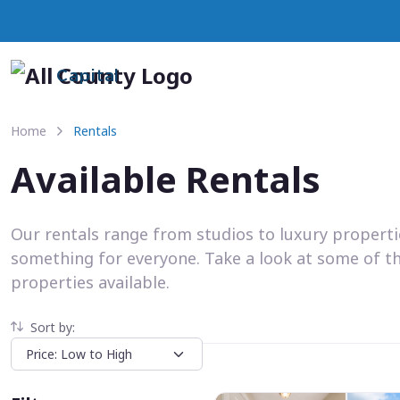
Capital
Home
Rentals
Available Rentals
Our rentals range from studios to luxury propert
something for everyone. Take a look at some of t
properties available.
Sort by: