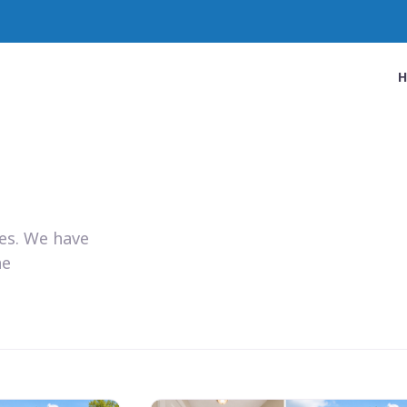
ies. We have
he