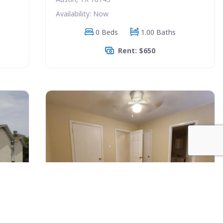
Availability: Now
0 Beds
1.00 Baths
Rent: $650