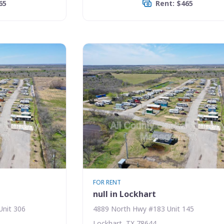
65
Rent: $465
FOR RENT
null in Lockhart
Unit 306
4889 North Hwy #183 Unit 145
Lockhart, TX 78644