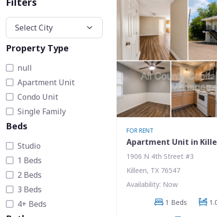
Filters
Property Type
null
Apartment Unit
Condo Unit
Single Family
Beds
FOR RENT
Apartment Unit in Kill
Studio
1906 N 4th Street #3
1 Beds
Killeen, TX 76547
2 Beds
Availability: Now
3 Beds
1 Beds
1.
4+ Beds