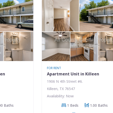
FOR RENT
een
Apartment Unit in Killeen
1906 N 4th Street #6.
Killeen, TX 76547
Availability: Now
00 Baths
1 Beds
1.00 Baths