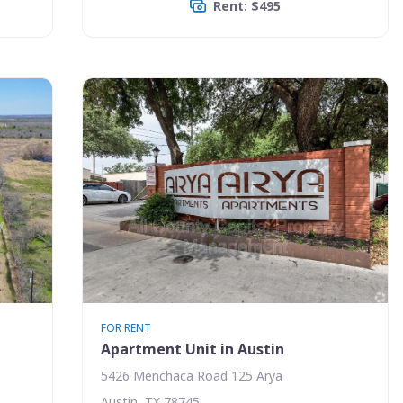
Rent: $495
FOR RENT
Apartment Unit in Austin
5426 Menchaca Road 125 Arya
Austin, TX 78745