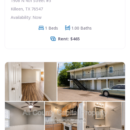
1906 N 4th Street #3
Killeen, TX 76547
Availability: Now
1 Beds
1.00 Baths
Rent: $465