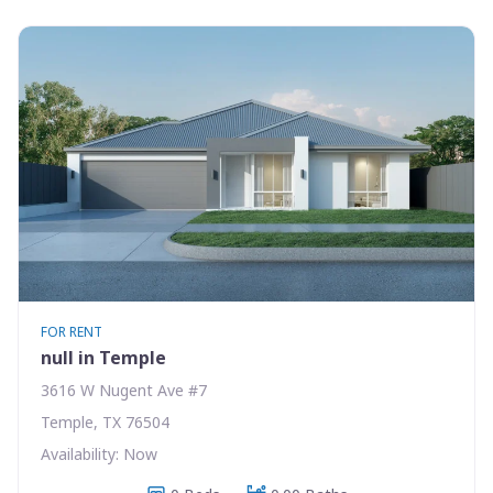
FOR RENT
null in Temple
3616 W Nugent Ave #7
Temple, TX 76504
Availability: Now