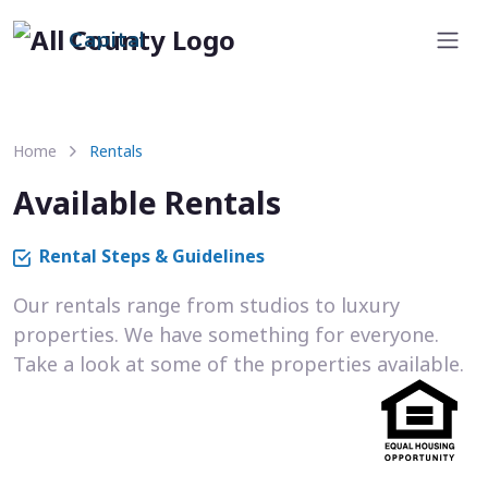
Capital
Home
Rentals
Available Rentals
Rental Steps & Guidelines
Our rentals range from studios to luxury
properties. We have something for everyone.
Take a look at some of the properties available.