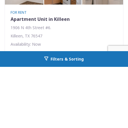
FOR RENT
Apartment Unit in Killeen
1906 N 4th Street #6.
Killeen, TX 76547
Availability: Now
1 Beds
1.00 Baths
Filters & Sorting
Go back to allcountyprop.com
Rent: $465