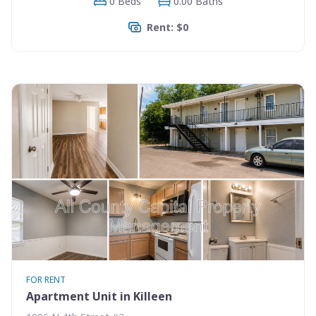
0 Beds
0.00 Baths
Rent: $0
FOR RENT
Apartment Unit in Killeen