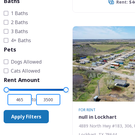
Baths
Rent: $4
1 Baths
2 Baths
3 Baths
4+ Baths
Pets
Dogs Allowed
Cats Allowed
Rent Amount
to
FOR RENT
Apply Filters
null in Lockhart
4889 North Hwy #183, 306, 
Lockhart, TX 78644