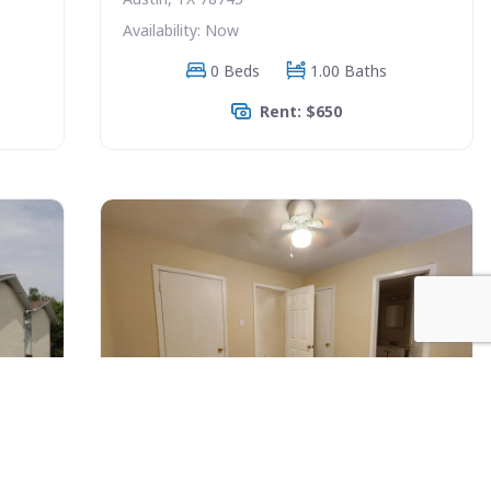
Availability: Now
0 Beds
1.00 Baths
Rent: $650