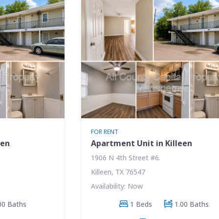
FOR RENT
een
Apartment Unit in Killeen
1906 N 4th Street #6.
Killeen, TX 76547
Availability: Now
00 Baths
1 Beds
1.00 Baths