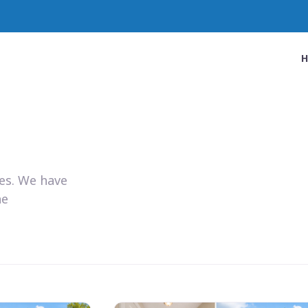
ies. We have
he