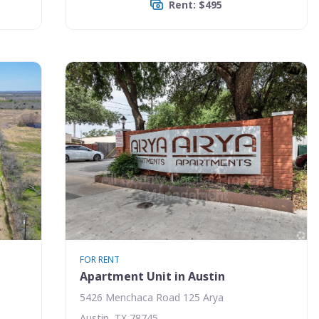
Rent: $495
FOR RENT
Apartment Unit in Austin
5426 Menchaca Road 125 Arya
Austin, TX 78745