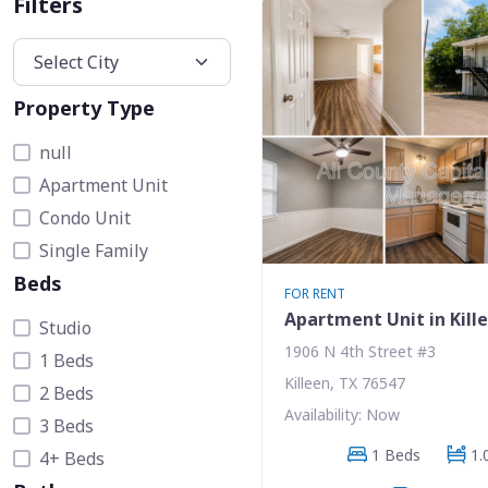
Filters
Property Type
null
Apartment Unit
Condo Unit
Single Family
Beds
FOR RENT
Apartment Unit in Kill
Studio
1906 N 4th Street #3
1 Beds
Killeen, TX 76547
2 Beds
Availability: Now
3 Beds
1 Beds
1.
4+ Beds