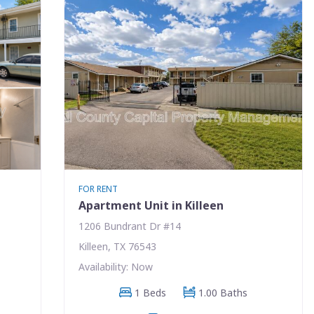
FOR RENT
Apartment Unit in Killeen
1206 Bundrant Dr #14
Killeen, TX 76543
Availability: Now
1 Beds
1.00 Baths