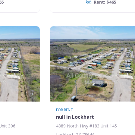
65
Rent: $465
FOR RENT
null in Lockhart
Unit 306
4889 North Hwy #183 Unit 145
Lockhart, TX 78644