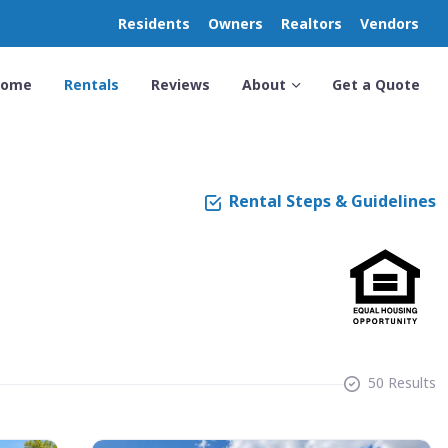
Residents
Owners
Realtors
Vendors
Home
Rentals
Reviews
About
Get a Quote
Rental Steps & Guidelines
50 Results