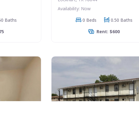
Availability: Now
50 Baths
0 Beds
0.50 Baths
75
Rent: $600