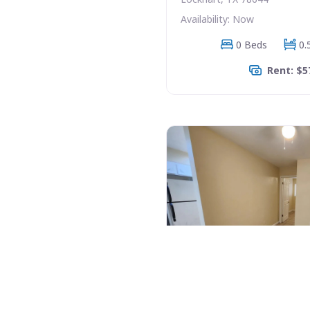
Availability: Now
0 Beds
0.
Rent: $5