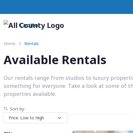
Capital
Home
Rentals
Available Rentals
Our rentals range from studios to luxury propert
something for everyone. Take a look at some of t
properties available.
Sort by: