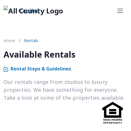
Capital
Home
Rentals
Available Rentals
Rental Steps & Guidelines
Our rentals range from studios to luxury
properties. We have something for everyone.
Take a look at some of the properties available.