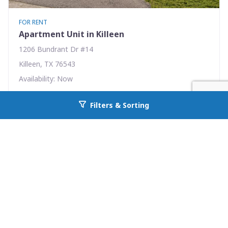
FOR RENT
Apartment Unit in Killeen
1206 Bundrant Dr #14
Killeen, TX 76543
Availability: Now
1 Beds
1.00 Baths
Filters & Sorting
Go back to allcountyprop.com
Rent: $495