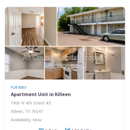
FOR RENT
Apartment Unit in Killeen
1906 N 4th Street #3
Killeen, TX 76547
Availability: Now