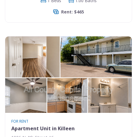
1 Beds
1.00 Baths
Rent: $465
FOR RENT
Apartment Unit in Killeen