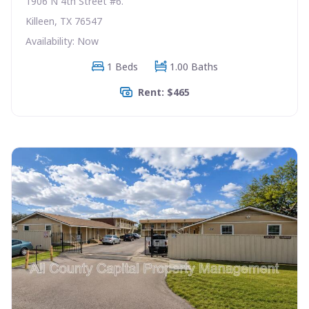
1906 N 4th Street #6.
Killeen, TX 76547
Availability: Now
1 Beds
1.00 Baths
Rent: $465