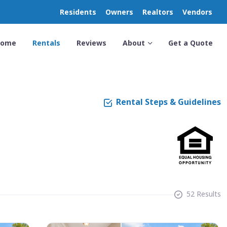
Residents
Owners
Realtors
Vendors
Home
Rentals
Reviews
About
Get a Quote
Rental Steps & Guidelines
52 Results