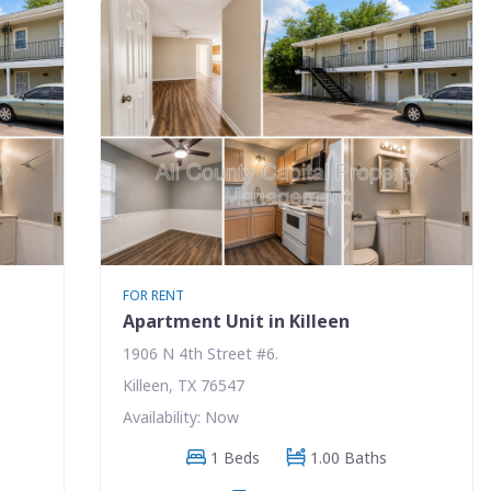
FOR RENT
Apartment Unit in Killeen
1906 N 4th Street #6.
Killeen, TX 76547
Availability: Now
1 Beds
1.00 Baths