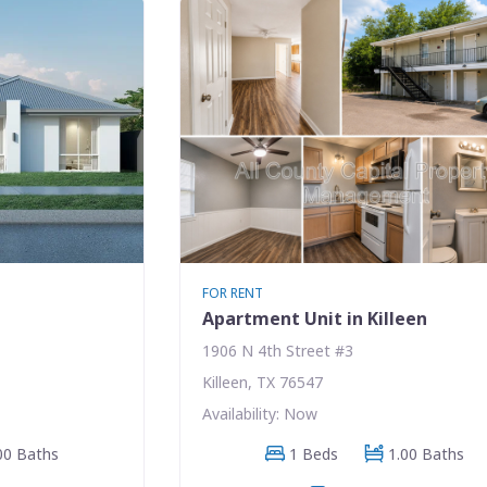
FOR RENT
Apartment Unit in Killeen
1906 N 4th Street #3
Killeen, TX 76547
Availability: Now
00 Baths
1 Beds
1.00 Baths