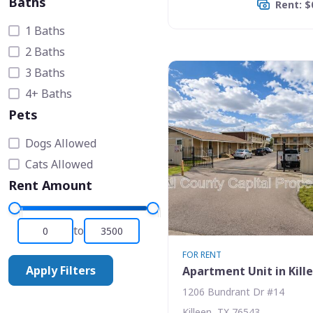
Baths
Rent: $
1 Baths
2 Baths
3 Baths
4+ Baths
Pets
Dogs Allowed
Cats Allowed
Rent Amount
to
FOR RENT
Apply Filters
Apartment Unit in Kill
1206 Bundrant Dr #14
Killeen, TX 76543