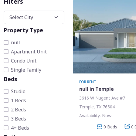
Filters
Property Type
null
Apartment Unit
Condo Unit
Single Family
Beds
FOR RENT
null in Temple
Studio
3616 W Nugent Ave #7
1 Beds
Temple, TX 76504
2 Beds
Availability: Now
3 Beds
0 Beds
0.
4+ Beds