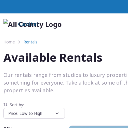
Capital
Home
Rentals
Available Rentals
Our rentals range from studios to luxury propert
something for everyone. Take a look at some of t
properties available.
Sort by: