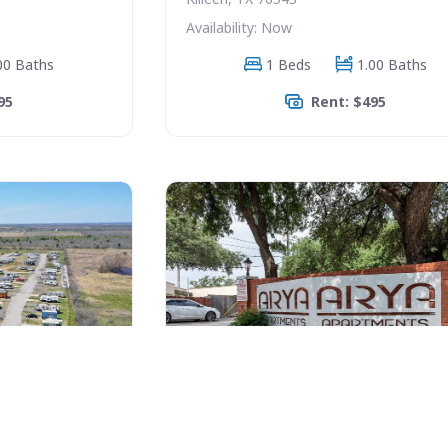
Availability: Now
00 Baths
1 Beds
1.00 Baths
95
Rent: $495