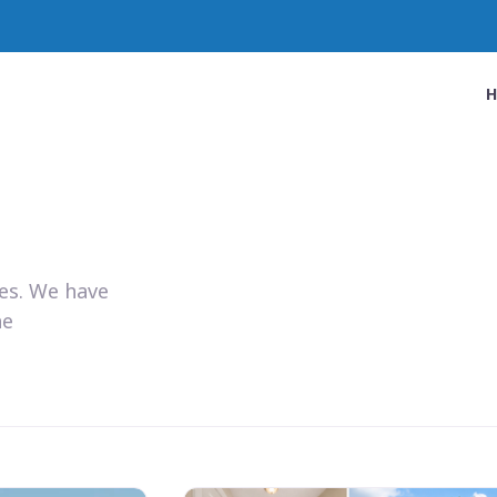
ies. We have
he