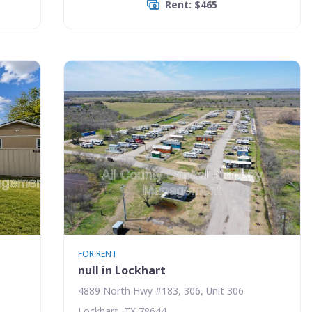
Rent: $465
FOR RENT
null in Lockhart
4889 North Hwy #183, 306, Unit 306
Lockhart, TX 78644