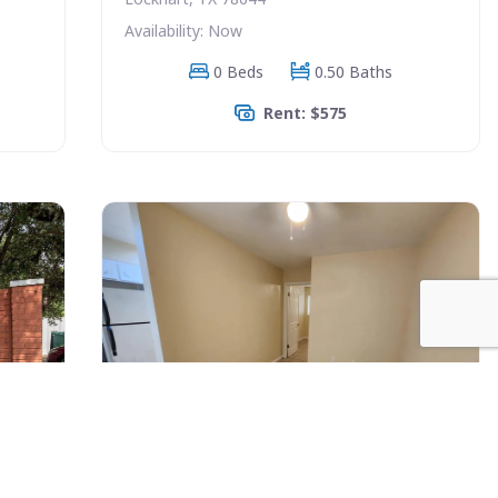
Availability: Now
0 Beds
0.50 Baths
Rent: $575