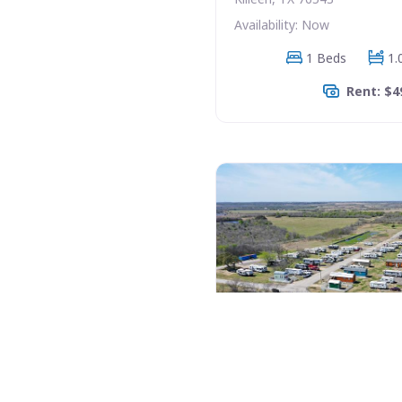
Availability: Now
1 Beds
1.
Rent: $4