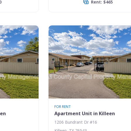
0
Rent: $465
FOR RENT
een
Apartment Unit in Killeen
1206 Bundrant Dr #16
Killeen, TX 76543