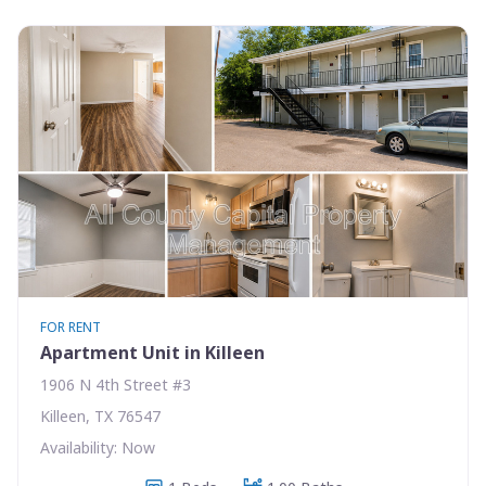
FOR RENT
Apartment Unit in Killeen
1906 N 4th Street #3
Killeen, TX 76547
Availability: Now