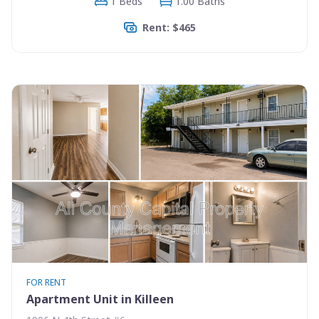
1 Beds
1.00 Baths
Rent: $465
FOR RENT
Apartment Unit in Killeen