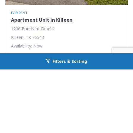
FOR RENT
Apartment Unit in Killeen
1206 Bundrant Dr #14
Killeen, TX 76543
Availability: Now
1 Beds
1.00 Baths
Filters & Sorting
Go back to allcountyprop.com
Rent: $495