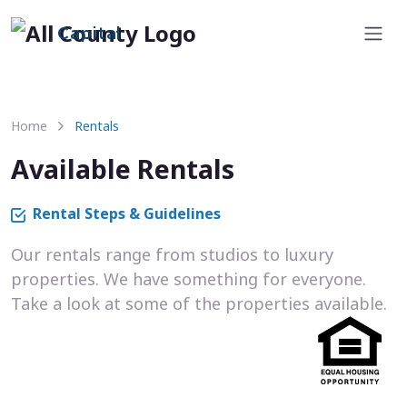
Capital
Home
Rentals
Available Rentals
Rental Steps & Guidelines
Our rentals range from studios to luxury
properties. We have something for everyone.
Take a look at some of the properties available.