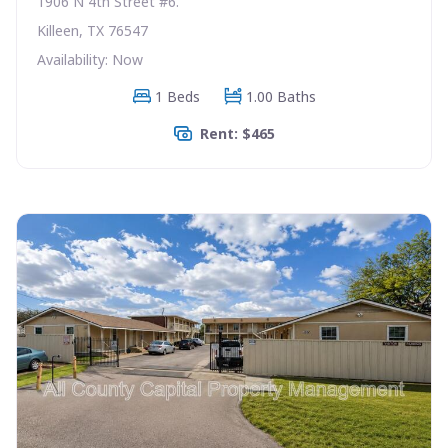
1906 N 4th Street #6.
Killeen, TX 76547
Availability: Now
1 Beds
1.00 Baths
Rent: $465