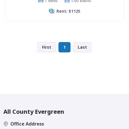
1 Beds
1.00 Baths
Rent: $1125
First
1
Last
All County Evergreen
Office Address