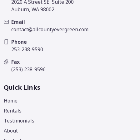
2020 A Street SE, Suite 200
Auburn, WA 98002
Email
contact@allcountyevergreen.com
Phone
253-238-9590
Fax
(253) 238-9596
Quick Links
Home
Rentals
Testimonials
About