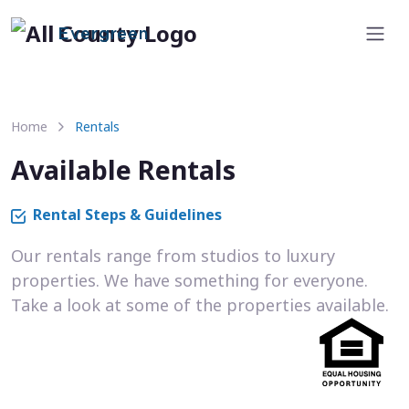
Evergreen
Home
Rentals
Available Rentals
Rental Steps & Guidelines
Our rentals range from studios to luxury
properties. We have something for everyone.
Take a look at some of the properties available.