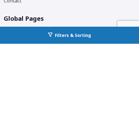
Contact
Global Pages
Corporate Home
Filters & Sorting
Go back to allcountyprop.com
Locations
Why All County
Services Offered
Blog
Additional Links & Info
Follow us on social media.