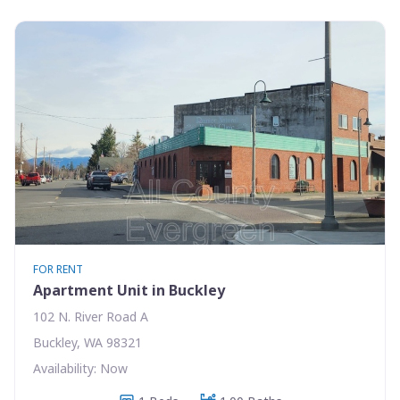
FOR RENT
Apartment Unit in Buckley
102 N. River Road A
Buckley, WA 98321
Availability: Now