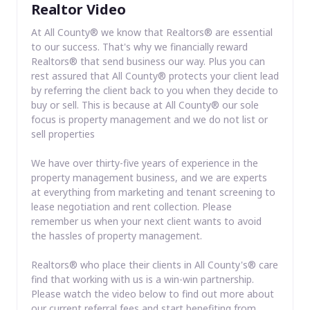
Realtor Video
At All County® we know that Realtors® are essential
to our success. That's why we financially reward
Realtors® that send business our way. Plus you can
rest assured that All County® protects your client lead
by referring the client back to you when they decide to
buy or sell. This is because at All County® our sole
focus is property management and we do not list or
sell properties
We have over thirty-five years of experience in the
property management business, and we are experts
at everything from marketing and tenant screening to
lease negotiation and rent collection. Please
remember us when your next client wants to avoid
the hassles of property management.
Realtors® who place their clients in All County's® care
find that working with us is a win-win partnership.
Please watch the video below to find out more about
our current referral fees and start benefiting from