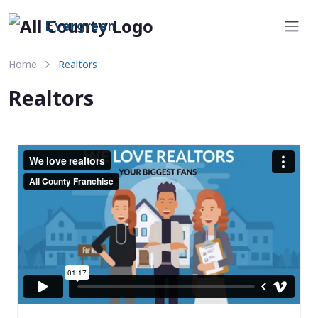
Evergreen
Home
Realtors
Realtors