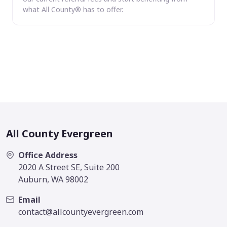
what All County® has to offer.
All County Evergreen
Office Address
2020 A Street SE, Suite 200
Auburn, WA 98002
Email
contact@allcountyevergreen.com