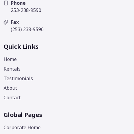
Phone
253-238-9590
Fax
(253) 238-9596
Quick Links
Home
Rentals
Testimonials
About
Contact
Global Pages
Corporate Home