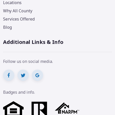
Locations
Why All County
Services Offered
Blog
Additional Links & Info
Follow us on social media.
Badges and info.