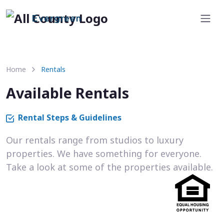
Evergreen
Home
Rentals
Available Rentals
Rental Steps & Guidelines
Our rentals range from studios to luxury
properties. We have something for everyone.
Take a look at some of the properties available.