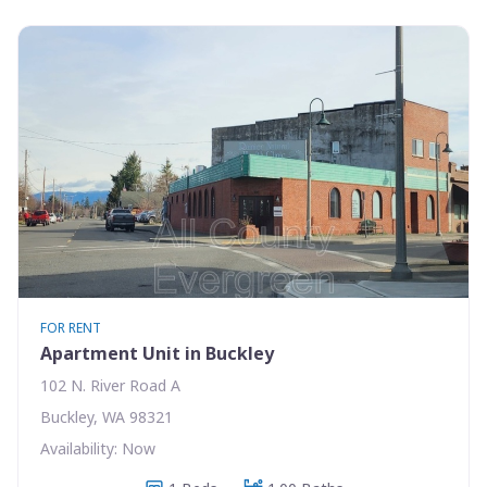
FOR RENT
Apartment Unit in Buckley
102 N. River Road A
Buckley, WA 98321
Availability: Now