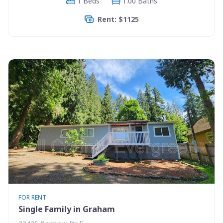
1 Beds
1.00 Baths
Rent: $1125
FOR RENT
Single Family in Graham