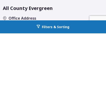
All County Evergreen
Office Address
2020 A Street SE, Suite 200
Filters & Sorting
Go back to allcountyprop.com
Auburn, WA 98002
Email
contact@allcountyevergreen.com
Phone
253-238-9590
Fax
(253) 238-9596
Quick Links
Home