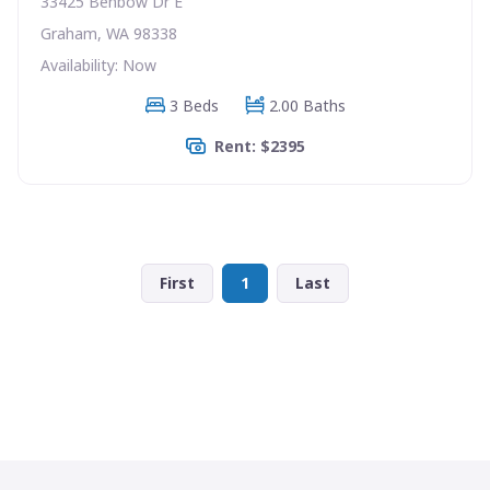
33425 Benbow Dr E
Graham, WA 98338
Availability: Now
3 Beds
2.00 Baths
Rent: $2395
First
1
Last