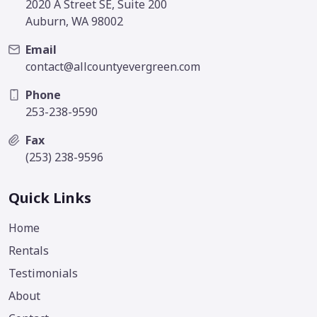
2020 A Street SE, Suite 200
Auburn, WA 98002
Email
contact@allcountyevergreen.com
Phone
253-238-9590
Fax
(253) 238-9596
Quick Links
Home
Rentals
Testimonials
About