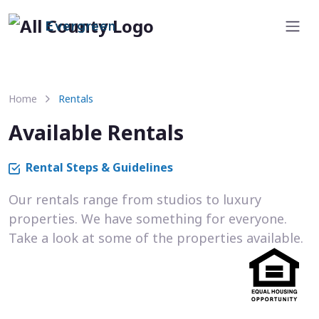
Evergreen
Home
Rentals
Available Rentals
Rental Steps & Guidelines
Our rentals range from studios to luxury
properties. We have something for everyone.
Take a look at some of the properties available.