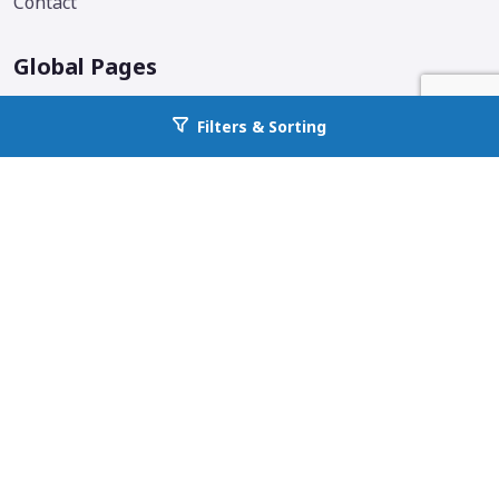
Contact
Global Pages
Corporate Home
Filters & Sorting
Go back to allcountyprop.com
Locations
Why All County
Services Offered
Blog
Additional Links & Info
Follow us on social media.