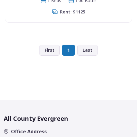
1 Beds
1.00 Baths
Rent: $1125
First
1
Last
All County Evergreen
Office Address