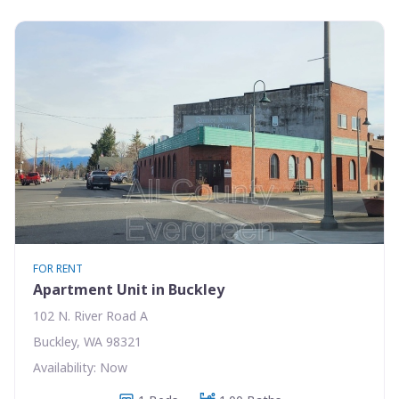
FOR RENT
Apartment Unit in Buckley
102 N. River Road A
Buckley, WA 98321
Availability: Now