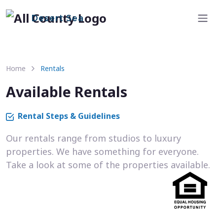
Desert Sea
Home
Rentals
Available Rentals
Rental Steps & Guidelines
Our rentals range from studios to luxury
properties. We have something for everyone.
Take a look at some of the properties available.