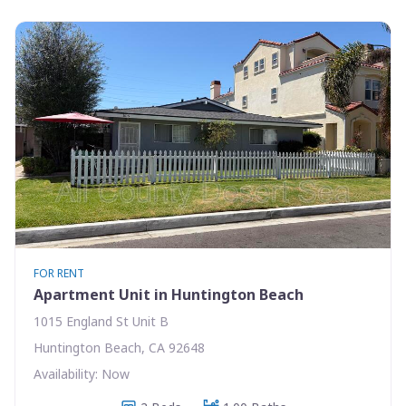
FOR RENT
Apartment Unit in Huntington Beach
1015 England St Unit B
Huntington Beach, CA 92648
Availability: Now