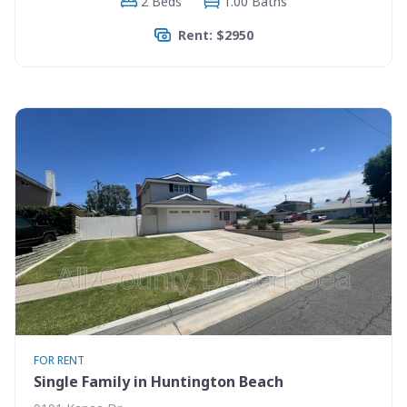
2 Beds
1.00 Baths
Rent: $2950
FOR RENT
Single Family in Huntington Beach