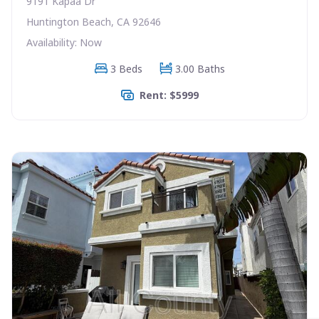
9191 Kapaa Dr
Huntington Beach, CA 92646
Availability: Now
3 Beds
3.00 Baths
Rent: $5999