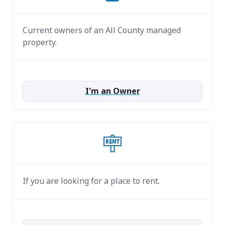
Current owners of an All County managed
property.
I'm an Owner
If you are looking for a place to rent.