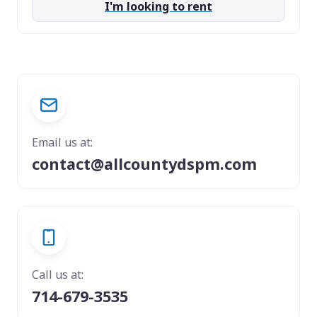
I'm looking to rent
Email us at:
contact@allcountydspm.com
Call us at:
714-679-3535