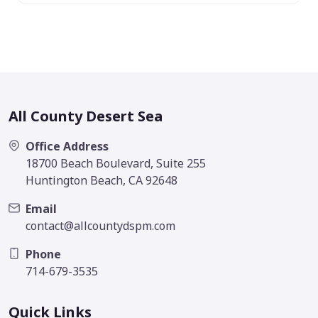
All County Desert Sea
Office Address
18700 Beach Boulevard, Suite 255
Huntington Beach, CA 92648
Email
contact@allcountydspm.com
Phone
714-679-3535
Quick Links