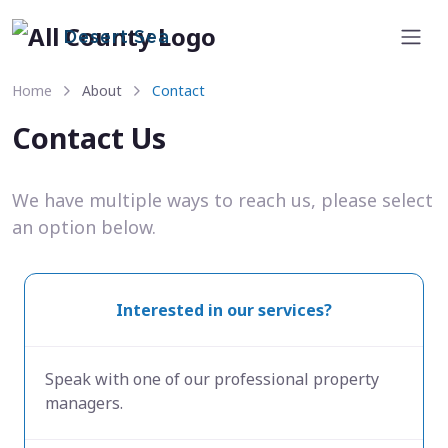
Desert Sea
Home
About
Contact
Contact Us
We have multiple ways to reach us, please select
an option below.
Interested in our services?
Speak with one of our professional property
managers.