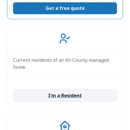
Get a free quote
Current residents of an All County managed
home.
I'm a Resident