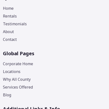
Home
Rentals
Testimonials
About
Contact
Global Pages
Corporate Home
Locations
Why All County
Services Offered
Blog
Additional Links & Info