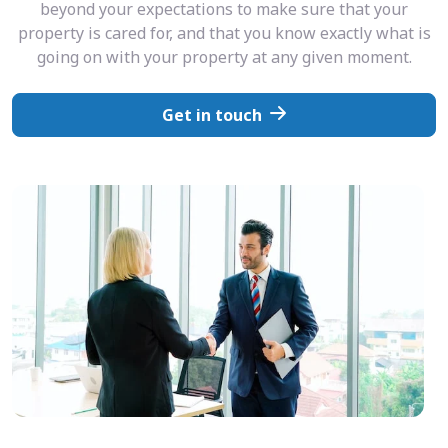
beyond your expectations to make sure that your
property is cared for, and that you know exactly what is
going on with your property at any given moment.
Get in touch