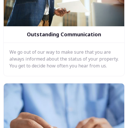
Outstanding Communication
We go out of our way to make sure that you are
always informed about the status of your property.
You get to decide how often you hear from us.