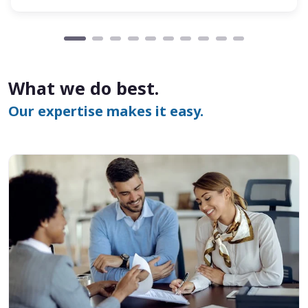
What we do best.
Our expertise makes it easy.