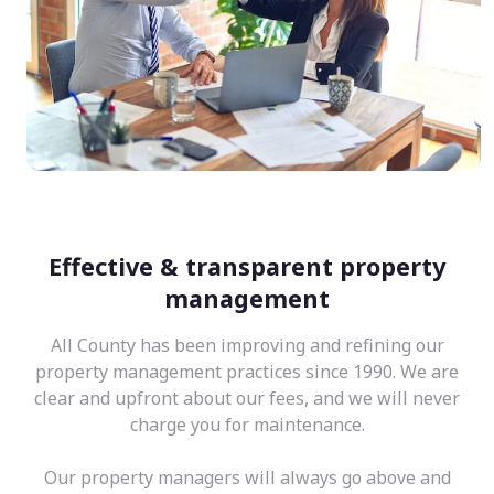
Effective & transparent property
management
All County has been improving and refining our
property management practices since 1990. We are
clear and upfront about our fees, and we will never
charge you for maintenance.
Our property managers will always go above and