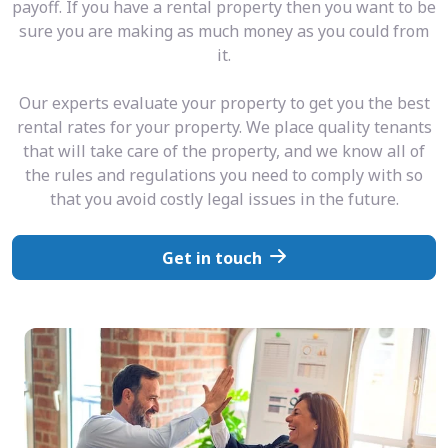
payoff. If you have a rental property then you want to be
sure you are making as much money as you could from
it.
Our experts evaluate your property to get you the best
rental rates for your property. We place quality tenants
that will take care of the property, and we know all of
the rules and regulations you need to comply with so
that you avoid costly legal issues in the future.
Get in touch