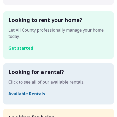
Looking to rent your home?
Let All County professionally manage your home
today.
Get started
Looking for a rental?
Click to see all of our available rentals.
Available Rentals