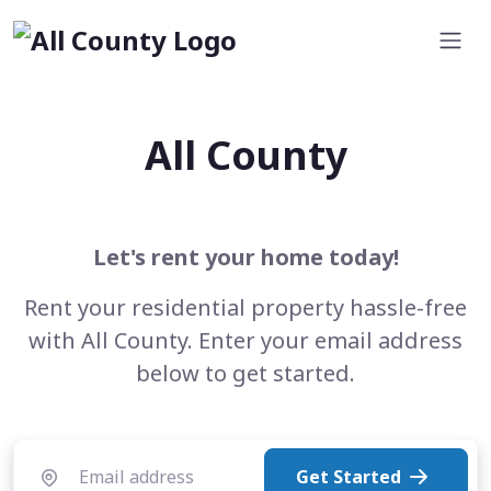
All County
Let's rent your home today!
Rent your residential property hassle-free
with All County. Enter your email address
below to get started.
Get Started