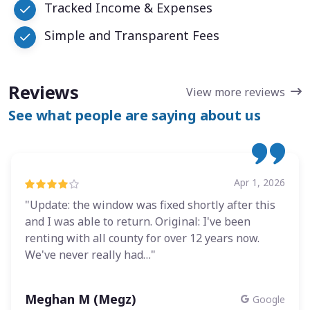
Tracked Income & Expenses
Simple and Transparent Fees
Reviews
View more reviews
See what people are saying about us
Apr 1, 2026
"Update: the window was fixed shortly after this
and I was able to return. Original: I've been
renting with all county for over 12 years now.
We've never really had…"
Meghan M (Megz)
Google