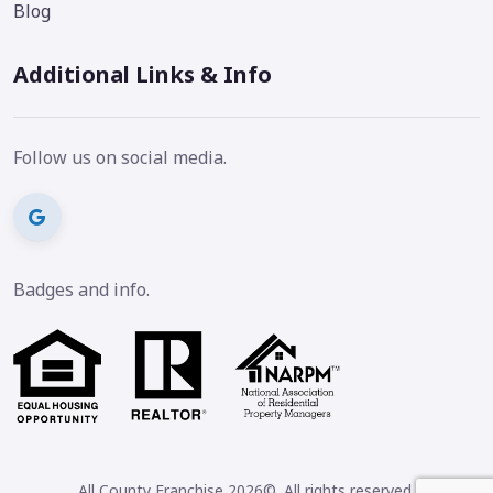
Blog
Additional Links & Info
Follow us on social media.
Badges and info.
All County Franchise 2026©. All rights reserved.