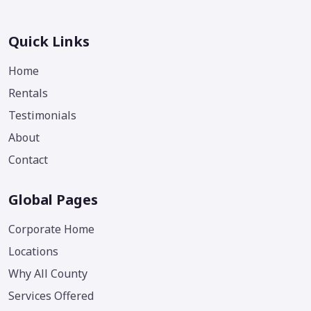
Quick Links
Home
Rentals
Testimonials
About
Contact
Global Pages
Corporate Home
Locations
Why All County
Services Offered