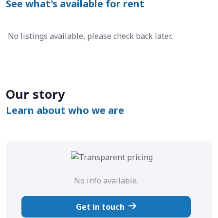
See what's available for rent
No listings available, please check back later.
Our story
Learn about who we are
No info available.
Get in touch