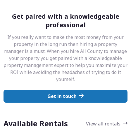
Get paired with a knowledgeable
professional
If you really want to make the most money from your
property in the long run then hiring a property
manager is a must. When you hire All County to manage
your property you get paired with a knowledgeable
property management expert to help you maximize your
ROI while avoiding the headaches of trying to do it
yourself.
Get in touch
Available Rentals
View all rentals