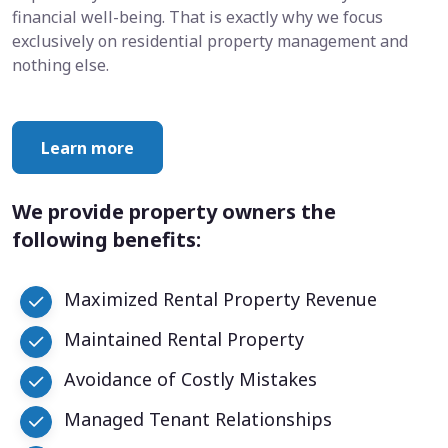
financial well-being. That is exactly why we focus
exclusively on residential property management and
nothing else.
Learn more
We provide property owners the
following benefits:
Maximized Rental Property Revenue
Maintained Rental Property
Avoidance of Costly Mistakes
Managed Tenant Relationships