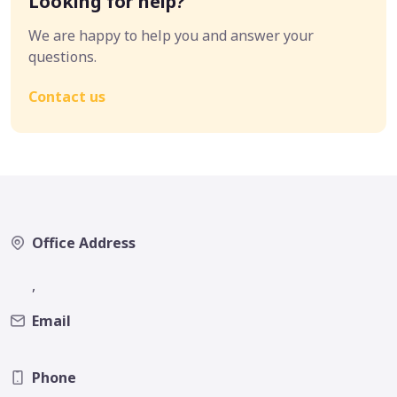
Looking for help?
We are happy to help you and answer your
questions.
Contact us
Office Address
,
Email
Phone