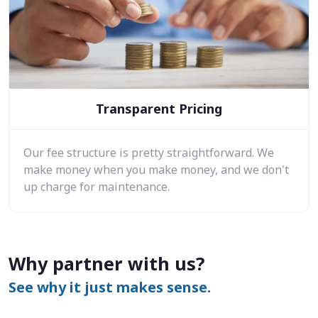
Transparent Pricing
Our fee structure is pretty straightforward. We
make money when you make money, and we don't
up charge for maintenance.
Why partner with us?
See why it just makes sense.