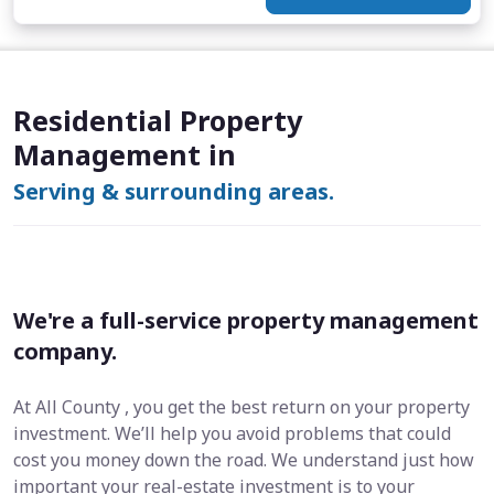
Residential Property
Management in
Serving & surrounding areas.
We're a full-service property management
company.
At All County , you get the best return on your property
investment. We’ll help you avoid problems that could
cost you money down the road. We understand just how
important your real-estate investment is to your