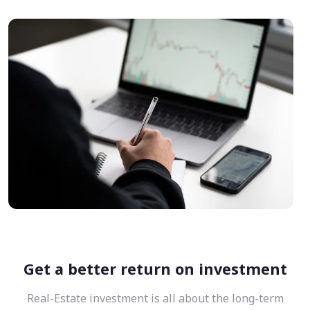
Get a better return on investment
Real-Estate investment is all about the long-term