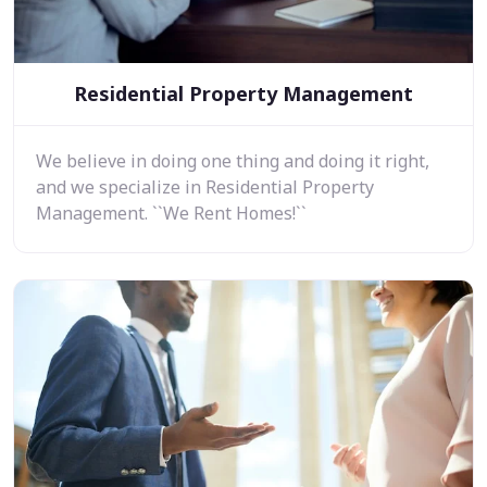
Residential Property Management
We believe in doing one thing and doing it right,
and we specialize in Residential Property
Management. ``We Rent Homes!``