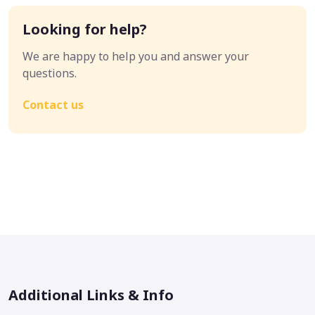
Looking for help?
We are happy to help you and answer your
questions.
Contact us
Additional Links & Info