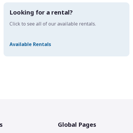
Looking for a rental?
Click to see all of our available rentals.
Available Rentals
s
Global Pages