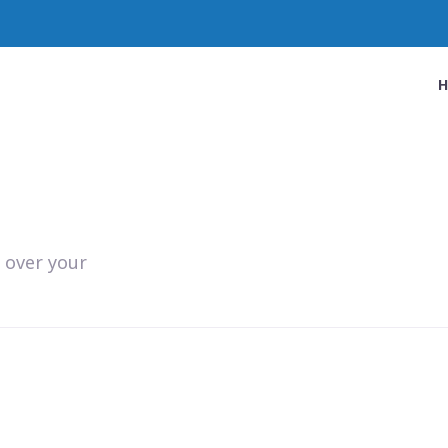
 over your