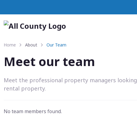
Home
About
Our Team
Meet our team
Meet the professional property managers looking
rental property.
No team members found.