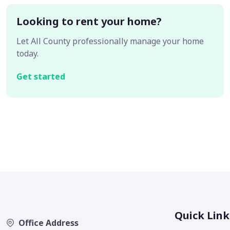
Looking to rent your home?
Let All County professionally manage your home
today.
Get started
Quick Link
Office Address