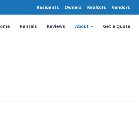
Residents
Owners
Realtors
Vendors
Home
Rentals
Reviews
About
Get a Quote