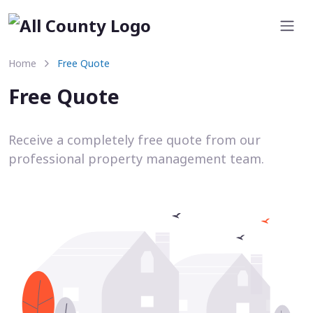
Home
Free Quote
Free Quote
Receive a completely free quote from our
professional property management team.