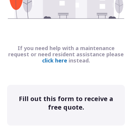
If you need help with a maintenance
request or need resident assistance please
click here
instead.
Fill out this form to receive a
free quote.