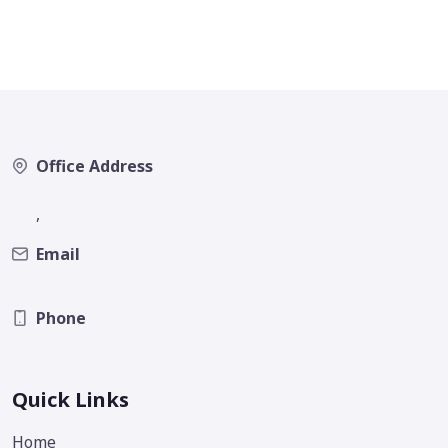
Office Address
,
Email
Phone
Quick Links
Home