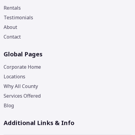
Rentals
Testimonials
About
Contact
Global Pages
Corporate Home
Locations
Why All County
Services Offered
Blog
Additional Links & Info