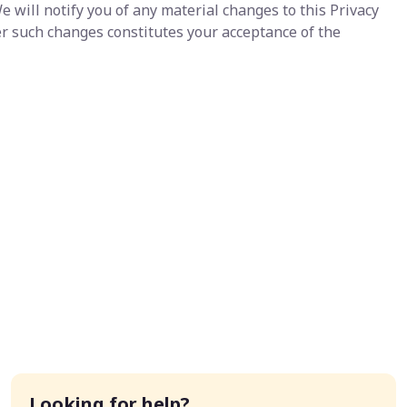
e will notify you of any material changes to this Privacy
er such changes constitutes your acceptance of the
Looking for help?