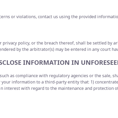
erns or violations, contact us using the provided informatio
ur privacy policy, or the breach thereof, shall be settled by 
dered by the arbitrator(s) may be entered in any court havi
DISCLOSE INFORMATION IN UNFORESE
uch as compliance with regulatory agencies or the sale, shar
our information to a third-party entity that: 1) concentrates
interest with regard to the maintenance and protection of 