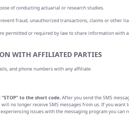
pose of conducting actuarial or research studies.
revent fraud, unauthorized transactions, claims or other liab
re permitted or required by law to share information with a
ON WITH AFFILIATED PARTIES
ils, and phone numbers with any affiliate.
t “STOP” to the short code.
After you send the SMS messag
will no longer receive SMS messages from us. If you want to 
e experiencing issues with the messaging program you can r