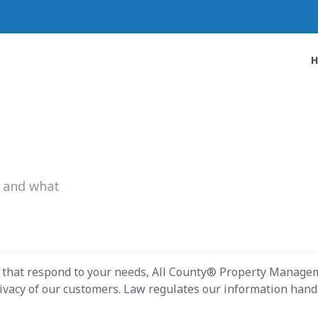
w and what
s that respond to your needs, All County® Property Managem
ivacy of our customers. Law regulates our information handli