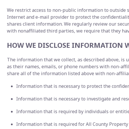
We restrict access to non-public information to outside 
Internet and e-mail provider to protect the confidentia
shares client information. We regularly review our sec
with nonaffiliated third parties, we require that they ha
HOW WE DISCLOSE INFORMATION W
The information that we collect, as described above, is
as their names, emails, or phone numbers with non-affi
share all of the information listed above with non-affilia
Information that is necessary to protect the confident
Information that is necessary to investigate and reso
Information that is required by individuals or entit
Information that is required for All County Proper