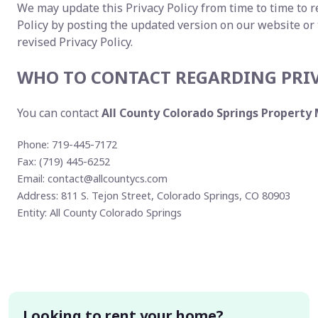
We may update this Privacy Policy from time to time to re
Policy by posting the updated version on our website or
revised Privacy Policy.
WHO TO CONTACT REGARDING PRI
You can contact
All County Colorado Springs Propert
Phone: 719-445-7172
Fax: (719) 445-6252
Email:
contact@allcountycs.com
Address: 811 S. Tejon Street, Colorado Springs, CO 80903
Entity: All County Colorado Springs
Looking to rent your home?