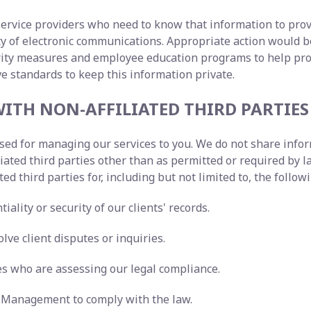
service providers who need to know that information to prov
lity of electronic communications. Appropriate action woul
urity measures and employee education programs to help pr
ve standards to keep this information private.
ITH NON-AFFILIATED THIRD PARTIES
 used for managing our services to you. We do not share inf
liated third parties other than as permitted or required b
ted third parties for, including but not limited to, the follo
iality or security of our clients' records.
lve client disputes or inquiries.
ies who are assessing our legal compliance.
ty Management to comply with the law.