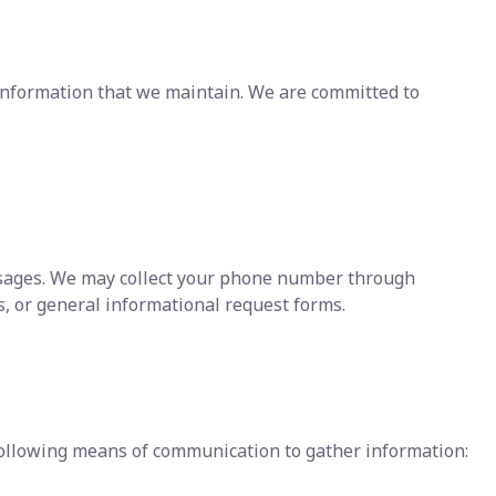
f information that we maintain. We are committed to
ssages. We may collect your phone number through
, or general informational request forms.
ollowing means of communication to gather information: