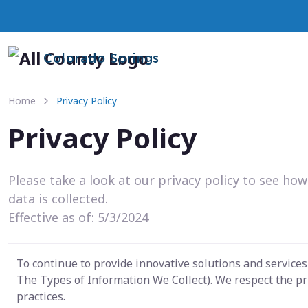
Colorado Springs
Home
Privacy Policy
Privacy Policy
Please take a look at our privacy policy to see ho
data is collected.
Effective as of: 5/3/2024
To continue to provide innovative solutions and service
The Types of Information We Collect). We respect the pr
practices.