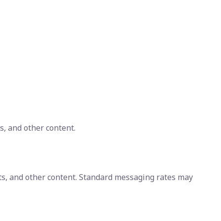
s, and other content.
ts, and other content. Standard messaging rates may