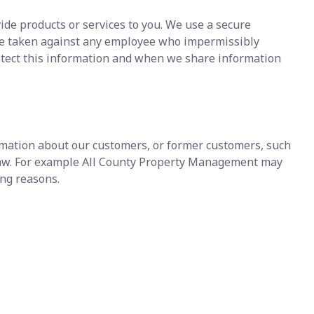
ide products or services to you. We use a secure
d be taken against any employee who impermissibly
otect this information and when we share information
ormation about our customers, or former customers, such
y law. For example All County Property Management may
wing reasons.