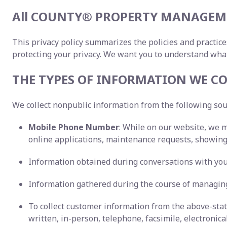
All COUNTY® PROPERTY MANAGEME
This privacy policy summarizes the policies and practice
protecting your privacy. We want you to understand wha
THE TYPES OF INFORMATION WE CO
We collect nonpublic information from the following so
Mobile Phone Number
: While on our website, we 
online applications, maintenance requests, showing 
Information obtained during conversations with you,
Information gathered during the course of managing
To collect customer information from the above-st
written, in-person, telephone, facsimile, electronica