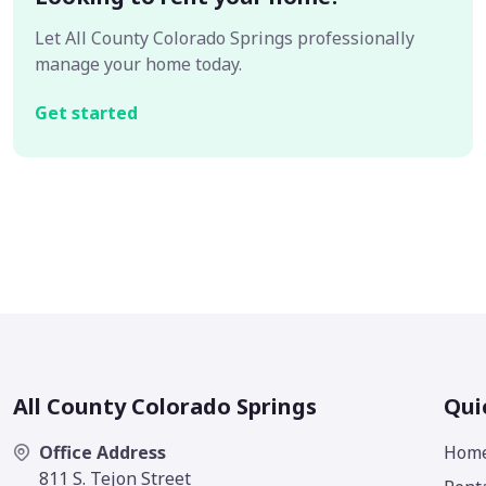
Let All County Colorado Springs professionally
manage your home today.
Get started
All County Colorado Springs
Qui
Office Address
Hom
811 S. Tejon Street