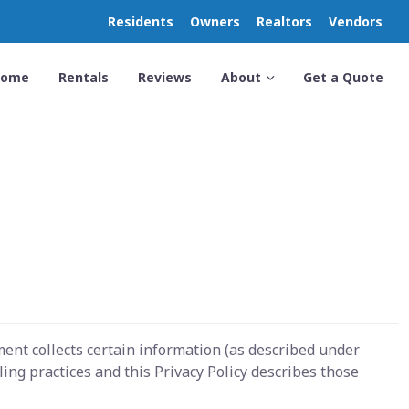
Residents
Owners
Realtors
Vendors
Home
Rentals
Reviews
About
Get a Quote
ent collects certain information (as described under
ng practices and this Privacy Policy describes those