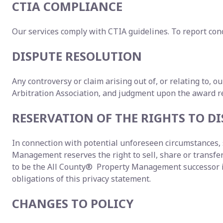
CTIA COMPLIANCE
Our services comply with CTIA guidelines. To report conc
DISPUTE RESOLUTION
Any controversy or claim arising out of, or relating to, o
Arbitration Association, and judgment upon the award ren
RESERVATION OF THE RIGHTS TO 
In connection with potential unforeseen circumstances, s
Management reserves the right to sell, share or transfer y
to be the All County® Property Management successor in 
obligations of this privacy statement.
CHANGES TO POLICY