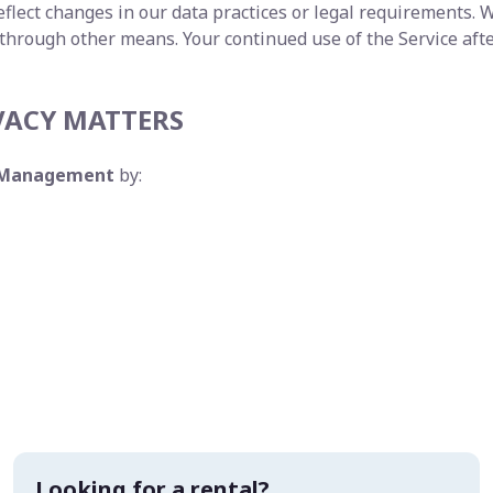
flect changes in our data practices or legal requirements. W
 through other means. Your continued use of the Service aft
VACY MATTERS
y Management
by:
Looking for a rental?