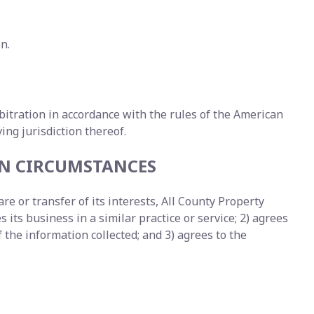
n.
arbitration in accordance with the rules of the American
ng jurisdiction thereof.
EN CIRCUMSTANCES
e or transfer of its interests, All County Property
 its business in a similar practice or service; 2) agrees
the information collected; and 3) agrees to the