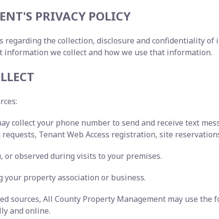
NT'S PRIVACY POLICY
s regarding the collection, disclosure and confidentiality o
t information we collect and how we use that information.
LLECT
urces:
may collect your phone number to send and receive text me
requests, Tenant Web Access registration, site reservations
 or observed during visits to your premises.
 your property association or business.
ated sources, All County Property Management may use the f
lly and online.