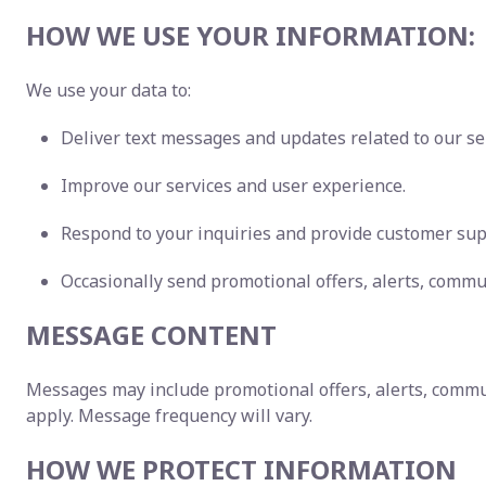
HOW WE USE YOUR INFORMATION:
We use your data to:
Deliver text messages and updates related to our se
Improve our services and user experience.
Respond to your inquiries and provide customer sup
Occasionally send promotional offers, alerts, commu
MESSAGE CONTENT
Messages may include promotional offers, alerts, commu
apply. Message frequency will vary.
HOW WE PROTECT INFORMATION