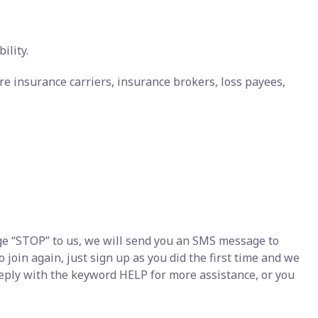
ility.
re insurance carriers, insurance brokers, loss payees,
e “STOP” to us, we will send you an SMS message to
join again, just sign up as you did the first time and we
eply with the keyword HELP for more assistance, or you