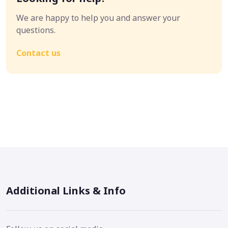
We are happy to help you and answer your
questions.
Contact us
Additional Links & Info