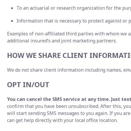
To an actuarial or research organization for the pur
Information that is necessary to protect against or p
Examples of non-affiliated third parties with whom we a
additional insured’s and joint marketing partners.
HOW WE SHARE CLIENT INFORMATI
We do not share client information including names, ema
OPT IN/OUT
You can cancel the SMS service at any time. Just tex
confirm that you have been unsubscribed. After this, you 
will start sending SMS messages to you again. If you ar
can get help directly with your local office location.