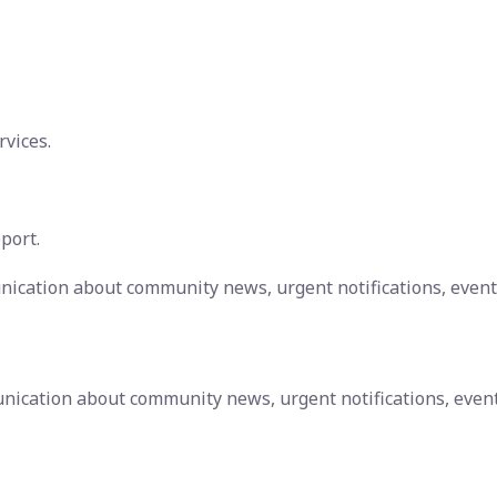
rvices.
port.
nication about community news, urgent notifications, event
nication about community news, urgent notifications, even