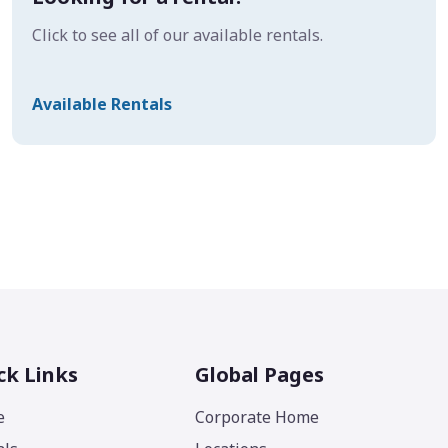
Click to see all of our available rentals.
Available Rentals
ck Links
Global Pages
e
Corporate Home