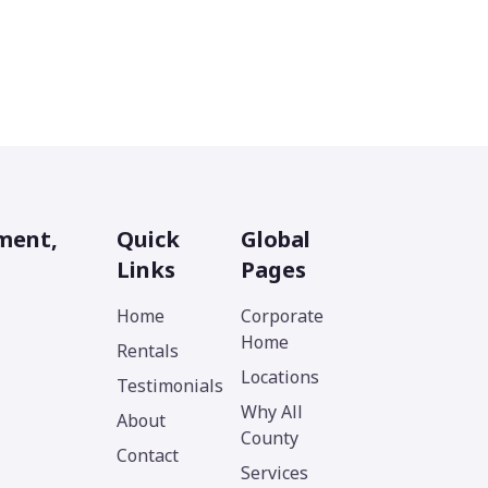
ment,
Quick
Global
Links
Pages
Home
Corporate
Home
Rentals
Locations
Testimonials
Why All
About
County
Contact
Services