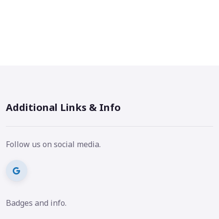
Additional Links & Info
Follow us on social media.
Badges and info.