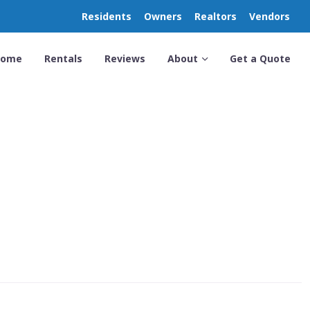
Residents
Owners
Realtors
Vendors
Home
Rentals
Reviews
About
Get a Quote