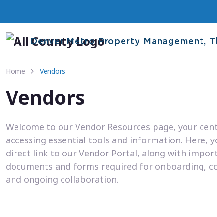
Denver Metro Property Management, T
Home
Vendors
Vendors
Welcome to our Vendor Resources page, your cent
accessing essential tools and information. Here, you
direct link to our Vendor Portal, along with impor
documents and forms required for onboarding, c
and ongoing collaboration.