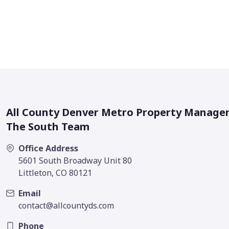
All County Denver Metro Property Manage
The South Team
Office Address
5601 South Broadway Unit 80
Littleton, CO 80121
Email
contact@allcountyds.com
Phone