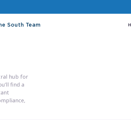
he South Team
ral hub for
’ll find a
tant
ompliance,