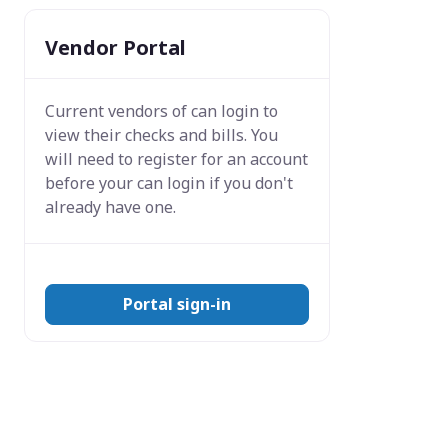
Vendor Portal
Current vendors of
can login to
view their checks and bills. You
will need to register for an account
before your can login if you don't
already have one.
Portal sign-in