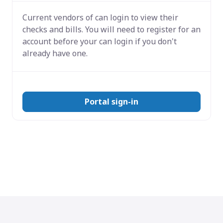
Current vendors of
can login to view their
checks and bills. You will need to register for an
account before your can login if you don't
already have one.
Portal sign-in