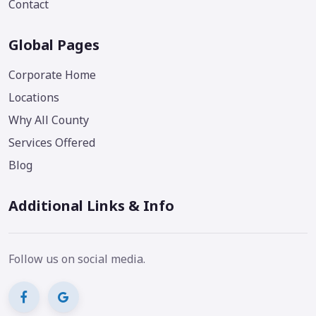
Contact
Global Pages
Corporate Home
Locations
Why All County
Services Offered
Blog
Additional Links & Info
Follow us on social media.