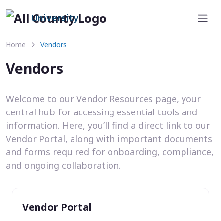
University
Home
Vendors
Vendors
Welcome to our Vendor Resources page, your
central hub for accessing essential tools and
information. Here, you’ll find a direct link to our
Vendor Portal, along with important documents
and forms required for onboarding, compliance,
and ongoing collaboration.
Vendor Portal