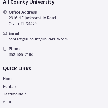
All County University
Office Address
2916 NE Jacksonville Road
Ocala, FL 34479
Email
contact@allcountyuniversity.com
Phone
352-505-7186
Quick Links
Home
Rentals
Testimonials
About