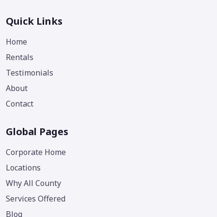
Quick Links
Home
Rentals
Testimonials
About
Contact
Global Pages
Corporate Home
Locations
Why All County
Services Offered
Blog