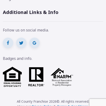
Additional Links & Info
Follow us on social media.
Badges and info.
All County Franchise 2026©. All rights reserved.