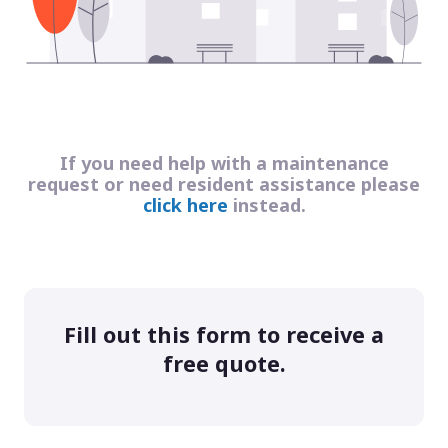
If you need help with a maintenance
request or need resident assistance please
click here
instead.
Fill out this form to receive a
free quote.