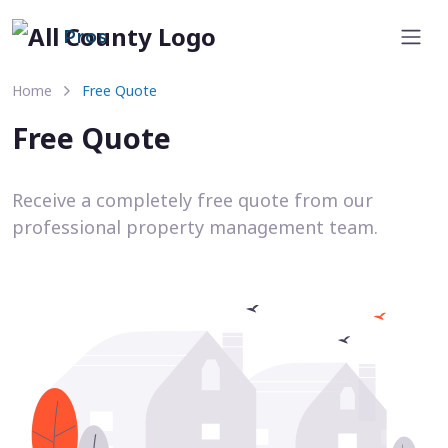
Pros
Home
Free Quote
Free Quote
Receive a completely free quote from our
professional property management team.