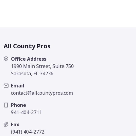
All County Pros
Office Address
1990 Main Street, Suite 750
Sarasota, FL 34236
Email
contact@allcountypros.com
Phone
941-404-2711
Fax
(941) 404-2772