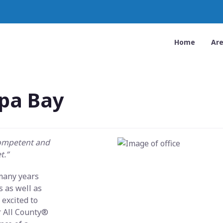
Home
Ar
pa Bay
competent and
t.”
 many years
 as well as
excited to
r All County®