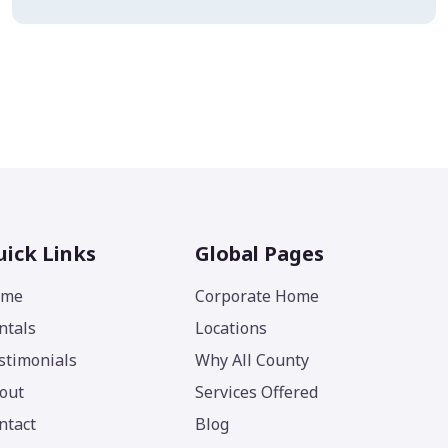
ick Links
Global Pages
ome
Corporate Home
ntals
Locations
stimonials
Why All County
out
Services Offered
ntact
Blog