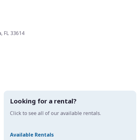
, FL 33614
Looking for a rental?
Click to see all of our available rentals.
Available Rentals