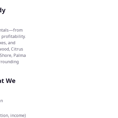
dy
entals—from
rofitability.
xes, and
wood, Citrus
 Shore, Palma
urrounding
at We
on
tion, income)