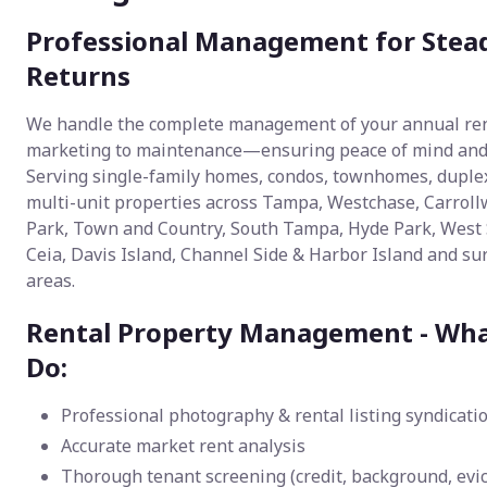
Professional Management for Stea
Returns
We handle the complete management of your annual r
marketing to maintenance—ensuring peace of mind and p
Serving single-family homes, condos, townhomes, duple
multi-unit properties across Tampa, Westchase, Carroll
Park, Town and Country, South Tampa, Hyde Park, West
Ceia, Davis Island, Channel Side & Harbor Island and s
areas.
Rental Property Management - Wh
Do:
Professional photography & rental listing syndicati
Accurate market rent analysis
Thorough tenant screening (credit, background, evic