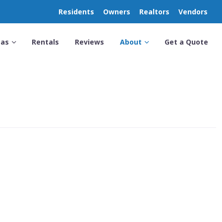
Residents
Owners
Realtors
Vendors
eas
Rentals
Reviews
About
Get a Quote