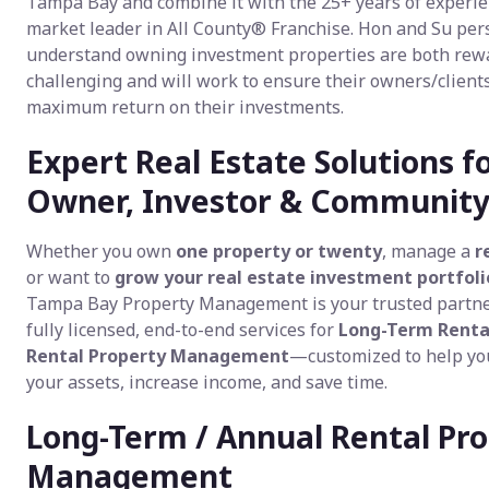
Tampa Bay and combine it with the 25+ years of experie
market leader in All County® Franchise. Hon and Su per
understand owning investment properties are both rew
challenging and will work to ensure their owners/clients
maximum return on their investments.
Expert Real Estate Solutions f
Owner, Investor & Communit
Whether you own
one property or twenty
, manage a
r
or want to
grow your real estate investment portfoli
Tampa Bay Property Management is your trusted partne
fully licensed, end-to-end services for
Long-Term Renta
Rental Property Management
—customized to help yo
your assets, increase income, and save time.
Long-Term / Annual Rental Pr
Management