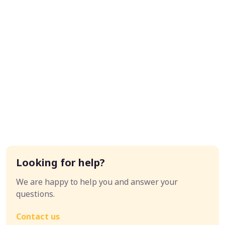
Looking for help?
We are happy to help you and answer your
questions.
Contact us