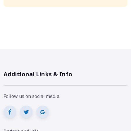
Additional Links & Info
Follow us on social media.