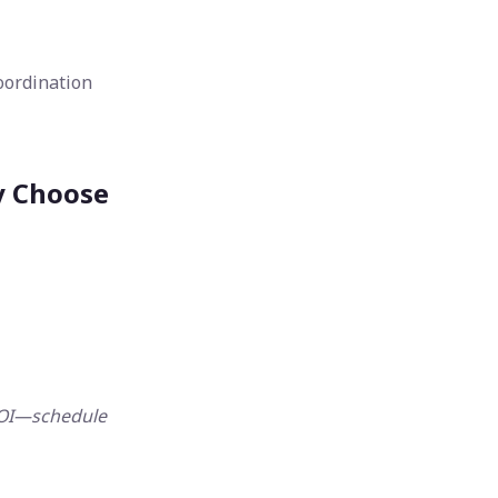
oordination
y Choose
ROI—schedule