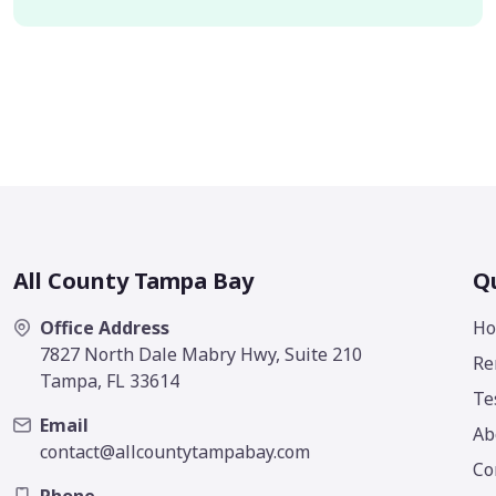
All County Tampa Bay
Qu
Office Address
H
7827 North Dale Mabry Hwy, Suite 210
Re
Tampa, FL 33614
Te
Email
Ab
contact@allcountytampabay.com
Co