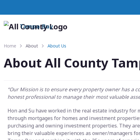
Tampa Bay
Home
About
About Us
About All County Tam
“Our Mission is to ensure every property owner has a 
honest professional to manage their most valuable asse
Hon and Su have worked in the real estate industry for
through mortgages for homes and investment properties
purchasing and owning investment properties. They are 
bring their valuable experiences as owner/managers fo