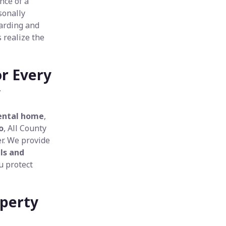
nce of a
sonally
arding and
 realize the
or Every
y
ental home
,
o
, All County
r. We provide
ls and
u protect
operty