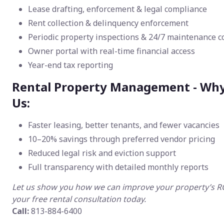
Lease drafting, enforcement & legal compliance
Rent collection & delinquency enforcement
Periodic property inspections & 24/7 maintenance c
Owner portal with real-time financial access
Year-end tax reporting
Rental Property Management - Wh
Us:
Faster leasing, better tenants, and fewer vacancies
10–20% savings through preferred vendor pricing
Reduced legal risk and eviction support
Full transparency with detailed monthly reports
Let us show you how we can improve your property’s 
your free rental consultation today.
Call:
813-884-6400