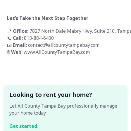
Let’s Take the Next Step Together
📍
Office:
7827 North Dale Mabry Hwy, Suite 210, Tampa
📞
Call:
813-884-6400
📧
Email:
contact@allcountytampabay.com
🌐
Web:
www.AllCountyTampaBay.com
Looking to rent your home?
Let All County Tampa Bay professionally manage
your home today.
Get started