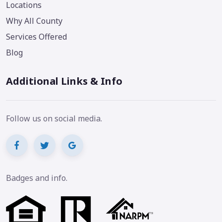
Locations
Why All County
Services Offered
Blog
Additional Links & Info
Follow us on social media.
Badges and info.