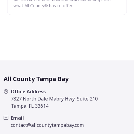
what All County® has to offer.
All County Tampa Bay
Office Address
7827 North Dale Mabry Hwy, Suite 210
Tampa, FL 33614
Email
contact@allcountytampabay.com