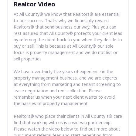
Realtor Video
At All County® we know that Realtors® are essential
to our success. That's why we financially reward
Realtors® that send business our way. Plus you can
rest assured that All County® protects your client lead
by referring the client back to you when they decide to
buy or sell. This is because at All County® our sole
focus is property management and we do not list or
sell properties
We have over thirty-five years of experience in the
property management business, and we are experts
at everything from marketing and tenant screening to
lease negotiation and rent collection. Please
remember us when your next client wants to avoid
the hassles of property management.
Realtors® who place their clients in All County's® care
find that working with us is a win-win partnership.
Please watch the video below to find out more about
our current referral fees and start benefiting from