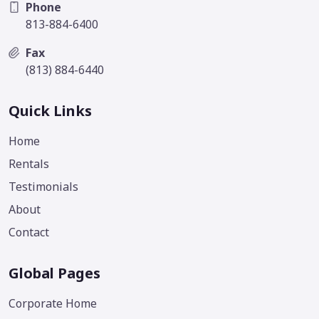
Phone
813-884-6400
Fax
(813) 884-6440
Quick Links
Home
Rentals
Testimonials
About
Contact
Global Pages
Corporate Home