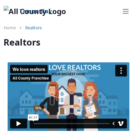
Tampa Bay
Home
Realtors
Realtors