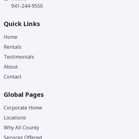
941-244-9550
Quick Links
Home
Rentals
Testimonials
About
Contact
Global Pages
Corporate Home
Locations
Why All County
Services Offered