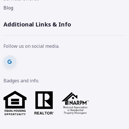
Blog
Additional Links & Info
Follow us on social media.
Badges and info.