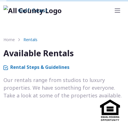
Gulf Coast
Home
Rentals
Available Rentals
Rental Steps & Guidelines
Our rentals range from studios to luxury
properties. We have something for everyone.
Take a look at some of the properties available.