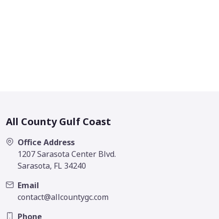
All County Gulf Coast
Office Address
1207 Sarasota Center Blvd.
Sarasota, FL 34240
Email
contact@allcountygc.com
Phone