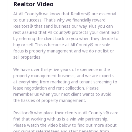
Realtor Video
At All County® we know that Realtors® are essential
to our success. That's why we financially reward
Realtors® that send business our way. Plus you can
rest assured that All County® protects your client lead
by referring the client back to you when they decide to
buy or sell. This is because at All County® our sole
focus is property management and we do not list or
sell properties
We have over thirty-five years of experience in the
property management business, and we are experts
at everything from marketing and tenant screening to
lease negotiation and rent collection. Please
remember us when your next client wants to avoid
the hassles of property management.
Realtors® who place their clients in All County's® care
find that working with us is a win-win partnership.
Please watch the video below to find out more about
our current referral fees and start benefiting from