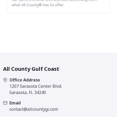
what All County® has to offer.
All County Gulf Coast
Office Address
1207 Sarasota Center Blvd.
Sarasota, FL 34240
Email
contact@allcountygc.com