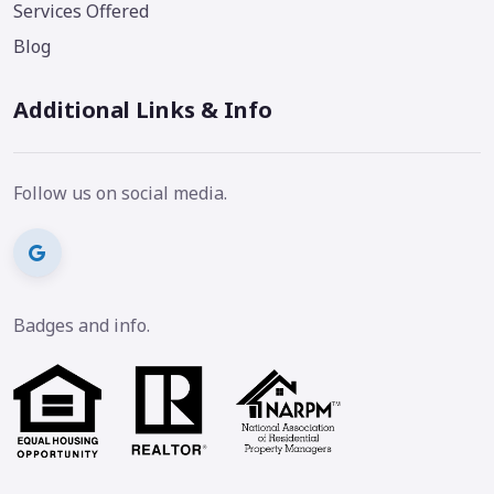
Services Offered
Blog
Additional Links & Info
Follow us on social media.
Badges and info.