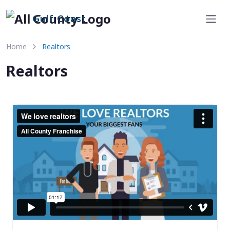
Gulf Coast
Home
Realtors
Realtors