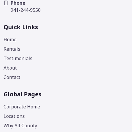
Phone
941-244-9550
Quick Links
Home
Rentals
Testimonials
About
Contact
Global Pages
Corporate Home
Locations
Why All County