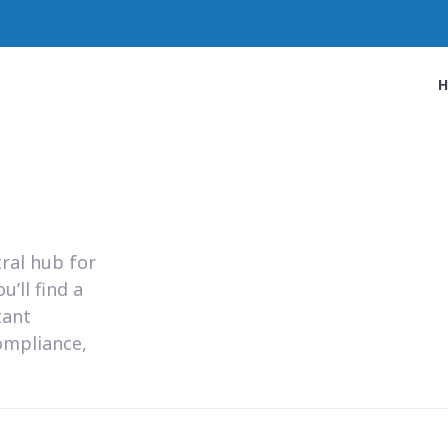
ral hub for
’ll find a
tant
ompliance,