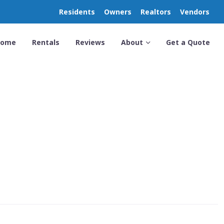
Residents
Owners
Realtors
Vendors
Home
Rentals
Reviews
About
Get a Quote