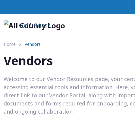
Gulf Coast
Home
Vendors
Vendors
Welcome to our Vendor Resources page, your cent
accessing essential tools and information. Here, you
direct link to our Vendor Portal, along with impor
documents and forms required for onboarding, c
and ongoing collaboration.