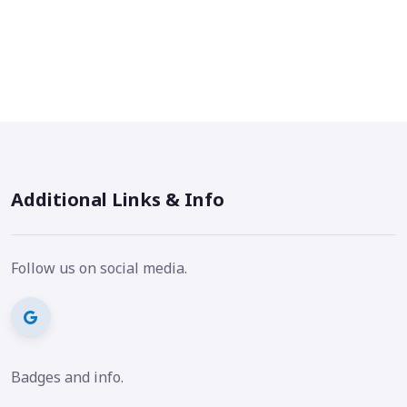
Additional Links & Info
Follow us on social media.
Badges and info.