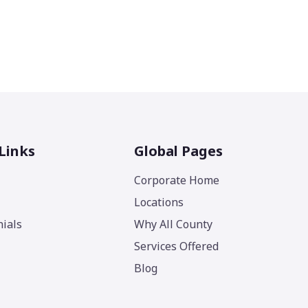
Links
Global Pages
Corporate Home
Locations
ials
Why All County
Services Offered
Blog