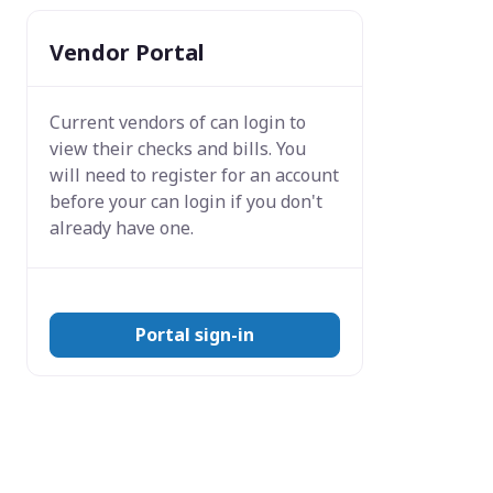
Vendor Portal
Current vendors of
can login to
view their checks and bills. You
will need to register for an account
before your can login if you don't
already have one.
Portal sign-in