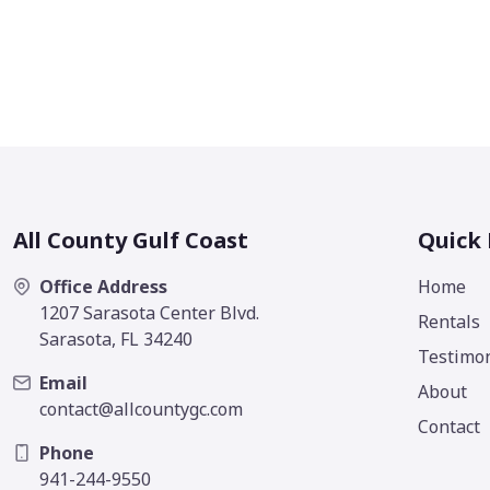
All County Gulf Coast
Quick 
Office Address
Home
1207 Sarasota Center Blvd.
Rentals
Sarasota, FL 34240
Testimon
Email
About
contact@allcountygc.com
Contact
Phone
941-244-9550