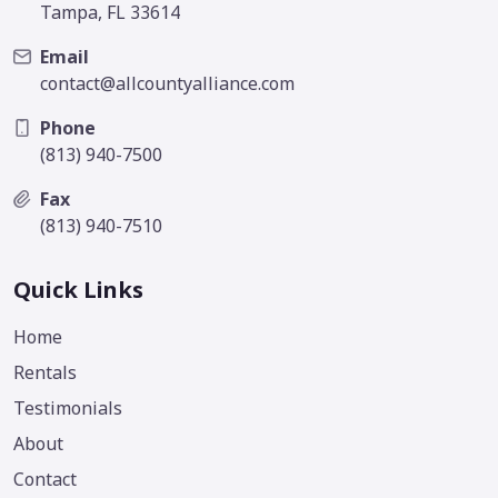
Tampa, FL 33614
Email
contact@allcountyalliance.com
Phone
(813) 940-7500
Fax
(813) 940-7510
Quick Links
Home
Rentals
Testimonials
About
Contact