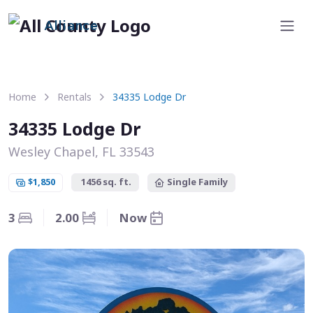
Alliance
Home
Rentals
34335 Lodge Dr
34335 Lodge Dr
Wesley Chapel, FL 33543
$1,850
1456 sq. ft.
Single Family
3
2.00
Now