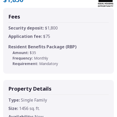
Fees
Security deposit:
$1,800
Application fee:
$75
Resident Benefits Package (RBP)
Amount:
$35
Frequency:
Monthly
Requirement:
Mandatory
Property Details
Type:
Single Family
Size:
1456 sq. ft.
Availability:
Now