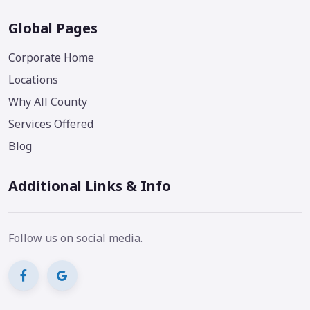
Global Pages
Corporate Home
Locations
Why All County
Services Offered
Blog
Additional Links & Info
Follow us on social media.