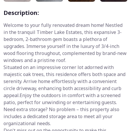
Description:
Welcome to your fully renovated dream home! Nestled
in the tranquil Timber Lake Estates, this expansive 3-
bedroom, 2-bathroom gem boasts a plethora of
upgrades. Immerse yourself in the luxury of 3/4-inch
wood flooring throughout, complemented by brand-new
windows and a pristine roof.
Situated on an impressive corner lot adorned with
majestic oak trees, this residence offers both space and
serenity. Arrive home effortlessly with a convenient
circle driveway, enhancing both accessibility and curb
appeal.Enjoy the outdoors in comfort with a screened
patio, perfect for unwinding or entertaining guests.
Need extra storage? No problem – this property also
includes a dedicated storage area to meet all your
organizational needs.
Don't miss out on the opportunity to make this