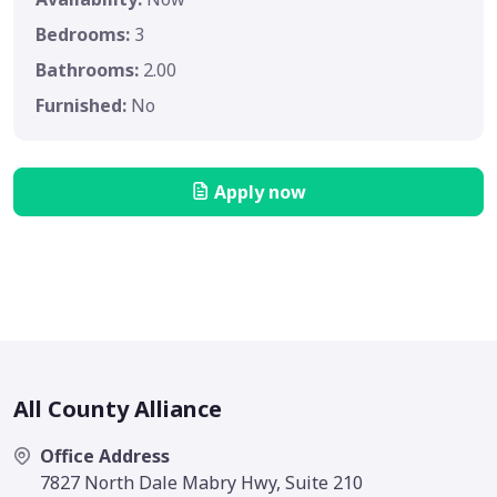
Bedrooms:
3
Bathrooms:
2.00
Furnished:
No
Apply now
All County Alliance
Office Address
7827 North Dale Mabry Hwy, Suite 210