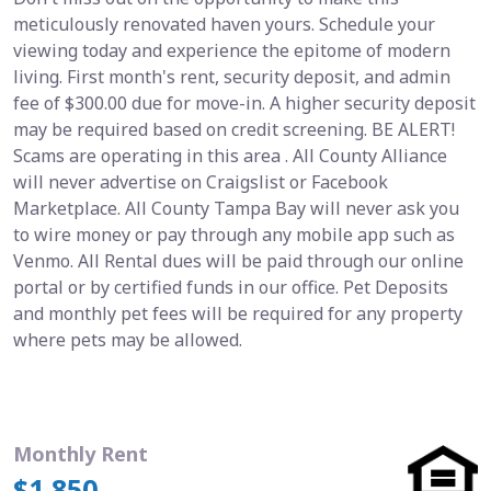
meticulously renovated haven yours. Schedule your
viewing today and experience the epitome of modern
living. First month's rent, security deposit, and admin
fee of $300.00 due for move-in. A higher security deposit
may be required based on credit screening. BE ALERT!
Scams are operating in this area . All County Alliance
will never advertise on Craigslist or Facebook
Marketplace. All County Tampa Bay will never ask you
to wire money or pay through any mobile app such as
Venmo. All Rental dues will be paid through our online
portal or by certified funds in our office. Pet Deposits
and monthly pet fees will be required for any property
where pets may be allowed.
Monthly Rent
$1,850