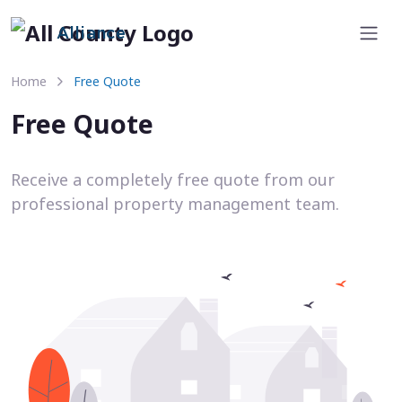
Alliance
Home
Free Quote
Free Quote
Receive a completely free quote from our
professional property management team.