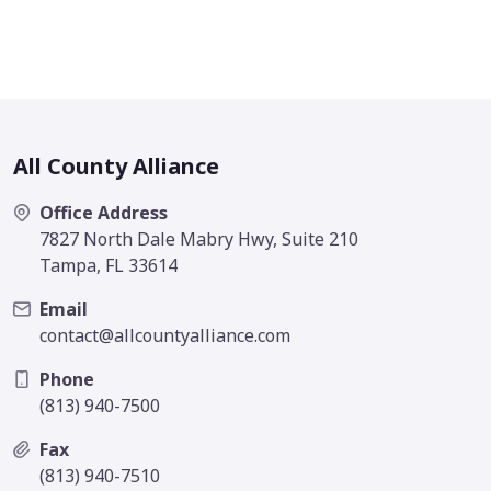
All County Alliance
Office Address
7827 North Dale Mabry Hwy, Suite 210
Tampa, FL 33614
Email
contact@allcountyalliance.com
Phone
(813) 940-7500
Fax
(813) 940-7510