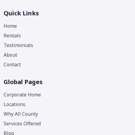
Quick Links
Home
Rentals
Testimonials
About
Contact
Global Pages
Corporate Home
Locations
Why All County
Services Offered
Blog