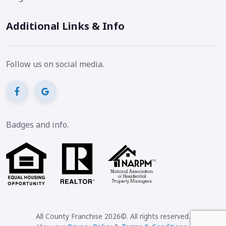
Additional Links & Info
Follow us on social media.
Badges and info.
All County Franchise 2026©. All rights reserved.