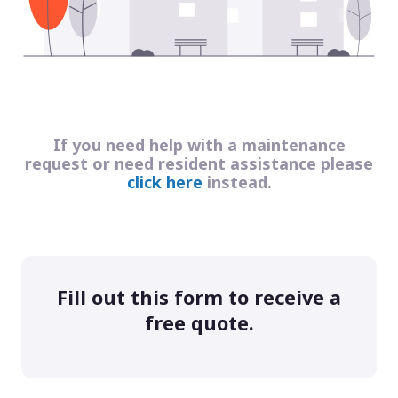
If you need help with a maintenance
request or need resident assistance please
click here
instead.
Fill out this form to receive a
free quote.