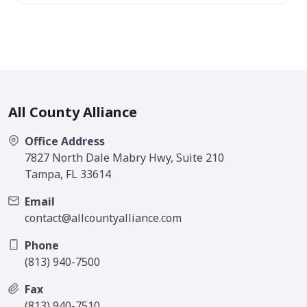
All County Alliance
Office Address
7827 North Dale Mabry Hwy, Suite 210
Tampa, FL 33614
Email
contact@allcountyalliance.com
Phone
(813) 940-7500
Fax
(813) 940-7510