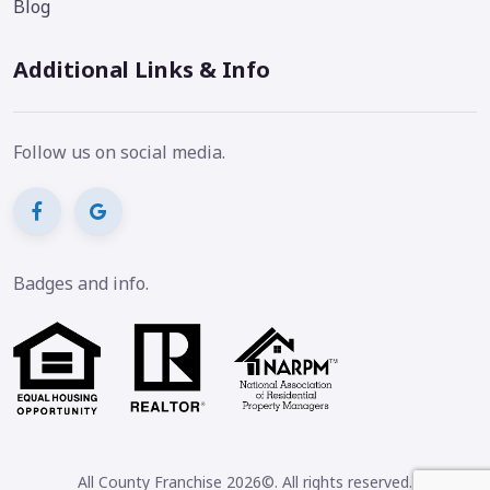
Blog
Additional Links & Info
Follow us on social media.
Badges and info.
All County Franchise 2026©. All rights reserved.