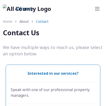
Alliance
Home
About
Contact
Contact Us
We have multiple ways to reach us, please select
an option below.
Interested in our services?
Speak with one of our professional property
managers.