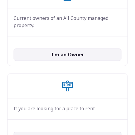
Current owners of an All County managed
property.
I'm an Owner
If you are looking for a place to rent.