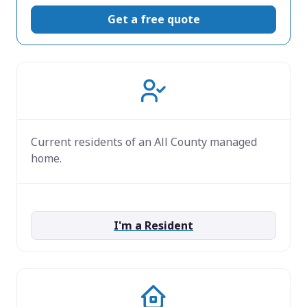
Get a free quote
Current residents of an All County managed
home.
I'm a Resident