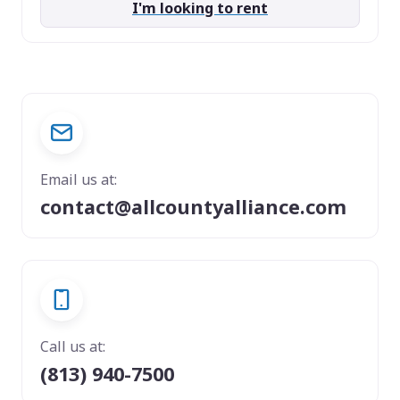
I'm looking to rent
Email us at:
contact@allcountyalliance.com
Call us at:
(813) 940-7500