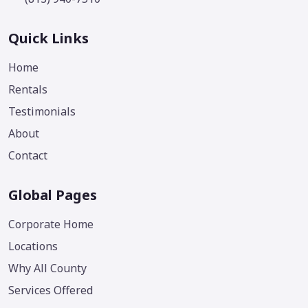
Quick Links
Home
Rentals
Testimonials
About
Contact
Global Pages
Corporate Home
Locations
Why All County
Services Offered