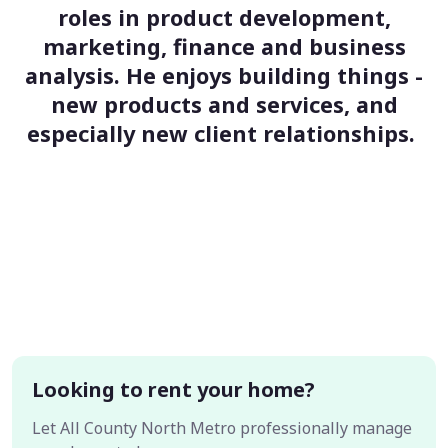
roles in product development,
marketing, finance and business
analysis. He enjoys building things -
new products and services, and
especially new client relationships.
Looking to rent your home?
Let All County North Metro professionally manage