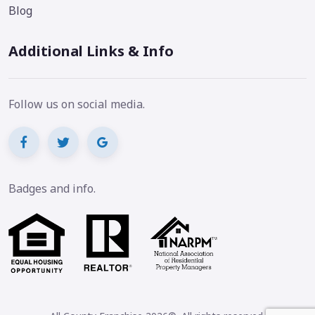
Blog
Additional Links & Info
Follow us on social media.
Badges and info.