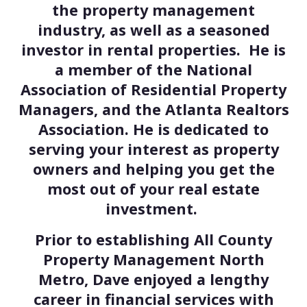
the property management
industry, as well as a seasoned
investor in rental properties. He is
a member of the National
Association of Residential Property
Managers, and the Atlanta Realtors
Association. He is dedicated to
serving your interest as property
owners and helping you get the
most out of your real estate
investment.
Prior to establishing All County
Property Management North
Metro, Dave enjoyed a lengthy
career in financial services with