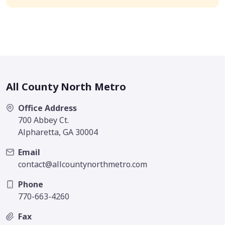
All County North Metro
Office Address
700 Abbey Ct.
Alpharetta, GA 30004
Email
contact@allcountynorthmetro.com
Phone
770-663-4260
Fax