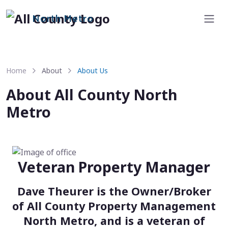
North Metro
Home
About
About Us
About All County North
Metro
Veteran Property Manager
Dave Theurer is the Owner/Broker
of All County Property Management
North Metro, and is a veteran of