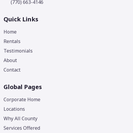
(770) 663-4146
Quick Links
Home
Rentals
Testimonials
About
Contact
Global Pages
Corporate Home
Locations
Why All County
Services Offered