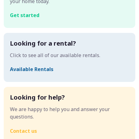
your home today.
Get started
Looking for a rental?
Click to see all of our available rentals.
Available Rentals
Looking for help?
We are happy to help you and answer your
questions.
Contact us