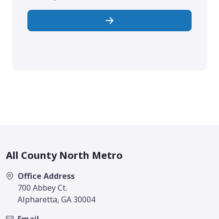
All County North Metro
Office Address
700 Abbey Ct.
Alpharetta, GA 30004