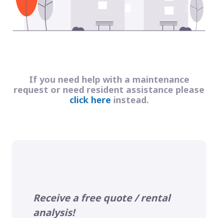
If you need help with a maintenance
request or need resident assistance please
click here
instead.
Receive a free quote / rental
analysis!