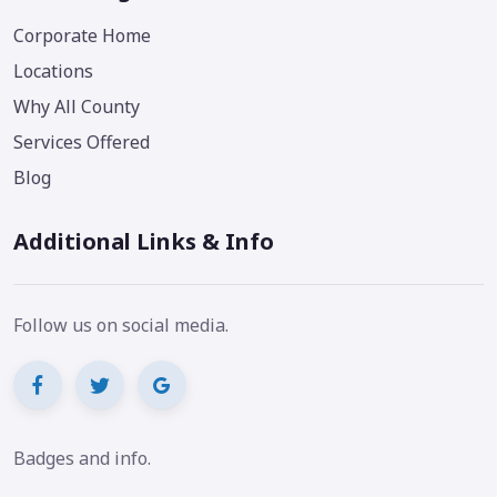
Corporate Home
Locations
Why All County
Services Offered
Blog
Additional Links & Info
Follow us on social media.
Badges and info.