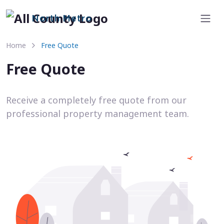
North Metro
Home
Free Quote
Free Quote
Receive a completely free quote from our
professional property management team.