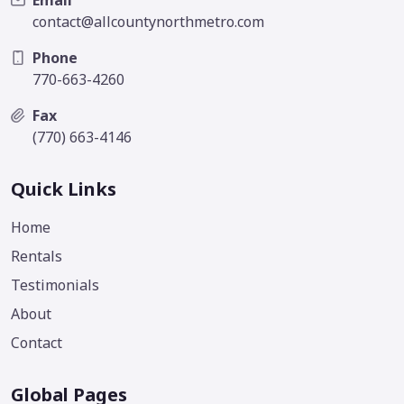
Email
contact@allcountynorthmetro.com
Phone
770-663-4260
Fax
(770) 663-4146
Quick Links
Home
Rentals
Testimonials
About
Contact
Global Pages