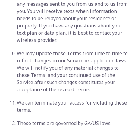
any messages sent to you from us and to us from
you. You will receive texts when information
needs to be relayed about your residence or
property. If you have any questions about your
text plan or data plan, it is best to contact your
wireless provider.
We may update these Terms from time to time to
reflect changes in our Service or applicable laws.
We will notify you of any material changes to
these Terms, and your continued use of the
Service after such changes constitutes your
acceptance of the revised Terms.
We can terminate your access for violating these
terms.
These terms are governed by GA/US laws.