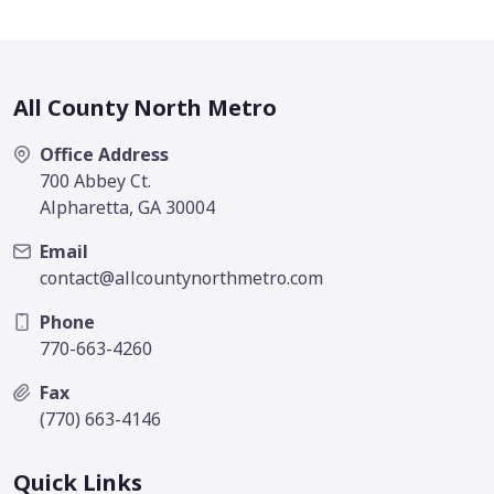
All County North Metro
Office Address
700 Abbey Ct.
Alpharetta, GA 30004
Email
contact@allcountynorthmetro.com
Phone
770-663-4260
Fax
(770) 663-4146
Quick Links