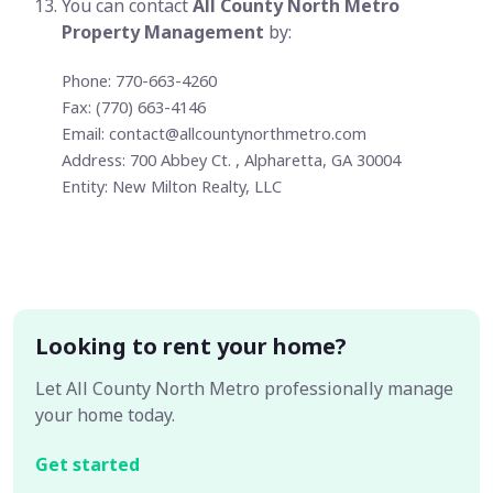
You can contact
All County North Metro
Property Management
by:
Phone: 770-663-4260
Fax: (770) 663-4146
Email:
contact@allcountynorthmetro.com
Address: 700 Abbey Ct. , Alpharetta, GA 30004
Entity: New Milton Realty, LLC
Looking to rent your home?
Let All County North Metro professionally manage
your home today.
Get started