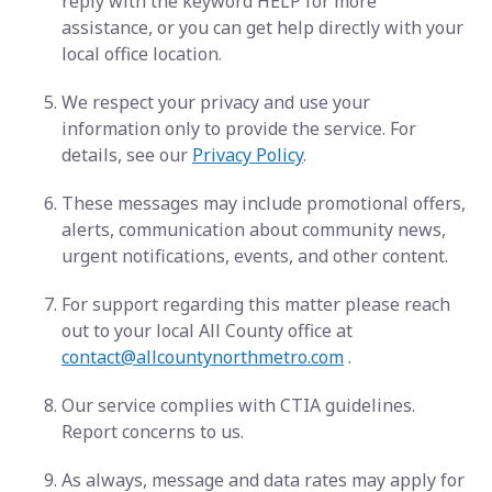
reply with the keyword HELP for more
assistance, or you can get help directly with your
local office location.
We respect your privacy and use your
information only to provide the service. For
details, see our
Privacy Policy
.
These messages may include promotional offers,
alerts, communication about community news,
urgent notifications, events, and other content.
For support regarding this matter please reach
out to your local All County office at
contact@allcountynorthmetro.com
.
Our service complies with CTIA guidelines.
Report concerns to us.
As always, message and data rates may apply for