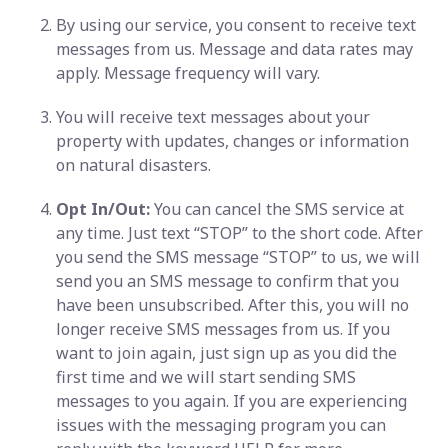
By using our service, you consent to receive text
messages from us. Message and data rates may
apply. Message frequency will vary.
You will receive text messages about your
property with updates, changes or information
on natural disasters.
Opt In/Out:
You can cancel the SMS service at
any time. Just text “STOP” to the short code. After
you send the SMS message “STOP” to us, we will
send you an SMS message to confirm that you
have been unsubscribed. After this, you will no
longer receive SMS messages from us. If you
want to join again, just sign up as you did the
first time and we will start sending SMS
messages to you again. If you are experiencing
issues with the messaging program you can