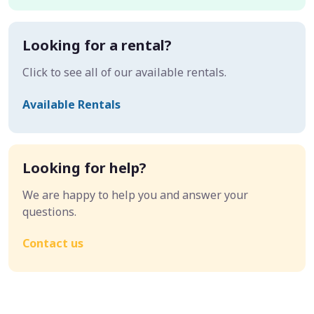
Looking for a rental?
Click to see all of our available rentals.
Available Rentals
Looking for help?
We are happy to help you and answer your
questions.
Contact us