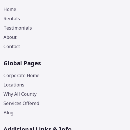
Home
Rentals
Testimonials
About
Contact
Global Pages
Corporate Home
Locations
Why All County
Services Offered
Blog
Additional Links & Info