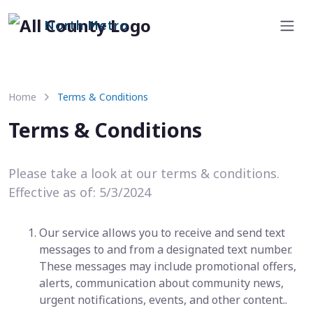
North Metro
Home
Terms & Conditions
Terms & Conditions
Please take a look at our terms & conditions.
Effective as of: 5/3/2024
Our service allows you to receive and send text
messages to and from a designated text number.
These messages may include promotional offers,
alerts, communication about community news,
urgent notifications, events, and other content..