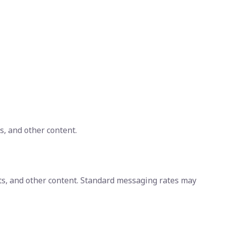
s, and other content.
ts, and other content. Standard messaging rates may