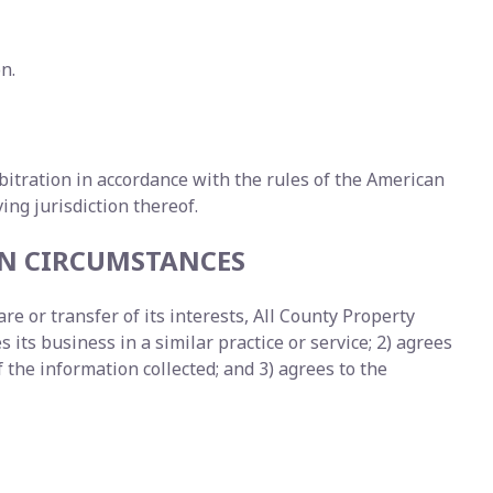
n.
arbitration in accordance with the rules of the American
ng jurisdiction thereof.
EN CIRCUMSTANCES
e or transfer of its interests, All County Property
 its business in a similar practice or service; 2) agrees
the information collected; and 3) agrees to the