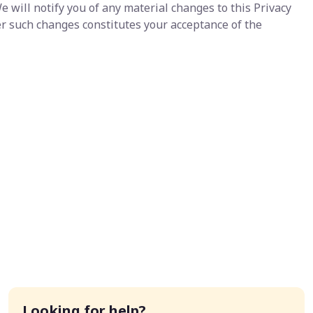
e will notify you of any material changes to this Privacy
er such changes constitutes your acceptance of the
Looking for help?