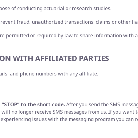
pose of conducting actuarial or research studies.
revent fraud, unauthorized transactions, claims or other liab
re permitted or required by law to share information with a
ON WITH AFFILIATED PARTIES
ils, and phone numbers with any affiliate.
t “STOP” to the short code.
After you send the SMS messag
will no longer receive SMS messages from us. If you want to 
e experiencing issues with the messaging program you can r