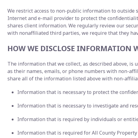
We restrict access to non-public information to outside 
Internet and e-mail provider to protect the confidentia
shares client information. We regularly review our sec
with nonaffiliated third parties, we require that they ha
HOW WE DISCLOSE INFORMATION W
The information that we collect, as described above, is
as their names, emails, or phone numbers with non-affi
share all of the information listed above with non-affilia
Information that is necessary to protect the confident
Information that is necessary to investigate and reso
Information that is required by individuals or entit
Information that is required for All County Proper