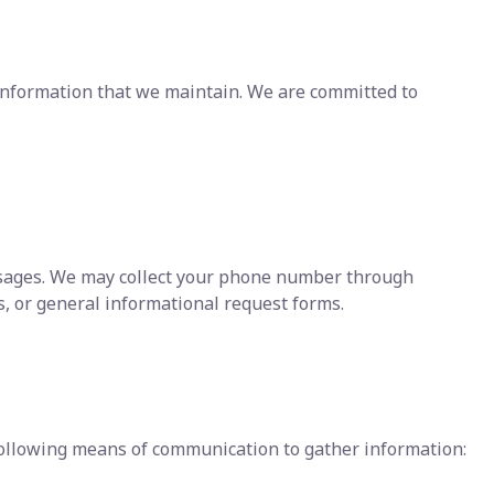
f information that we maintain. We are committed to
ssages. We may collect your phone number through
, or general informational request forms.
ollowing means of communication to gather information: