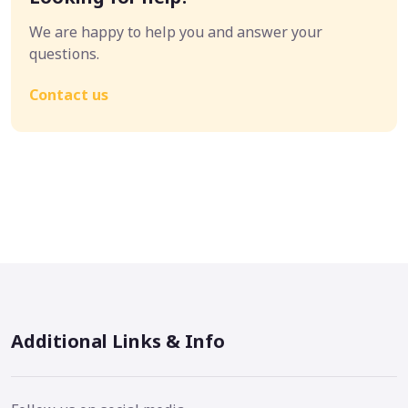
We are happy to help you and answer your
questions.
Contact us
Additional Links & Info