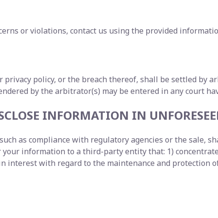
erns or violations, contact us using the provided informatio
ur privacy policy, or the breach thereof, shall be settled by 
dered by the arbitrator(s) may be entered in any court havi
DISCLOSE INFORMATION IN UNFORESE
uch as compliance with regulatory agencies or the sale, shar
our information to a third-party entity that: 1) concentrates
interest with regard to the maintenance and protection of 