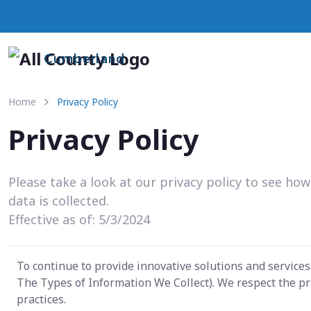
Cumberland
Home
Privacy Policy
Privacy Policy
Please take a look at our privacy policy to see ho
data is collected.
Effective as of: 5/3/2024
To continue to provide innovative solutions and service
The Types of Information We Collect). We respect the pr
practices.