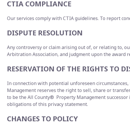
CTIA COMPLIANCE
Our services comply with CTIA guidelines. To report conc
DISPUTE RESOLUTION
Any controversy or claim arising out of, or relating to, o
Arbitration Association, and judgment upon the award ren
RESERVATION OF THE RIGHTS TO 
In connection with potential unforeseen circumstances, s
Management reserves the right to sell, share or transfer y
to be the All County® Property Management successor in 
obligations of this privacy statement.
CHANGES TO POLICY