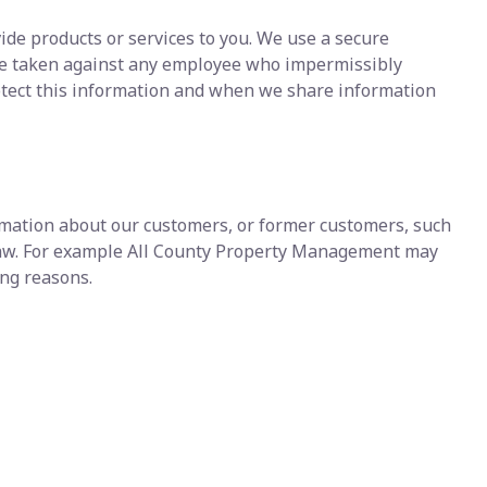
ide products or services to you. We use a secure
d be taken against any employee who impermissibly
otect this information and when we share information
ormation about our customers, or former customers, such
y law. For example All County Property Management may
wing reasons.