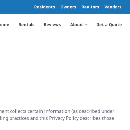
Residents
Owners
Realtors
Vendors
Home
Rentals
Reviews
About
Get a Quote
ent collects certain information (as described under
ng practices and this Privacy Policy describes those