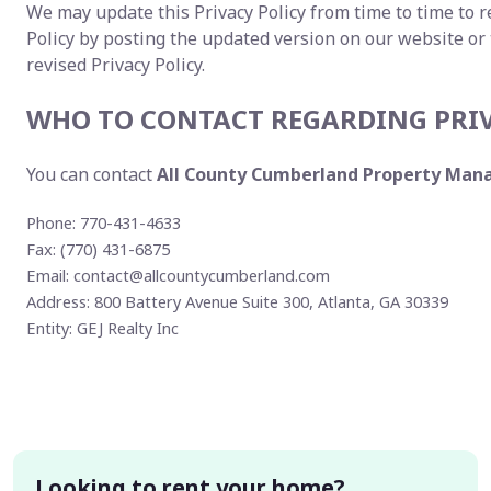
We may update this Privacy Policy from time to time to re
Policy by posting the updated version on our website or
revised Privacy Policy.
WHO TO CONTACT REGARDING PRI
You can contact
All County Cumberland Property Ma
Phone: 770-431-4633
Fax: (770) 431-6875
Email:
contact@allcountycumberland.com
Address: 800 Battery Avenue Suite 300, Atlanta, GA 30339
Entity: GEJ Realty Inc
Looking to rent your home?