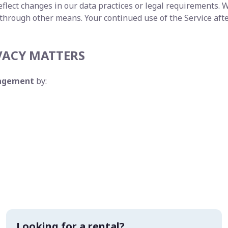
flect changes in our data practices or legal requirements. W
 through other means. Your continued use of the Service aft
VACY MATTERS
nagement
by:
Looking for a rental?