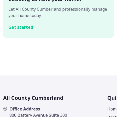
Let All County Cumberland professionally manage
your home today.
Get started
All County Cumberland
Qui
Office Address
Hom
800 Battery Avenue Suite 300