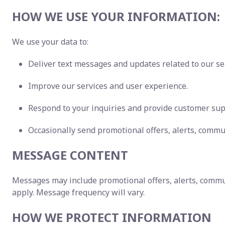
HOW WE USE YOUR INFORMATION:
We use your data to:
Deliver text messages and updates related to our se
Improve our services and user experience.
Respond to your inquiries and provide customer sup
Occasionally send promotional offers, alerts, commu
MESSAGE CONTENT
Messages may include promotional offers, alerts, commu
apply. Message frequency will vary.
HOW WE PROTECT INFORMATION