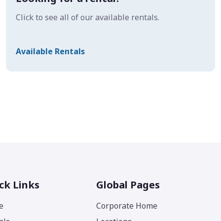
Click to see all of our available rentals.
Available Rentals
ck Links
Global Pages
e
Corporate Home