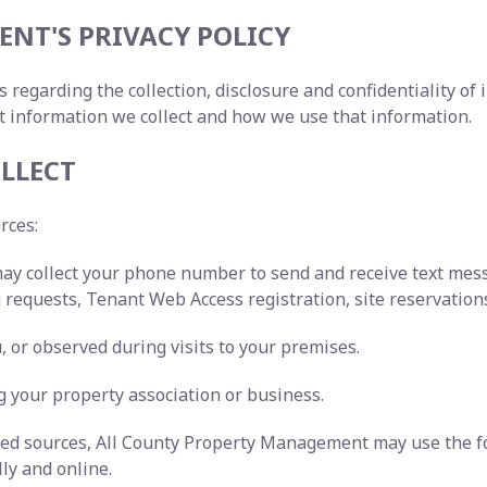
NT'S PRIVACY POLICY
s regarding the collection, disclosure and confidentiality o
t information we collect and how we use that information.
LLECT
urces:
may collect your phone number to send and receive text me
requests, Tenant Web Access registration, site reservations
 or observed during visits to your premises.
 your property association or business.
ated sources, All County Property Management may use the f
lly and online.