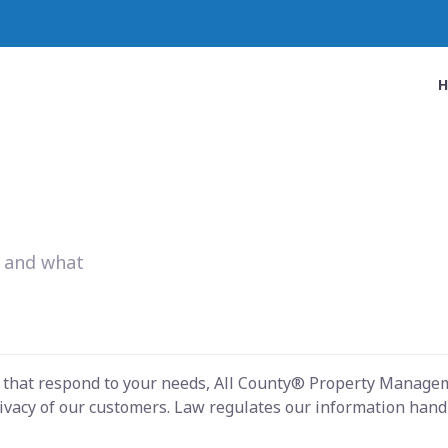
w and what
s that respond to your needs, All County® Property Managem
ivacy of our customers. Law regulates our information handli