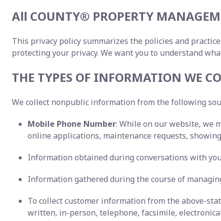
All COUNTY® PROPERTY MANAGEME
This privacy policy summarizes the policies and practice
protecting your privacy. We want you to understand wha
THE TYPES OF INFORMATION WE CO
We collect nonpublic information from the following so
Mobile Phone Number
: While on our website, we 
online applications, maintenance requests, showing 
Information obtained during conversations with you,
Information gathered during the course of managing
To collect customer information from the above-st
written, in-person, telephone, facsimile, electronica