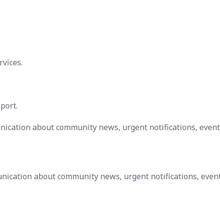
rvices.
port.
nication about community news, urgent notifications, event
nication about community news, urgent notifications, even