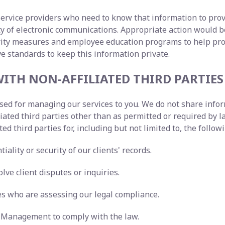
service providers who need to know that information to prov
lity of electronic communications. Appropriate action woul
urity measures and employee education programs to help pr
ve standards to keep this information private.
ITH NON-AFFILIATED THIRD PARTIES
 used for managing our services to you. We do not share inf
liated third parties other than as permitted or required b
ted third parties for, including but not limited to, the follo
iality or security of our clients' records.
lve client disputes or inquiries.
ies who are assessing our legal compliance.
ty Management to comply with the law.