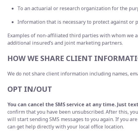
To an actuarial or research organization for the pur
Information that is necessary to protect against or p
Examples of non-affiliated third parties with whom we a
additional insured’s and joint marketing partners.
HOW WE SHARE CLIENT INFORMATI
We do not share client information including names, ema
OPT IN/OUT
You can cancel the SMS service at any time. Just tex
confirm that you have been unsubscribed. After this, you 
will start sending SMS messages to you again. If you ar
can get help directly with your local office location.