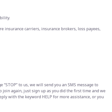
ility.
re insurance carriers, insurance brokers, loss payees,
e “STOP” to us, we will send you an SMS message to
join again, just sign up as you did the first time and we
eply with the keyword HELP for more assistance, or you