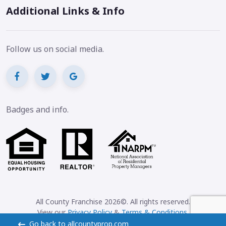
Additional Links & Info
Follow us on social media.
Badges and info.
All County Franchise 2026©. All rights reserved.
View our
Privacy Policy
&
Terms & Conditions
.
Go back to allcountyprop.com