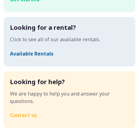
Looking for a rental?
Click to see all of our available rentals.
Available Rentals
Looking for help?
We are happy to help you and answer your
questions.
Contact us