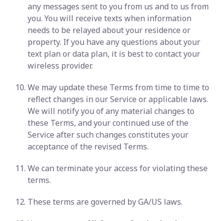
any messages sent to you from us and to us from
you. You will receive texts when information
needs to be relayed about your residence or
property. If you have any questions about your
text plan or data plan, it is best to contact your
wireless provider.
We may update these Terms from time to time to
reflect changes in our Service or applicable laws.
We will notify you of any material changes to
these Terms, and your continued use of the
Service after such changes constitutes your
acceptance of the revised Terms.
We can terminate your access for violating these
terms.
These terms are governed by GA/US laws.