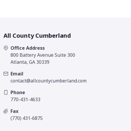
All County Cumberland
Office Address
800 Battery Avenue Suite 300
Atlanta, GA 30339
Email
contact@allcountycumberland.com
Phone
770-431-4633
Fax
(770) 431-6875