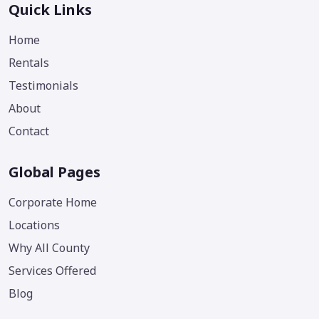
Quick Links
Home
Rentals
Testimonials
About
Contact
Global Pages
Corporate Home
Locations
Why All County
Services Offered
Blog