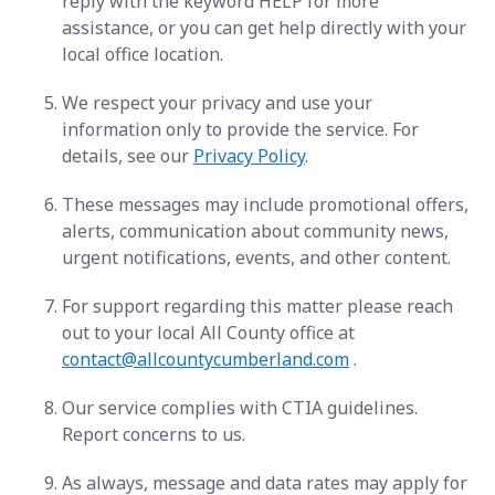
reply with the keyword HELP for more
assistance, or you can get help directly with your
local office location.
We respect your privacy and use your
information only to provide the service. For
details, see our
Privacy Policy
.
These messages may include promotional offers,
alerts, communication about community news,
urgent notifications, events, and other content.
For support regarding this matter please reach
out to your local All County office at
contact@allcountycumberland.com
.
Our service complies with CTIA guidelines.
Report concerns to us.
As always, message and data rates may apply for