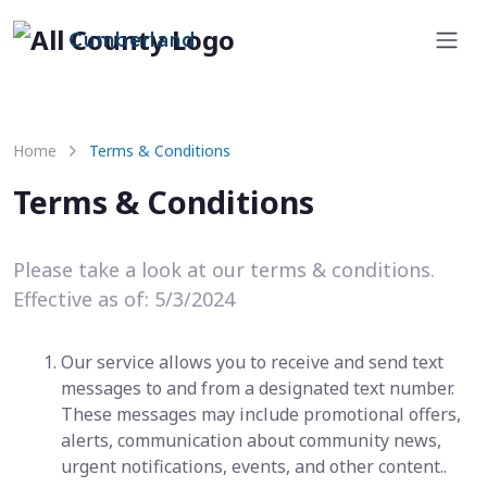
Cumberland
Home
Terms & Conditions
Terms & Conditions
Please take a look at our terms & conditions.
Effective as of: 5/3/2024
Our service allows you to receive and send text
messages to and from a designated text number.
These messages may include promotional offers,
alerts, communication about community news,
urgent notifications, events, and other content..