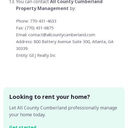
You can contact
All County Cumberland
Property Management
by:
Phone: 770-431-4633
Fax: (770) 431-6875
Email:
contact@allcountycumberland.com
Address: 800 Battery Avenue Suite 300, Atlanta, GA
30339
Entity: GEJ Realty Inc
Looking to rent your home?
Let All County Cumberland professionally manage
your home today.
Get started