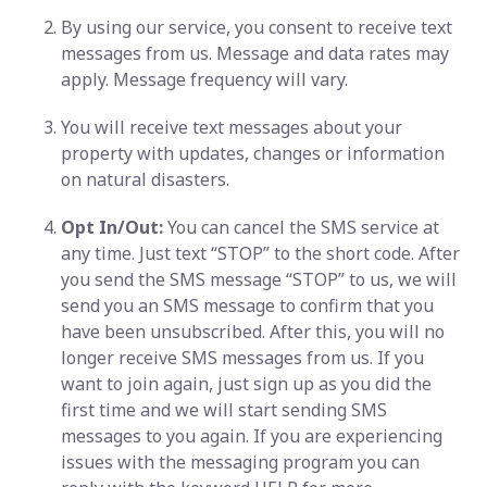
By using our service, you consent to receive text
messages from us. Message and data rates may
apply. Message frequency will vary.
You will receive text messages about your
property with updates, changes or information
on natural disasters.
Opt In/Out:
You can cancel the SMS service at
any time. Just text “STOP” to the short code. After
you send the SMS message “STOP” to us, we will
send you an SMS message to confirm that you
have been unsubscribed. After this, you will no
longer receive SMS messages from us. If you
want to join again, just sign up as you did the
first time and we will start sending SMS
messages to you again. If you are experiencing
issues with the messaging program you can