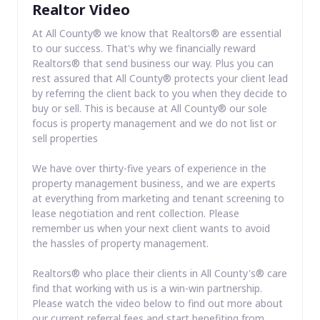
Realtor Video
At All County® we know that Realtors® are essential
to our success. That's why we financially reward
Realtors® that send business our way. Plus you can
rest assured that All County® protects your client lead
by referring the client back to you when they decide to
buy or sell. This is because at All County® our sole
focus is property management and we do not list or
sell properties
We have over thirty-five years of experience in the
property management business, and we are experts
at everything from marketing and tenant screening to
lease negotiation and rent collection. Please
remember us when your next client wants to avoid
the hassles of property management.
Realtors® who place their clients in All County's® care
find that working with us is a win-win partnership.
Please watch the video below to find out more about
our current referral fees and start benefiting from