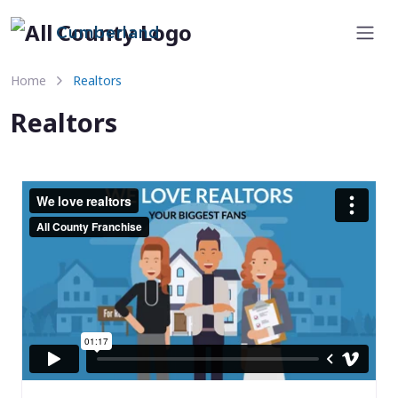
Cumberland
Home
Realtors
Realtors