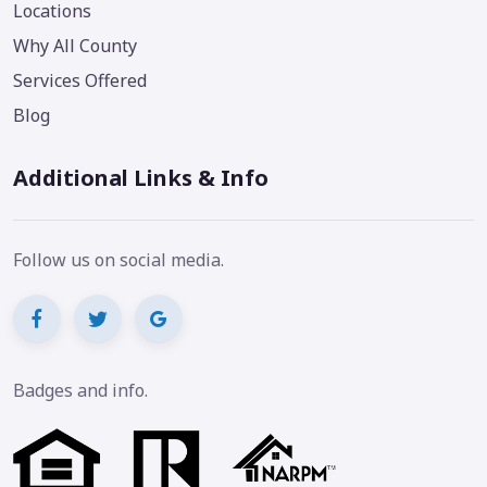
Locations
Why All County
Services Offered
Blog
Additional Links & Info
Follow us on social media.
Badges and info.