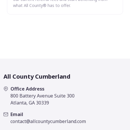
what All County® has to offer.
All County Cumberland
Office Address
800 Battery Avenue Suite 300
Atlanta, GA 30339
Email
contact@allcountycumberland.com