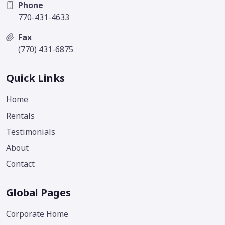
Phone
770-431-4633
Fax
(770) 431-6875
Quick Links
Home
Rentals
Testimonials
About
Contact
Global Pages
Corporate Home