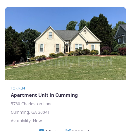
FOR RENT
Apartment Unit in Cumming
5760 Charleston Lane
Cumming, GA 30041
Availability: Now