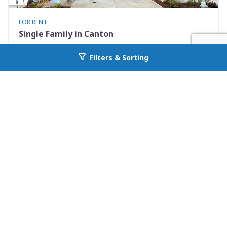
FOR RENT
Single Family in Canton
272 Whitetail Circle
Filters & Sorting
Go back to allcountyprop.com
Canton, GA 30115
Availability: Now
3 Beds
2.50 Baths
Rent: $2050