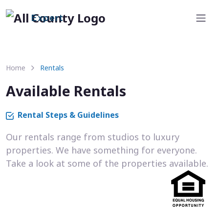
Expert
Home
Rentals
Available Rentals
Rental Steps & Guidelines
Our rentals range from studios to luxury
properties. We have something for everyone.
Take a look at some of the properties available.