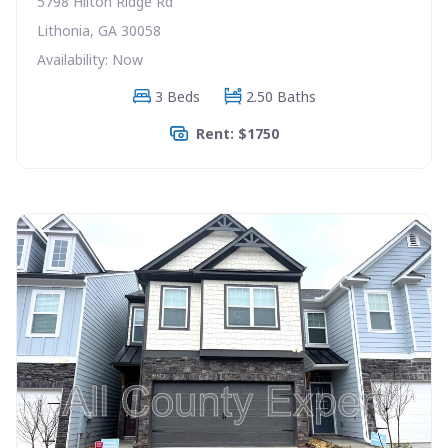
5798 Hilton Ridge Rd
Lithonia, GA 30058
Availability: Now
3 Beds
2.50 Baths
Rent: $1750