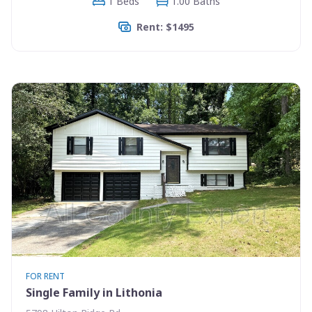
1 Beds
1.00 Baths
Rent: $1495
FOR RENT
Single Family in Lithonia