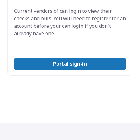
Current vendors of
can login to view their
checks and bills. You will need to register for an
account before your can login if you don't
already have one.
Portal sign-in