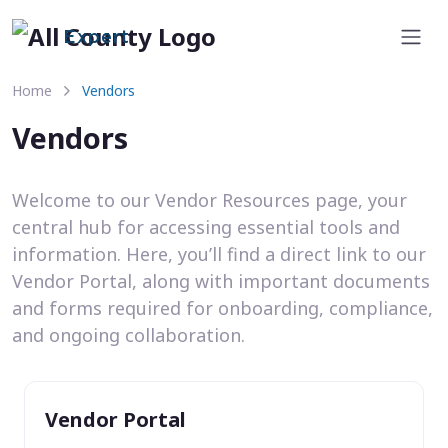
Expert
Home
Vendors
Vendors
Welcome to our Vendor Resources page, your
central hub for accessing essential tools and
information. Here, you’ll find a direct link to our
Vendor Portal, along with important documents
and forms required for onboarding, compliance,
and ongoing collaboration.
Vendor Portal