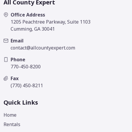
All County Expert
Office Address
1205 Peachtree Parkway, Suite 1103
Cumming, GA 30041
Email
contact@allcountyexpert.com
Phone
770-450-8200
Fax
(770) 450-8211
Quick Links
Home
Rentals