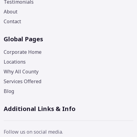
Testimonials
About
Contact
Global Pages
Corporate Home
Locations
Why All County
Services Offered
Blog
Additional Links & Info
Follow us on social media.