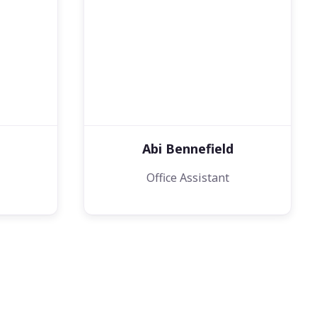
Abi Bennefield
Office Assistant