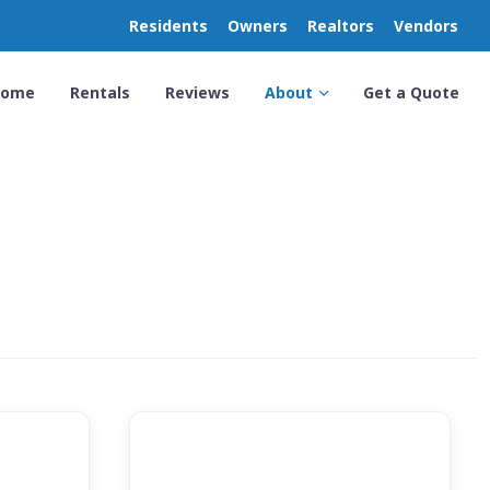
Residents
Owners
Realtors
Vendors
Home
Rentals
Reviews
About
Get a Quote