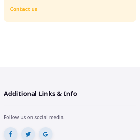
Contact us
Additional Links & Info
Follow us on social media.