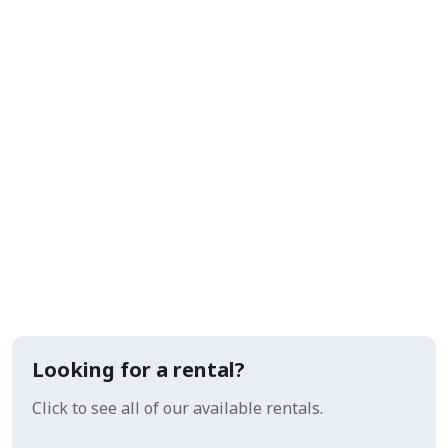
Looking for a rental?
Click to see all of our available rentals.