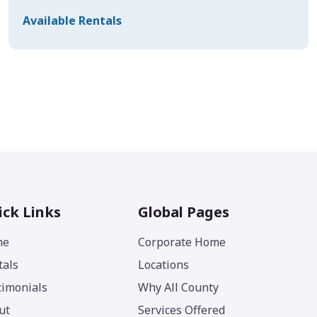
Available Rentals
ick Links
Global Pages
me
Corporate Home
tals
Locations
timonials
Why All County
ut
Services Offered