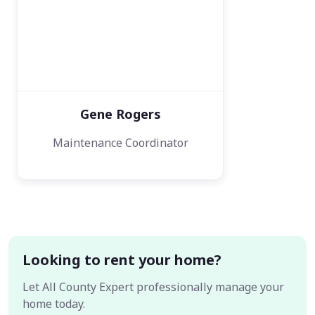
Gene Rogers
Maintenance Coordinator
Looking to rent your home?
Let All County Expert professionally manage your
home today.