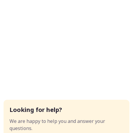
Looking for help?
We are happy to help you and answer your
questions.