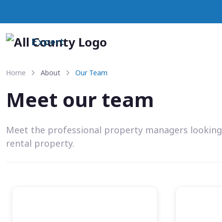
Expert
Home
About
Our Team
Meet our team
Meet the professional property managers looking
rental property.