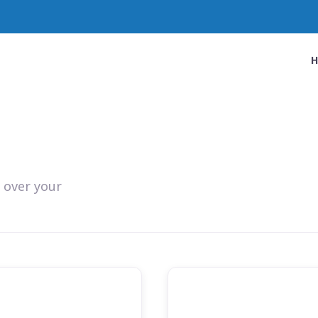
 over your