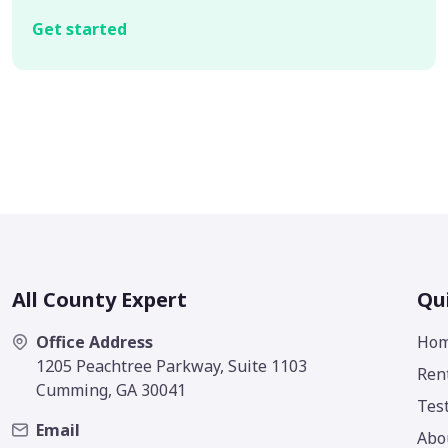
Get started
All County Expert
Qu
Office Address
Ho
1205 Peachtree Parkway, Suite 1103
Ren
Cumming, GA 30041
Tes
Email
Abo