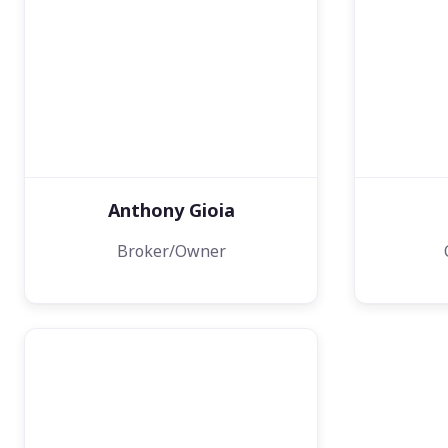
Anthony Gioia
Broker/Owner