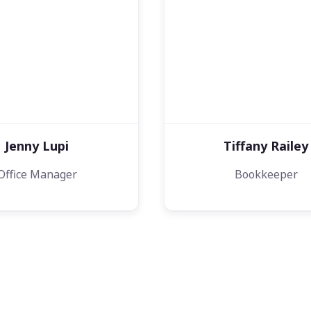
Jenny Lupi
Tiffany Railey
Office Manager
Bookkeeper