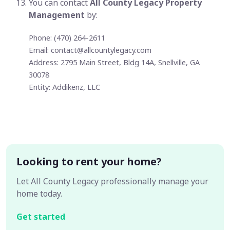
You can contact
All County Legacy Property
Management
by:
Phone: (470) 264-2611
Email:
contact@allcountylegacy.com
Address: 2795 Main Street, Bldg 14A, Snellville, GA
30078
Entity: Addikenz, LLC
Looking to rent your home?
Let All County Legacy professionally manage your
home today.
Get started