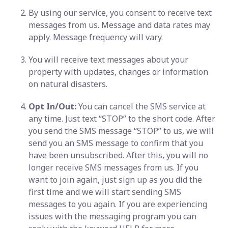
By using our service, you consent to receive text
messages from us. Message and data rates may
apply. Message frequency will vary.
You will receive text messages about your
property with updates, changes or information
on natural disasters.
Opt In/Out:
You can cancel the SMS service at
any time. Just text “STOP” to the short code. After
you send the SMS message “STOP” to us, we will
send you an SMS message to confirm that you
have been unsubscribed. After this, you will no
longer receive SMS messages from us. If you
want to join again, just sign up as you did the
first time and we will start sending SMS
messages to you again. If you are experiencing
issues with the messaging program you can