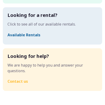
Looking for a rental?
Click to see all of our available rentals.
Available Rentals
Looking for help?
We are happy to help you and answer your
questions.
Contact us