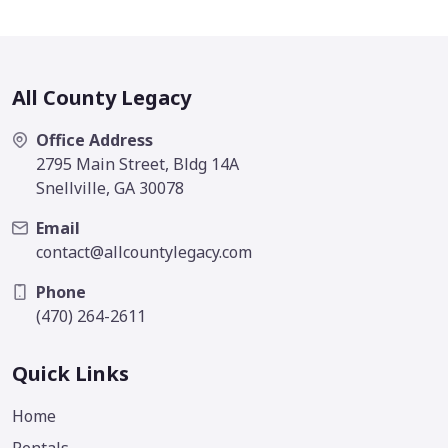
All County Legacy
Office Address
2795 Main Street, Bldg 14A
Snellville, GA 30078
Email
contact@allcountylegacy.com
Phone
(470) 264-2611
Quick Links
Home