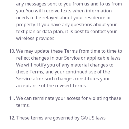
any messages sent to you from us and to us from
you. You will receive texts when information
needs to be relayed about your residence or
property. If you have any questions about your
text plan or data plan, it is best to contact your
wireless provider.
We may update these Terms from time to time to
reflect changes in our Service or applicable laws.
We will notify you of any material changes to
these Terms, and your continued use of the
Service after such changes constitutes your
acceptance of the revised Terms.
We can terminate your access for violating these
terms.
These terms are governed by GA/US laws.