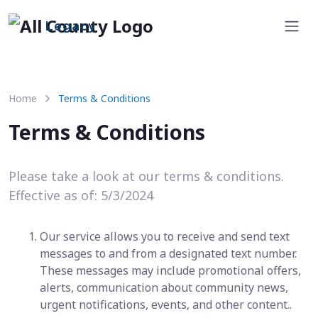
Legacy
Home
Terms & Conditions
Terms & Conditions
Please take a look at our terms & conditions.
Effective as of: 5/3/2024
Our service allows you to receive and send text
messages to and from a designated text number.
These messages may include promotional offers,
alerts, communication about community news,
urgent notifications, events, and other content..