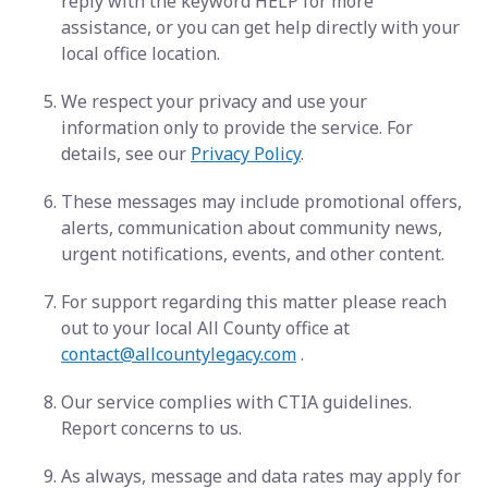
reply with the keyword HELP for more
assistance, or you can get help directly with your
local office location.
We respect your privacy and use your
information only to provide the service. For
details, see our
Privacy Policy
.
These messages may include promotional offers,
alerts, communication about community news,
urgent notifications, events, and other content.
For support regarding this matter please reach
out to your local All County office at
contact@allcountylegacy.com
.
Our service complies with CTIA guidelines.
Report concerns to us.
As always, message and data rates may apply for