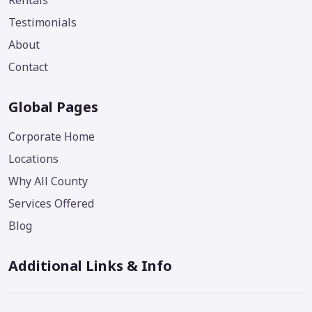
Rentals
Testimonials
About
Contact
Global Pages
Corporate Home
Locations
Why All County
Services Offered
Blog
Additional Links & Info