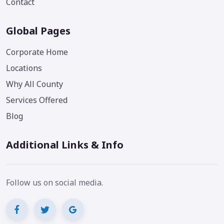
Contact
Global Pages
Corporate Home
Locations
Why All County
Services Offered
Blog
Additional Links & Info
Follow us on social media.