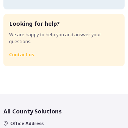
Looking for help?
We are happy to help you and answer your
questions.
Contact us
All County Solutions
Office Address