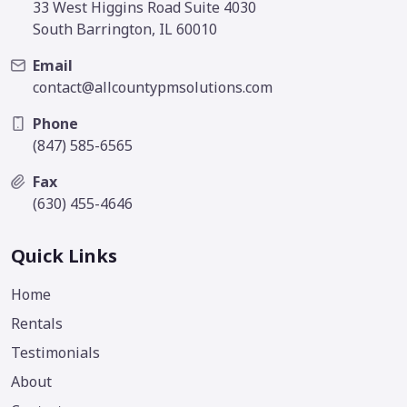
33 West Higgins Road Suite 4030
South Barrington, IL 60010
Email
contact@allcountypmsolutions.com
Phone
(847) 585-6565
Fax
(630) 455-4646
Quick Links
Home
Rentals
Testimonials
About