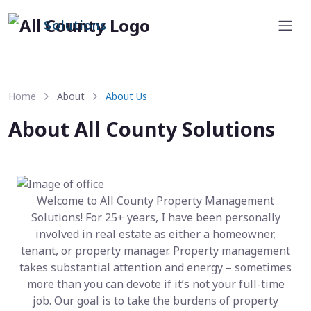
Solutions
Home
About
About Us
About All County Solutions
Welcome to All County Property Management
Solutions! For 25+ years, I have been personally
involved in real estate as either a homeowner,
tenant, or property manager. Property management
takes substantial attention and energy – sometimes
more than you can devote if it’s not your full-time
job. Our goal is to take the burdens of property