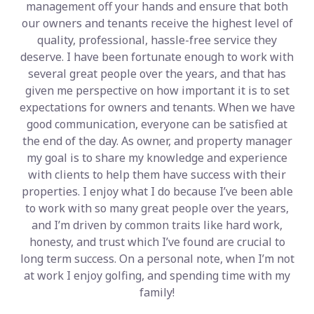
management off your hands and ensure that both
our owners and tenants receive the highest level of
quality, professional, hassle-free service they
deserve. I have been fortunate enough to work with
several great people over the years, and that has
given me perspective on how important it is to set
expectations for owners and tenants. When we have
good communication, everyone can be satisfied at
the end of the day. As owner, and property manager
my goal is to share my knowledge and experience
with clients to help them have success with their
properties. I enjoy what I do because I’ve been able
to work with so many great people over the years,
and I’m driven by common traits like hard work,
honesty, and trust which I’ve found are crucial to
long term success. On a personal note, when I’m not
at work I enjoy golfing, and spending time with my
family!