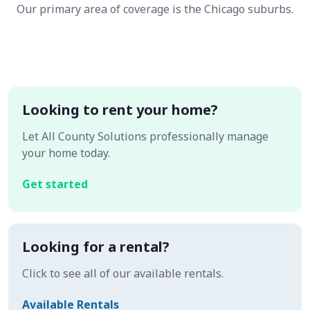
Our primary area of coverage is the Chicago suburbs.
Looking to rent your home?
Let All County Solutions professionally manage
your home today.
Get started
Looking for a rental?
Click to see all of our available rentals.
Available Rentals