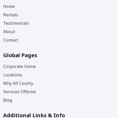
Home
Rentals
Testimonials
About
Contact
Global Pages
Corporate Home
Locations
Why All County
Services Offered
Blog
Additional Links & Info