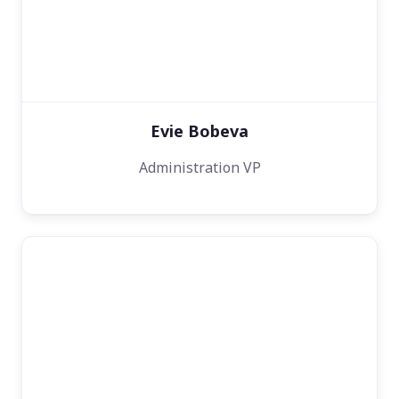
Evie Bobeva
Administration VP