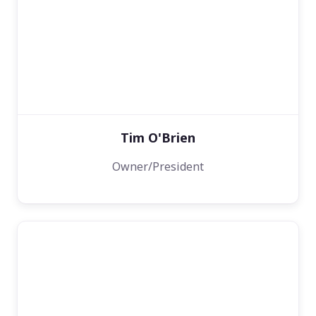
Tim O'Brien
Owner/President