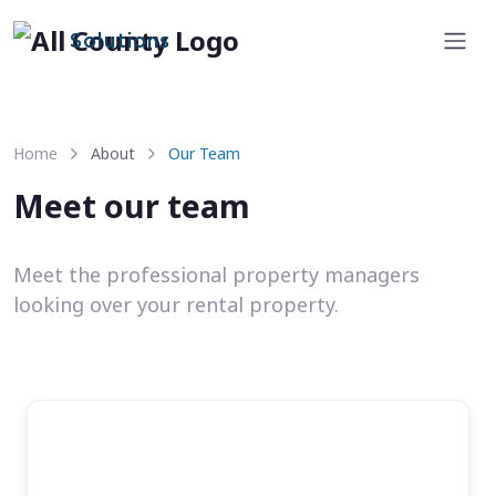
Solutions
Home
About
Our Team
Meet our team
Meet the professional property managers
looking over your rental property.