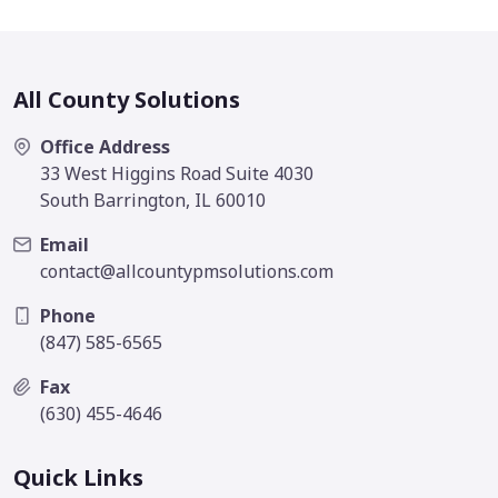
All County Solutions
Office Address
33 West Higgins Road Suite 4030
South Barrington, IL 60010
Email
contact@allcountypmsolutions.com
Phone
(847) 585-6565
Fax
(630) 455-4646
Quick Links