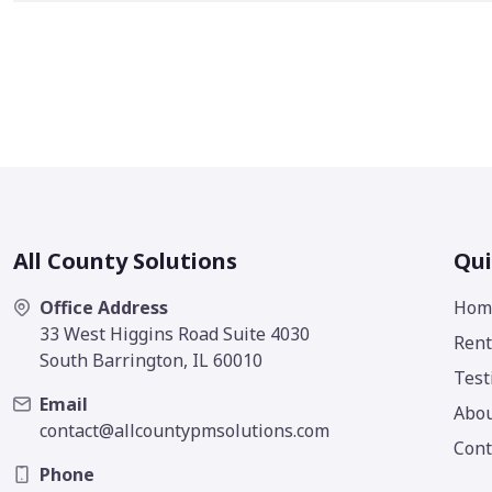
All County Solutions
Qui
Office Address
Hom
33 West Higgins Road Suite 4030
Rent
South Barrington, IL 60010
Test
Email
Abo
contact@allcountypmsolutions.com
Cont
Phone