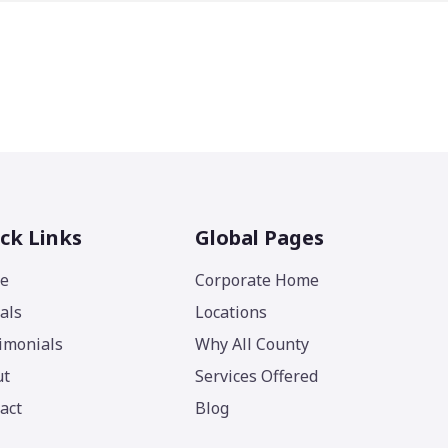
ck Links
Global Pages
e
Corporate Home
als
Locations
imonials
Why All County
ut
Services Offered
act
Blog