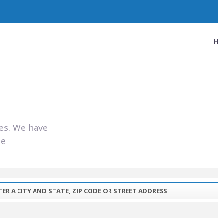
ies. We have
he