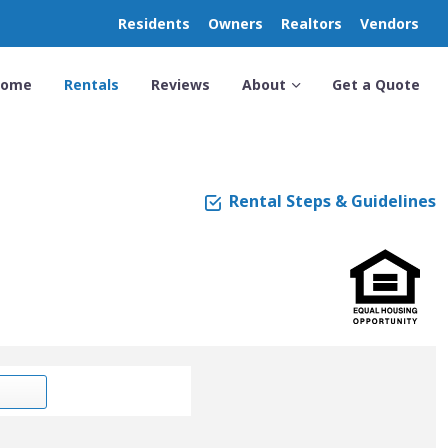
Residents
Owners
Realtors
Vendors
Home
Rentals
Reviews
About
Get a Quote
Rental Steps & Guidelines