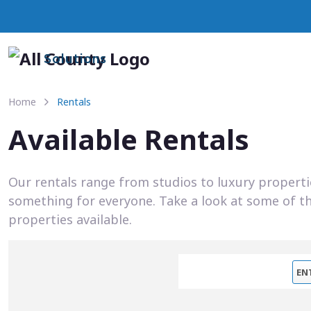
Solutions
Home
Rentals
Available Rentals
Our rentals range from studios to luxury propert
something for everyone. Take a look at some of t
properties available.