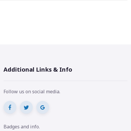
Additional Links & Info
Follow us on social media.
Badges and info.