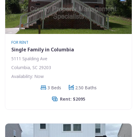
FOR RENT
Single Family in Columbia
5111 Spalding Ave
Columbia, SC 29203
Availability: Now
3 Beds
2.50 Baths
Rent: $2095