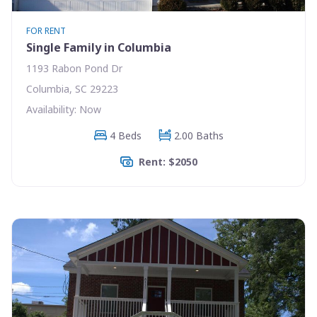
FOR RENT
Single Family in Columbia
1193 Rabon Pond Dr
Columbia, SC 29223
Availability: Now
4 Beds
2.00 Baths
Rent: $2050