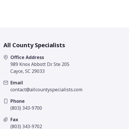
All County Specialists
Office Address
989 Knox Abbott Dr. Ste 205
Cayce, SC 29033
Email
contact@allcountyspecialists.com
Phone
(803) 343-9700
Fax
(803) 343-9702