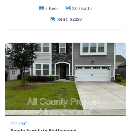
3 Beds
2.00 Baths
Rent: $2250
FOR RENT
Single Family in Blythewood