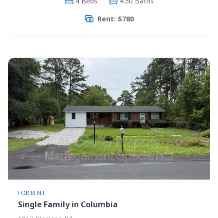
4 Beds
4.50 Baths
Rent: $780
FOR RENT
Single Family in Columbia