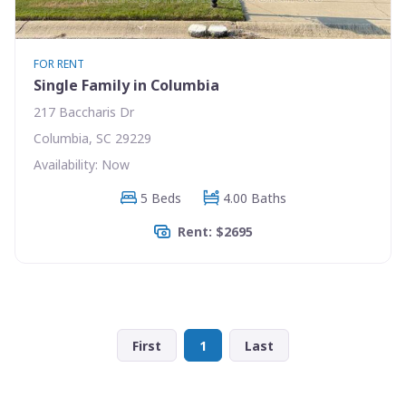
FOR RENT
Single Family in Columbia
217 Baccharis Dr
Columbia, SC 29229
Availability: Now
5 Beds
4.00 Baths
Rent: $2695
First
1
Last