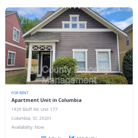
FOR RENT
Apartment Unit in Columbia
1929 Bluff Rd. Unit 177
Columbia, SC 29201
Availability: Now