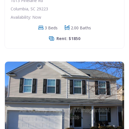
1013 Pinelane Rd
Columbia, SC 29223
Availability: Now
3 Beds
2.00 Baths
Rent: $1850