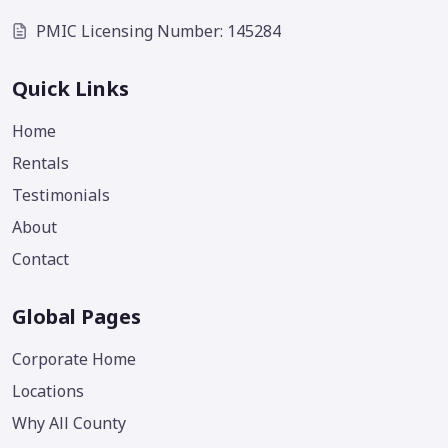
PMIC Licensing Number: 145284
Quick Links
Home
Rentals
Testimonials
About
Contact
Global Pages
Corporate Home
Locations
Why All County