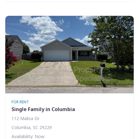
FOR RENT
Single Family in Columbia
112 Malisa Dr.
Columbia, SC 29229
Availability: Now