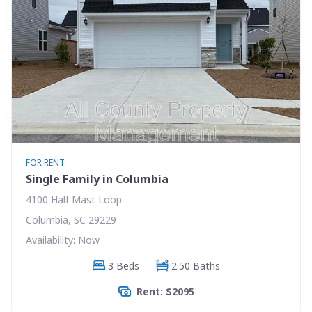
FOR RENT
Single Family in Columbia
4100 Half Mast Loop
Columbia, SC 29229
Availability: Now
3 Beds
2.50 Baths
Rent: $2095