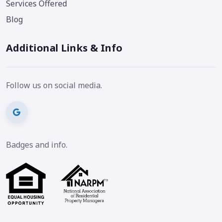
Services Offered
Blog
Additional Links & Info
Follow us on social media.
Badges and info.