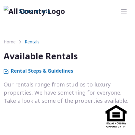
Specialists
Home
Rentals
Available Rentals
Rental Steps & Guidelines
Our rentals range from studios to luxury
properties. We have something for everyone.
Take a look at some of the properties available.