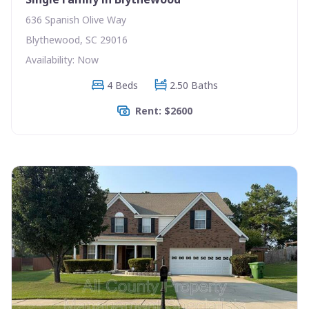
636 Spanish Olive Way
Blythewood, SC 29016
Availability: Now
4 Beds
2.50 Baths
Rent: $2600