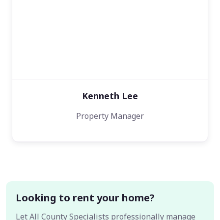
Kenneth Lee
Property Manager
Looking to rent your home?
Let All County Specialists professionally manage