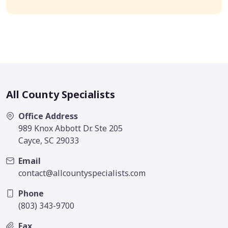
All County Specialists
Office Address
989 Knox Abbott Dr. Ste 205
Cayce, SC 29033
Email
contact@allcountyspecialists.com
Phone
(803) 343-9700
Fax