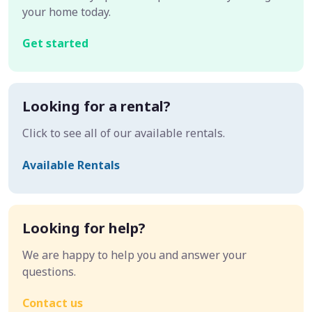
your home today.
Get started
Looking for a rental?
Click to see all of our available rentals.
Available Rentals
Looking for help?
We are happy to help you and answer your
questions.
Contact us