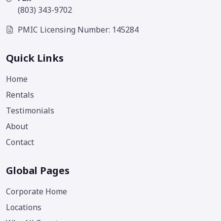
(803) 343-9702
PMIC Licensing Number: 145284
Quick Links
Home
Rentals
Testimonials
About
Contact
Global Pages
Corporate Home
Locations