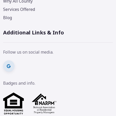
Why All County
Services Offered
Blog
Additional Links & Info
Follow us on social media.
Badges and info.