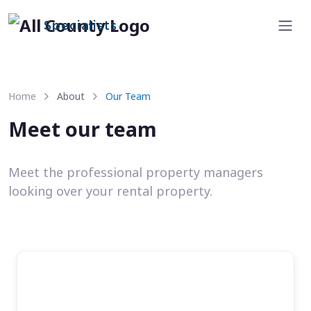
Specialists
Home
About
Our Team
Meet our team
Meet the professional property managers
looking over your rental property.