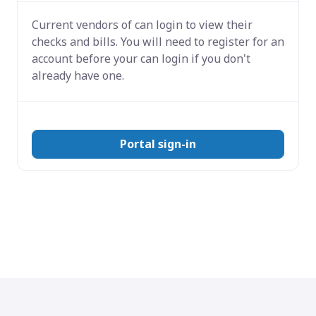
Current vendors of
can login to view their
checks and bills. You will need to register for an
account before your can login if you don't
already have one.
Portal sign-in