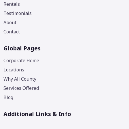
Rentals
Testimonials
About
Contact
Global Pages
Corporate Home
Locations
Why All County
Services Offered
Blog
Additional Links & Info