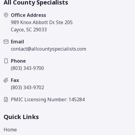
All County Specialists
Office Address
989 Knox Abbott Dr. Ste 205
Cayce, SC 29033
Email
contact@allcountyspecialists.com
Phone
(803) 343-9700
Fax
(803) 343-9702
PMIC Licensing Number: 145284
Quick Links
Home