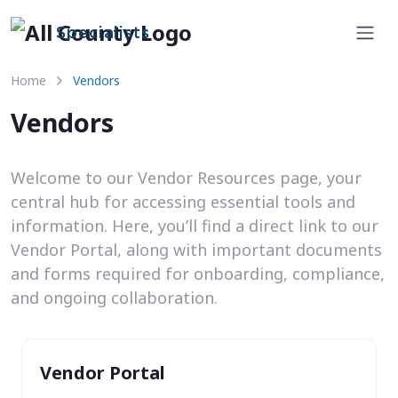
Specialists
Home
Vendors
Vendors
Welcome to our Vendor Resources page, your
central hub for accessing essential tools and
information. Here, you’ll find a direct link to our
Vendor Portal, along with important documents
and forms required for onboarding, compliance,
and ongoing collaboration.
Vendor Portal