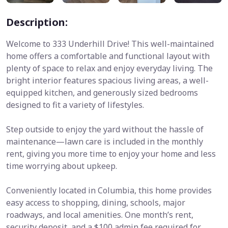
Description:
Welcome to 333 Underhill Drive! This well-maintained
home offers a comfortable and functional layout with
plenty of space to relax and enjoy everyday living. The
bright interior features spacious living areas, a well-
equipped kitchen, and generously sized bedrooms
designed to fit a variety of lifestyles.
Step outside to enjoy the yard without the hassle of
maintenance—lawn care is included in the monthly
rent, giving you more time to enjoy your home and less
time worrying about upkeep.
Conveniently located in Columbia, this home provides
easy access to shopping, dining, schools, major
roadways, and local amenities. One month’s rent,
security deposit, and a $100 admin fee required for