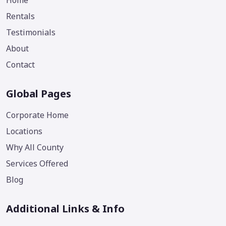
Home
Rentals
Testimonials
About
Contact
Global Pages
Corporate Home
Locations
Why All County
Services Offered
Blog
Additional Links & Info