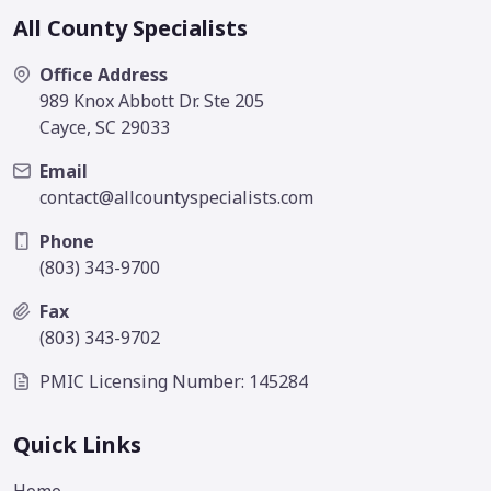
All County Specialists
Office Address
989 Knox Abbott Dr. Ste 205
Cayce, SC 29033
Email
contact@allcountyspecialists.com
Phone
(803) 343-9700
Fax
(803) 343-9702
PMIC Licensing Number: 145284
Quick Links