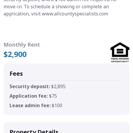
move-in. To schedule a showing or complete an
application, visit www.allcountyspecialists.com
Monthly Rent
$2,900
Fees
Security deposit:
$2,895
Application fee:
$75
Lease admin fee:
$100
Property Details