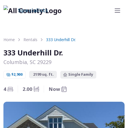
Specialists
Home
Rentals
333 Underhill Dr.
333 Underhill Dr.
Columbia, SC 29229
$2,900
2199 sq. ft.
Single Family
4
2.00
Now