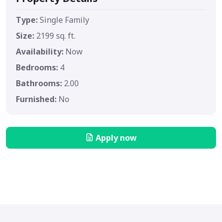
Type:
Single Family
Size:
2199 sq. ft.
Availability:
Now
Bedrooms:
4
Bathrooms:
2.00
Furnished:
No
Apply now