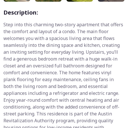
Description:
Step into this charming two-story apartment that offers
the comfort and layout of a condo. The main floor
welcomes you with a spacious living area that flows
seamlessly into the dining space and kitchen, creating
an inviting setting for everyday living. Upstairs, you’ll
find a generous bedroom retreat with a huge walk-in
closet and an oversized full bathroom designed for
comfort and convenience. The home features vinyl
plank flooring for easy maintenance, ceiling fans in
both the living room and bedroom, and essential
appliances including a refrigerator and electric range.
Enjoy year-round comfort with central heating and air
conditioning, along with the added convenience of off-
street parking. This residence is part of the Austin
Revitalization Authority program, providing quality
housing options for low-income residents with