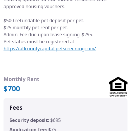
approved housing vouchers.
$500 refundable pet deposit per pet.
$25 monthly pet rent per pet.
Admin. Fee due upon lease signing: $295.
Pet status must be registered at
https://allcountycapital.petscreening.com/
Monthly Rent
$700
Fees
Security deposit:
$695
Application fee:
$75