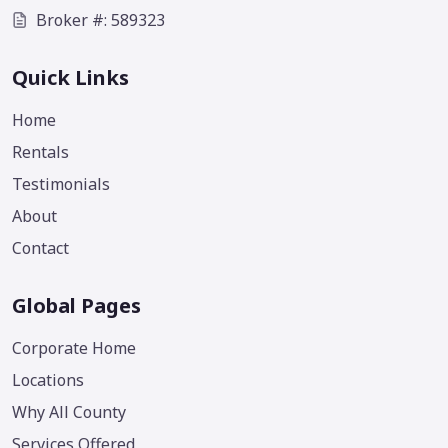
Broker #: 589323
Quick Links
Home
Rentals
Testimonials
About
Contact
Global Pages
Corporate Home
Locations
Why All County
Services Offered