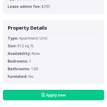
Lease admin fee:
$295
Property Details
Type:
Apartment Unit
Size:
912 sq. ft.
Availability:
Now
Bedrooms:
1
Bathrooms:
1.00
Furnished:
No
Apply now