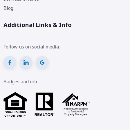
Blog
Additional Links & Info
Follow us on social media.
Badges and info.