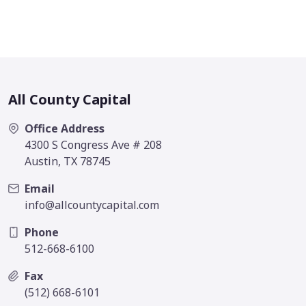
All County Capital
Office Address
4300 S Congress Ave # 208
Austin, TX 78745
Email
info@allcountycapital.com
Phone
512-668-6100
Fax
(512) 668-6101