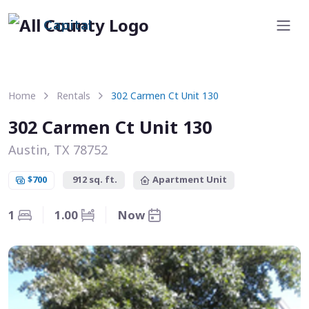
Capital
Home
Rentals
302 Carmen Ct Unit 130
302 Carmen Ct Unit 130
Austin, TX 78752
$700
912 sq. ft.
Apartment Unit
1
1.00
Now