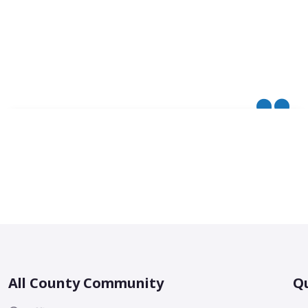
All County Community
Qu