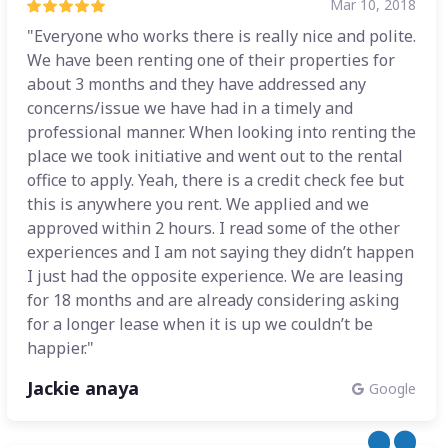
Mar 10, 2018
"Everyone who works there is really nice and polite.
We have been renting one of their properties for
about 3 months and they have addressed any
concerns/issue we have had in a timely and
professional manner. When looking into renting the
place we took initiative and went out to the rental
office to apply. Yeah, there is a credit check fee but
this is anywhere you rent. We applied and we
approved within 2 hours. I read some of the other
experiences and I am not saying they didn’t happen
I just had the opposite experience. We are leasing
for 18 months and are already considering asking
for a longer lease when it is up we couldn’t be
happier."
Jackie anaya
Google