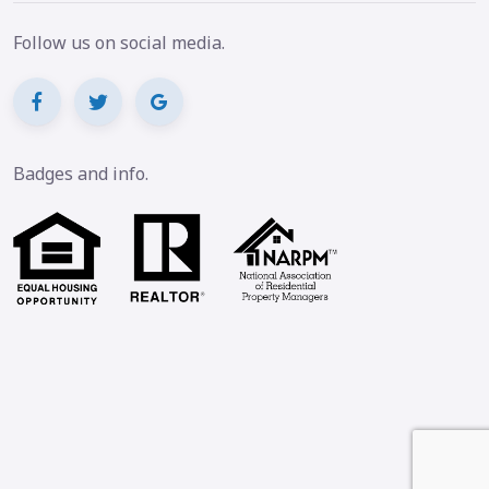
Follow us on social media.
Badges and info.