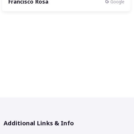
Francisco Rosa
Google
Additional Links & Info