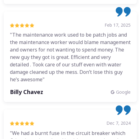
Feb 17, 2025
"The maintenance work used to be patch jobs and
the maintenance worker would blame management
and owners for not wanting to spend money. The
new guy they got is great. Efficient and very
detailed . Took care of our stuff even with water
damage cleaned up the mess. Don’t lose this guy
he’s awesome"
Billy Chavez
Google
Dec 7, 2024
"We had a burnt fuse in the circuit breaker which