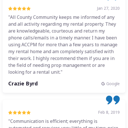
Jan 27, 2020
"All County Community keeps me informed of any
and all activity regarding my rental property. They
are knowledgeable, courteous and return my
phone calls/emails in a timely manner. I have been
using ACCPM for more than a few years to manage
my rental home and am completely satisfied with
their work. I highly recommend them if you are in
the field of needing prop management or are
looking for a rental unit."
Crazie Byrd
Google
Feb 8, 2019
"Communication is efficient; everything is