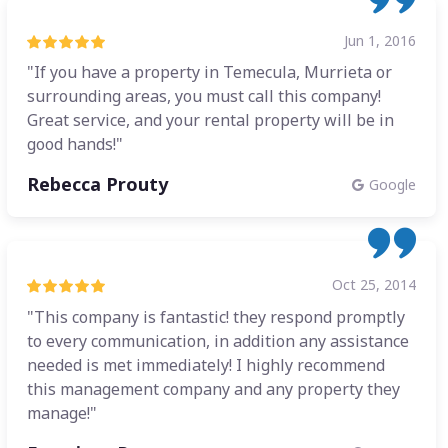
Jun 1, 2016
"If you have a property in Temecula, Murrieta or
surrounding areas, you must call this company!
Great service, and your rental property will be in
good hands!"
Rebecca Prouty
Google
Oct 25, 2014
"This company is fantastic! they respond promptly
to every communication, in addition any assistance
needed is met immediately! I highly recommend
this management company and any property they
manage!"