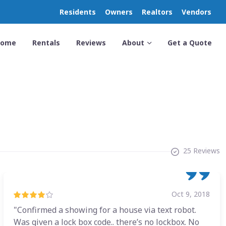
Residents
Owners
Realtors
Vendors
Home
Rentals
Reviews
About
Get a Quote
25 Reviews
Oct 9, 2018
"Confirmed a showing for a house via text robot.
Was given a lock box code.. there’s no lockbox. No