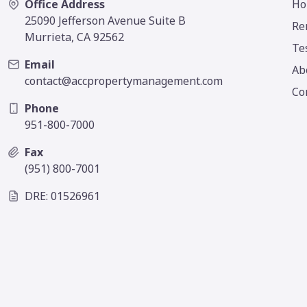
Office Address
Ho
25090 Jefferson Avenue Suite B
Re
Murrieta, CA 92562
Te
Email
Ab
contact@accpropertymanagement.com
Co
Phone
951-800-7000
Fax
(951) 800-7001
DRE: 01526961