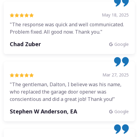
May 18, 2025
"The response was quick and well communicated.
Problem fixed. All good now. Thank you."
Chad Zuber
Google
Mar 27, 2025
"The gentleman, Dalton, I believe was his name,
who replaced the garage door opener was
conscientious and did a great job! Thank you!"
Stephen W Anderson, EA
Google