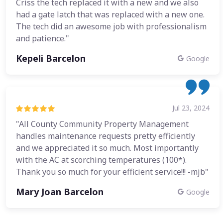
Criss the tech replaced it with a new and we also
had a gate latch that was replaced with a new one.
The tech did an awesome job with professionalism
and patience."
Kepeli Barcelon
Google
Jul 23, 2024
"All County Community Property Management
handles maintenance requests pretty efficiently
and we appreciated it so much. Most importantly
with the AC at scorching temperatures (100*).
Thank you so much for your efficient service!!! -mjb"
Mary Joan Barcelon
Google