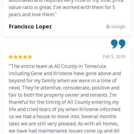
automated and requires very little of my time; price
value ratio is great. I've worked with them for 5
years and love them."
Francisco Lopez
Google
Feb 5, 2019
"The entire team at All County in Temecula
including Gene and Kristene have gone above and
beyond for my family when we were in a time of
need. They’re attentive, considerate, positive and
fair to both the property owner and tenants. I’m
thankful for the timing of All County entering my
life and cried tears of joy when Kristene informed
us we had a house to move into. Several months
later, we are still very pleased. As with all homes,
we have had maintenance issues come up and All