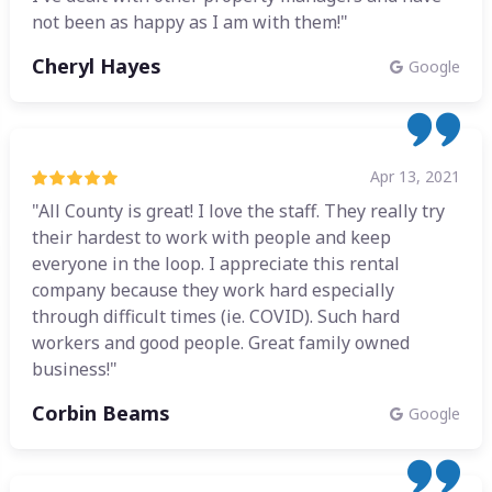
not been as happy as I am with them!"
Cheryl Hayes
Google
Apr 13, 2021
"All County is great! I love the staff. They really try
their hardest to work with people and keep
everyone in the loop. I appreciate this rental
company because they work hard especially
through difficult times (ie. COVID). Such hard
workers and good people. Great family owned
business!"
Corbin Beams
Google