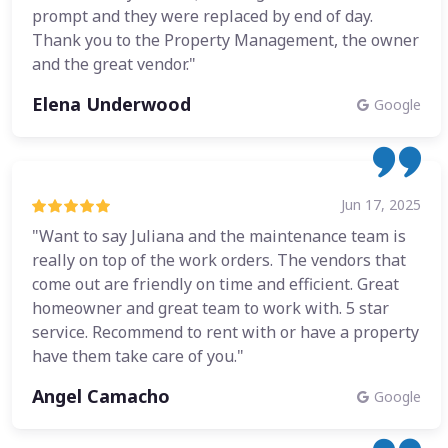
prompt and they were replaced by end of day.
Thank you to the Property Management, the owner
and the great vendor."
Elena Underwood
Google
Jun 17, 2025
"Want to say Juliana and the maintenance team is
really on top of the work orders. The vendors that
come out are friendly on time and efficient. Great
homeowner and great team to work with. 5 star
service. Recommend to rent with or have a property
have them take care of you."
Angel Camacho
Google