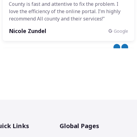
County is fast and attentive to fix the problem. I
love the efficiency of the online portal. I’m highly
recommend All county and their services!"
Nicole Zundel
Google
ick Links
Global Pages