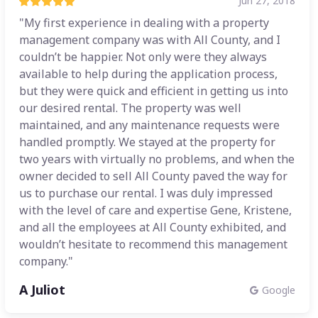
Jun 27, 2018
"My first experience in dealing with a property
management company was with All County, and I
couldn’t be happier. Not only were they always
available to help during the application process,
but they were quick and efficient in getting us into
our desired rental. The property was well
maintained, and any maintenance requests were
handled promptly. We stayed at the property for
two years with virtually no problems, and when the
owner decided to sell All County paved the way for
us to purchase our rental. I was duly impressed
with the level of care and expertise Gene, Kristene,
and all the employees at All County exhibited, and
wouldn’t hesitate to recommend this management
company."
A Juliot
Google