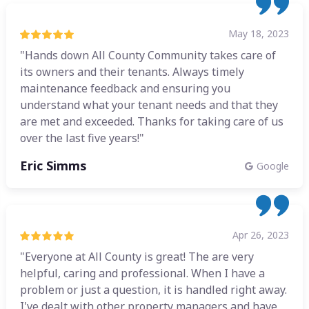
May 18, 2023
"Hands down All County Community takes care of
its owners and their tenants. Always timely
maintenance feedback and ensuring you
understand what your tenant needs and that they
are met and exceeded. Thanks for taking care of us
over the last five years!"
Eric Simms
Google
Apr 26, 2023
"Everyone at All County is great! The are very
helpful, caring and professional. When I have a
problem or just a question, it is handled right away.
I've dealt with other property managers and have