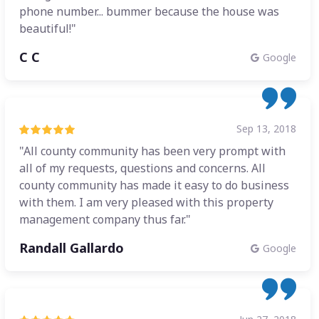
phone number... bummer because the house was
beautiful!"
C C
Google
Sep 13, 2018
"All county community has been very prompt with
all of my requests, questions and concerns. All
county community has made it easy to do business
with them. I am very pleased with this property
management company thus far."
Randall Gallardo
Google