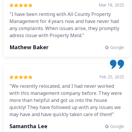
Mar 18, 2025
"I have been renting with All County Property
Management for 4 years now and have never had
any complaints. When issues arise, they promptly
adress issue with Property Meld."
Mathew Baker
Google
Feb 25, 2025
"We recently relocated, and I had never worked
with this management company before. They were
more than helpful and got us into the house
quickly! They have followed up with any issues we
may have and have quickly taken care of them!"
Samantha Lee
Google