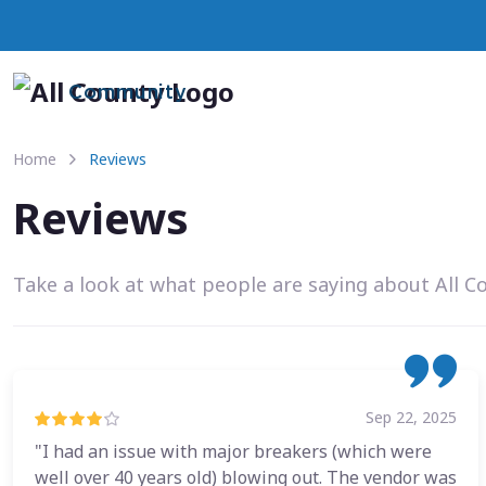
Community
Home
Reviews
Reviews
Take a look at what people are saying about All C
Sep 22, 2025
"I had an issue with major breakers (which were
well over 40 years old) blowing out. The vendor was