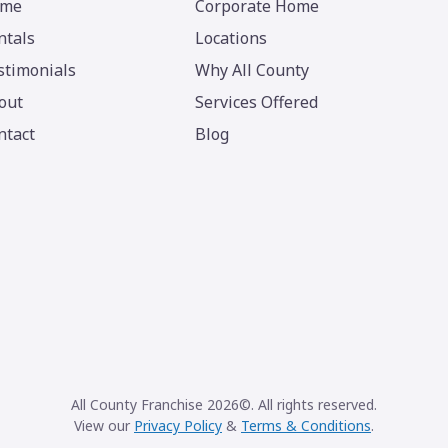
me
Corporate Home
ntals
Locations
stimonials
Why All County
out
Services Offered
ntact
Blog
All County Franchise 2026©. All rights reserved.
View our
Privacy Policy
&
Terms & Conditions
.