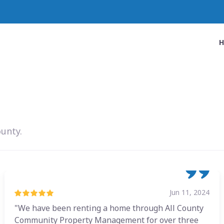
ounty.
Jun 11, 2024
"We have been renting a home through All County
Community Property Management for over three