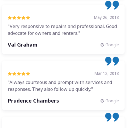
May 26, 2018
"Very responsive to repairs and professional. Good
advocate for owners and renters."
Val Graham
Google
Mar 12, 2018
"Always courteous and prompt with services and
responses. They also follow up quickly."
Prudence Chambers
Google