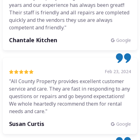
years and our experience has always been great!!
Their staff is friendly and all repairs are completed
quickly and the vendors they use are always
competent and friendly."
Chantale Kitchen
Google
Feb 23, 2024
"All County Property provides excellent customer
service and care. They are fast in responding to any
questions or repairs and go beyond expectations!
We whole heartedly recommend them for rental
needs and care."
Susan Curtis
Google