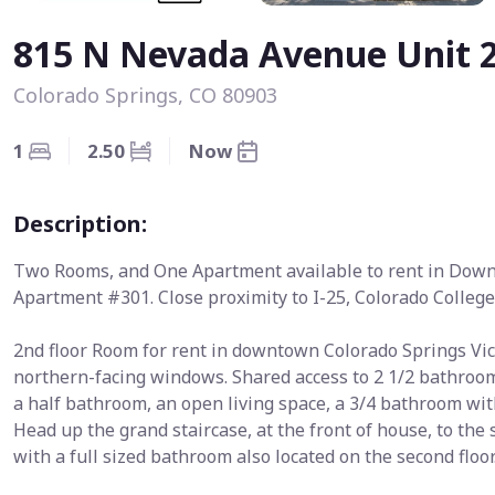
815 N Nevada Avenue Unit 
Colorado Springs, CO 80903
1
2.50
Now
Description:
Two Rooms, and One Apartment available to rent in Dow
Apartment #301. Close proximity to I-25, Colorado Colleg
2nd floor Room for rent in downtown Colorado Springs Vic
northern-facing windows. Shared access to 2 1/2 bathrooms
a half bathroom, an open living space, a 3/4 bathroom wit
Head up the grand staircase, at the front of house, to the
with a full sized bathroom also located on the second floor