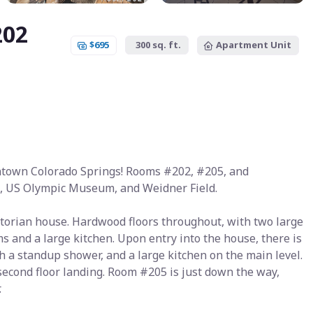
202
$695
300 sq. ft.
Apartment Unit
ntown Colorado Springs! Rooms #202, #205, and
e, US Olympic Museum, and Weidner Field.
torian house. Hardwood floors throughout, with two large
 and a large kitchen. Upon entry into the house, there is
h a standup shower, and a large kitchen on the main level.
 second floor landing. Room #205 is just down the way,
.