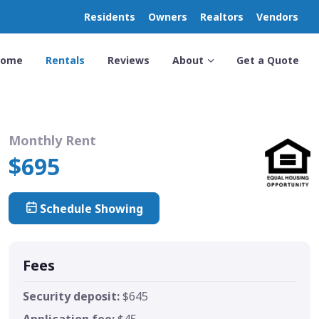
Residents
Owners
Realtors
Vendors
Home
Rentals
Reviews
About
Get a Quote
Monthly Rent
$695
Schedule Showing
Fees
Security deposit:
$645
Application fee:
$45