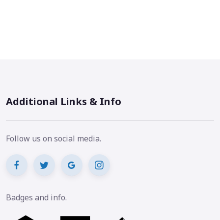
Additional Links & Info
Follow us on social media.
Badges and info.