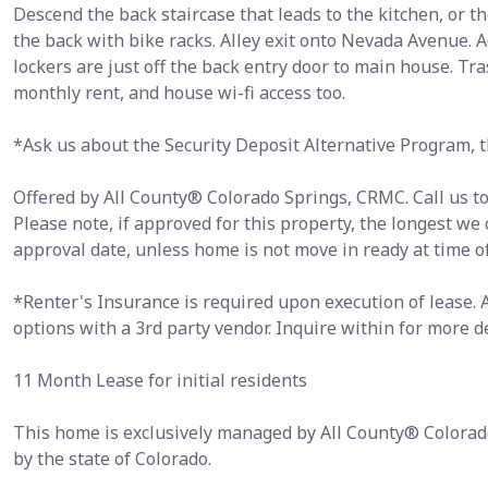
Descend the back staircase that leads to the kitchen, or th
the back with bike racks. Alley exit onto Nevada Avenue. 
lockers are just off the back entry door to main house. Tras
monthly rent, and house wi-fi access too.
*Ask us about the Security Deposit Alternative Program, th
Offered by All County® Colorado Springs, CRMC. Call us tod
Please note, if approved for this property, the longest we
approval date, unless home is not move in ready at time o
*Renter's Insurance is required upon execution of lease.
options with a 3rd party vendor. Inquire within for more de
11 Month Lease for initial residents
This home is exclusively managed by All County® Colorad
by the state of Colorado.