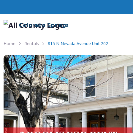
Colorado Springs
Home
Rentals
815 N Nevada Avenue Unit 202