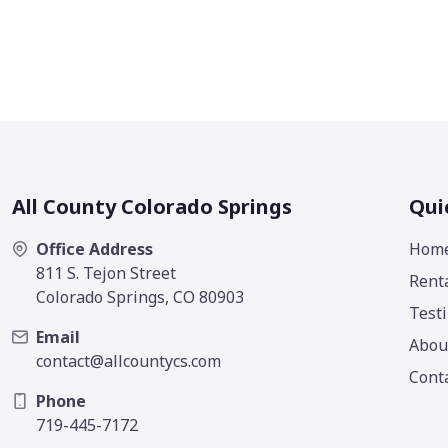
All County Colorado Springs
Qui
Office Address
Hom
811 S. Tejon Street
Rent
Colorado Springs, CO 80903
Test
Email
Abou
contact@allcountycs.com
Cont
Phone
719-445-7172