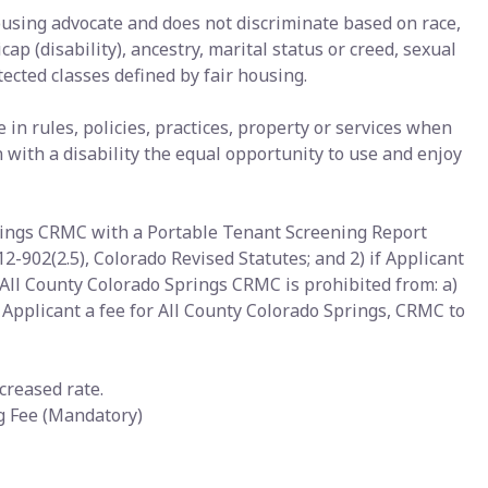
ousing advocate and does not discriminate based on race,
icap (disability), ancestry, marital status or creed, sexual
tected classes defined by fair housing.
n rules, policies, practices, property or services when
with a disability the equal opportunity to use and enjoy
prings CRMC with a Portable Tenant Screening Report
12-902(2.5), Colorado Revised Statutes; and 2) if Applicant
All County Colorado Springs CRMC is prohibited from: a)
g Applicant a fee for All County Colorado Springs, CRMC to
creased rate.
ng Fee (Mandatory)