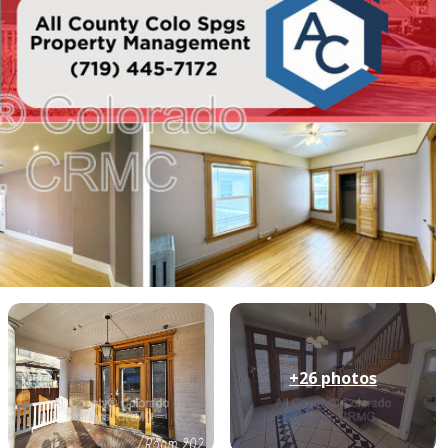
+26
photos