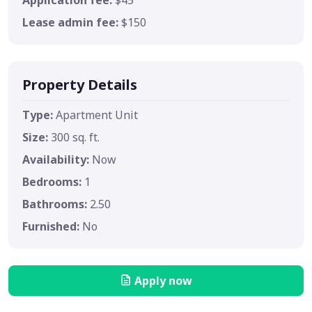
Lease admin fee:
$150
Property Details
Type:
Apartment Unit
Size:
300 sq. ft.
Availability:
Now
Bedrooms:
1
Bathrooms:
2.50
Furnished:
No
Apply now