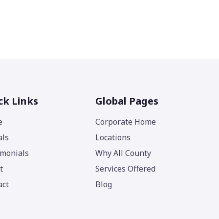
ck Links
Global Pages
e
Corporate Home
als
Locations
imonials
Why All County
t
Services Offered
act
Blog