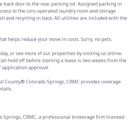
e back door to the rear parking lot. Assigned parking in
Access to the coin-operated laundry room and storage
h and recycling in back. All utilities are included with the
at helps reduce your move in costs. Sorry, no pets.
ay, or see more of our properties by visiting us online.
 can hold off before starting a lease is two weeks from the
f application approval.
 All County® Colorado Springs, CRMC provides coverage
tails.
o Springs, CRMC, a professional brokerage firm licensed