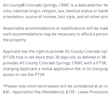
All County® Colorado Springs, CRMC is a dedicated fair h
color, national origin, religion, sex, familial status or hand
orientation, source of income, hair style, and all other pro
Reasonable accommodations or modifications will be made i
such accommodations may be necessary to afford a person 
the property
Applicant has the right to provide All County Colorado S
(PTSR) that is not more than 30 days old, as defined in 38-
provides All County Colorado Springs, CRMC with a PTSR, 
charging Applicant a rental application fee; or b) chargin
access or use the PTSR.
*Please note short term leases will be considered at an in
$45 - Application Fee (Mandatory), $150 - Lease Processi