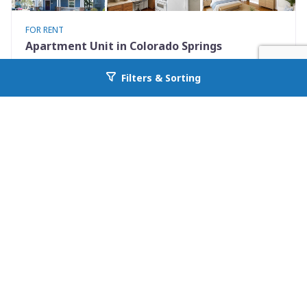
FOR RENT
Apartment Unit in Colorado Springs
731 North Nevada Avenue Unit 2
Filters & Sorting
Go back to allcountyprop.com
Colorado Springs, CO 80903
Availability: Now
0 Beds
1.00 Baths
Rent: $925