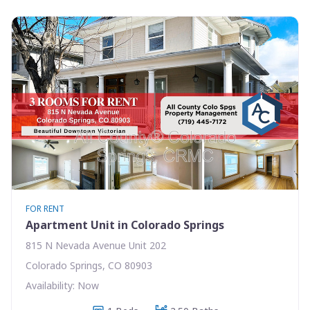
FOR RENT
Apartment Unit in Colorado Springs
815 N Nevada Avenue Unit 202
Colorado Springs, CO 80903
Availability: Now