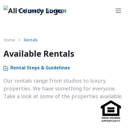
Colorado Springs
Home
Rentals
Available Rentals
Rental Steps & Guidelines
Our rentals range from studios to luxury
properties. We have something for everyone.
Take a look at some of the properties available.