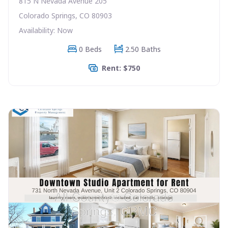
815 N Nevada Avenue 205
Colorado Springs, CO 80903
Availability: Now
0 Beds
2.50 Baths
Rent: $750