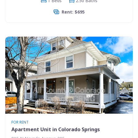
1 Beds
2.50 Baths
Rent: $695
FOR RENT
Apartment Unit in Colorado Springs