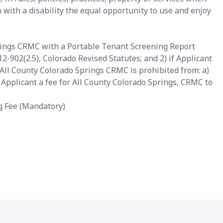
with a disability the equal opportunity to use and enjoy
prings CRMC with a Portable Tenant Screening Report
12-902(2.5), Colorado Revised Statutes; and 2) if Applicant
All County Colorado Springs CRMC is prohibited from: a)
g Applicant a fee for All County Colorado Springs, CRMC to
ng Fee (Mandatory)