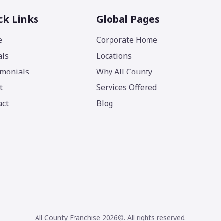
ck Links
Global Pages
e
Corporate Home
als
Locations
imonials
Why All County
t
Services Offered
act
Blog
All County Franchise 2026©. All rights reserved.