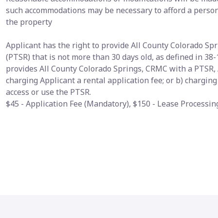
such accommodations may be necessary to afford a person 
the property
Applicant has the right to provide All County Colorado S
(PTSR) that is not more than 30 days old, as defined in 38-
provides All County Colorado Springs, CRMC with a PTSR, 
charging Applicant a rental application fee; or b) chargin
access or use the PTSR.
$45 - Application Fee (Mandatory), $150 - Lease Processi