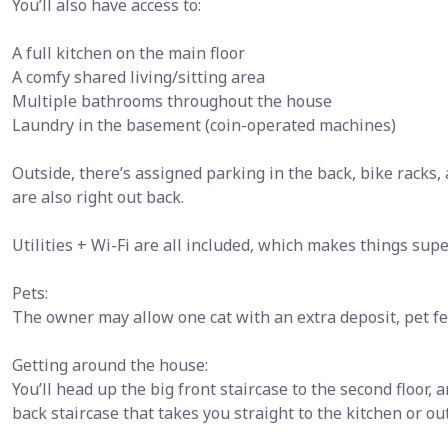
You’ll also have access to:
A full kitchen on the main floor
A comfy shared living/sitting area
Multiple bathrooms throughout the house
Laundry in the basement (coin-operated machines)
Outside, there’s assigned parking in the back, bike racks,
are also right out back.
Utilities + Wi-Fi are all included, which makes things supe
Pets:
The owner may allow one cat with an extra deposit, pet fe
Getting around the house:
You’ll head up the big front staircase to the second floor, 
back staircase that takes you straight to the kitchen or ou