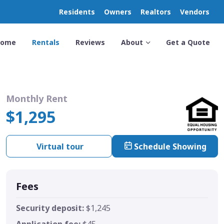
Residents
Owners
Realtors
Vendors
Home
Rentals
Reviews
About
Get a Quote
Monthly Rent
$1,295
Virtual tour
Schedule Showing
Fees
Security deposit:
$1,245
Application fee:
$45