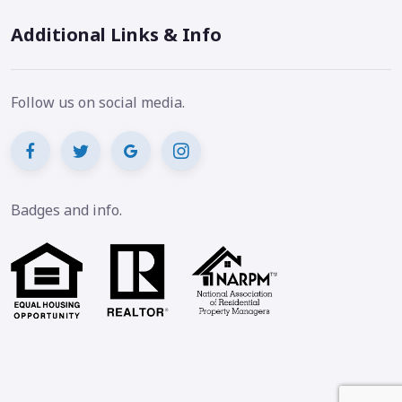
Additional Links & Info
Follow us on social media.
Badges and info.