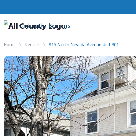
Colorado Springs
Home
Rentals
815 North Nevada Avenue Unit 301