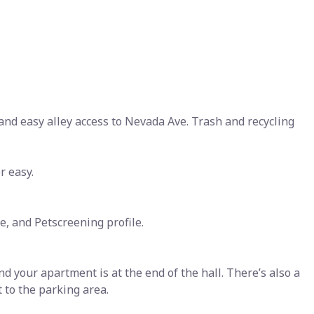
 and easy alley access to Nevada Ave. Trash and recycling
r easy.
e, and Petscreening profile.
and your apartment is at the end of the hall. There’s also a
t to the parking area.