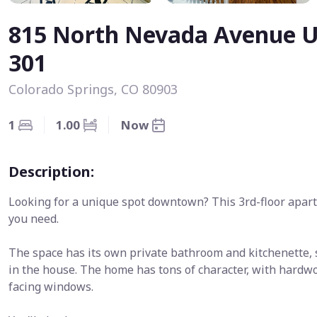
815 North Nevada Avenue U
301
Colorado Springs, CO 80903
1
1.00
Now
Description:
Looking for a unique spot downtown? This 3rd-floor apar
you need.
The space has its own private bathroom and kitchenette, s
in the house. The home has tons of character, with hardwo
facing windows.