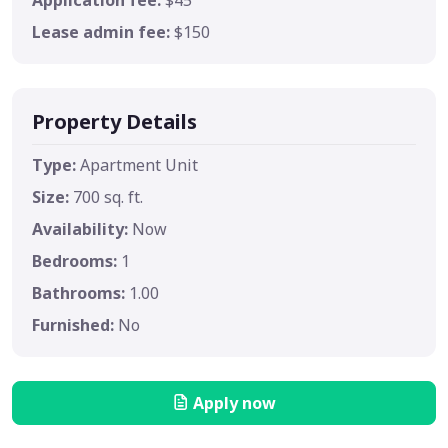
Lease admin fee:
$150
Property Details
Type:
Apartment Unit
Size:
700 sq. ft.
Availability:
Now
Bedrooms:
1
Bathrooms:
1.00
Furnished:
No
Apply now