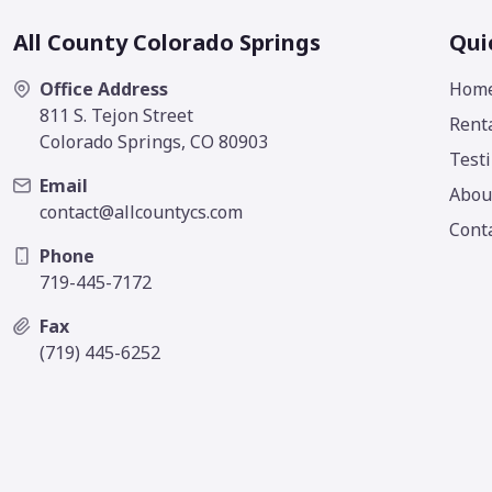
All County Colorado Springs
Qui
Office Address
Hom
811 S. Tejon Street
Rent
Colorado Springs, CO 80903
Test
Email
Abou
contact@allcountycs.com
Cont
Phone
719-445-7172
Fax
(719) 445-6252