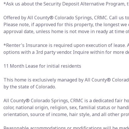
*Ask us about the Security Deposit Alternative Program, th
Offered by All County® Colorado Springs, CRMC. Call us tod
Please note, if approved for this property, the longest we
approval date, unless home is not move in ready at time o
*Renter's Insurance is required upon execution of lease.
options with a 3rd party vendor. Inquire within for more de
11 Month Lease for initial residents
This home is exclusively managed by All County® Colorad
by the state of Colorado.
All County® Colorado Springs, CRMC is a dedicated fair h
color, national origin, religion, sex, familial status or hand
orientation, source of income, hair style, and all other pro
Reasonable accommodations or modifications will be made i