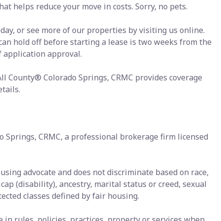
at helps reduce your move in costs. Sorry, no pets.
ay, or see more of our properties by visiting us online.
 can hold off before starting a lease is two weeks from the
f application approval.
 All County® Colorado Springs, CRMC provides coverage
tails.
o Springs, CRMC, a professional brokerage firm licensed
ousing advocate and does not discriminate based on race,
icap (disability), ancestry, marital status or creed, sexual
tected classes defined by fair housing.
n rules, policies, practices, property or services when