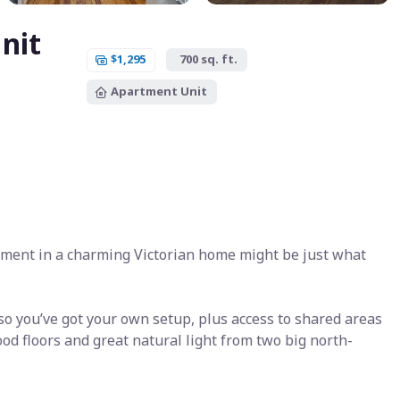
nit
$1,295
700 sq. ft.
Apartment Unit
tment in a charming Victorian home might be just what
o you’ve got your own setup, plus access to shared areas
od floors and great natural light from two big north-