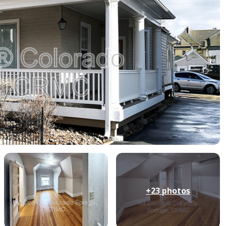
+23
photos